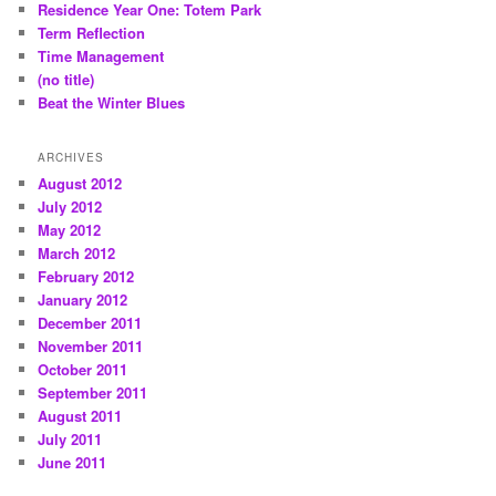
Residence Year One: Totem Park
Term Reflection
Time Management
(no title)
Beat the Winter Blues
ARCHIVES
August 2012
July 2012
May 2012
March 2012
February 2012
January 2012
December 2011
November 2011
October 2011
September 2011
August 2011
July 2011
June 2011