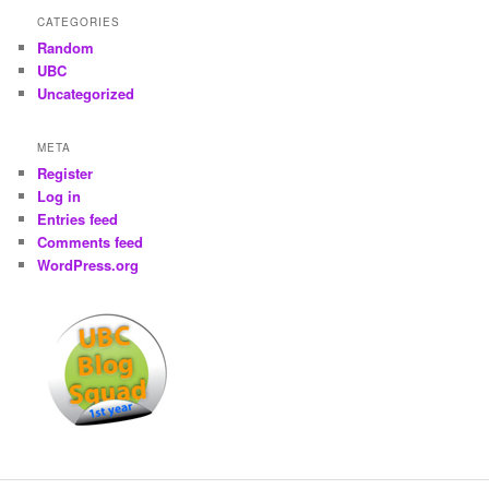
CATEGORIES
Random
UBC
Uncategorized
META
Register
Log in
Entries feed
Comments feed
WordPress.org