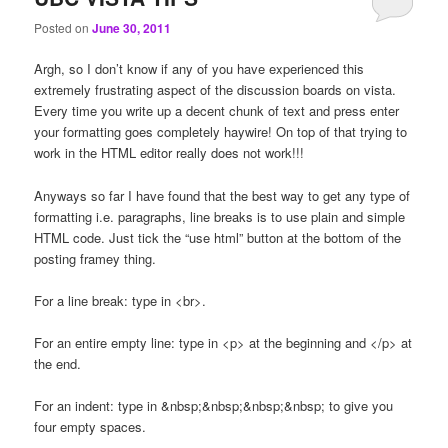
Posted on
June 30, 2011
Argh, so I don’t know if any of you have experienced this
extremely frustrating aspect of the discussion boards on vista.
Every time you write up a decent chunk of text and press enter
your formatting goes completely haywire! On top of that trying to
work in the HTML editor really does not work!!!
Anyways so far I have found that the best way to get any type of
formatting i.e. paragraphs, line breaks is to use plain and simple
HTML code. Just tick the “use html” button at the bottom of the
posting framey thing.
For a line break: type in <br>.
For an entire empty line: type in <p> at the beginning and </p> at
the end.
For an indent: type in &nbsp;&nbsp;&nbsp;&nbsp; to give you
four empty spaces.