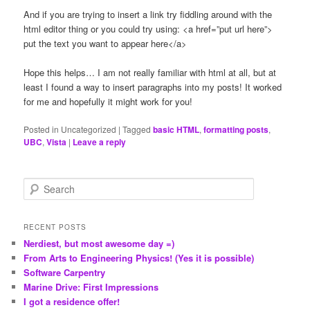
And if you are trying to insert a link try fiddling around with the
html editor thing or you could try using: <a href=”put url here”>
put the text you want to appear here</a>
Hope this helps… I am not really familiar with html at all, but at
least I found a way to insert paragraphs into my posts! It worked
for me and hopefully it might work for you!
Posted in
Uncategorized
|
Tagged
basic HTML
,
formatting posts
,
UBC
,
Vista
|
Leave a reply
S
e
a
r
RECENT POSTS
c
Nerdiest, but most awesome day =)
h
From Arts to Engineering Physics! (Yes it is possible)
Software Carpentry
Marine Drive: First Impressions
I got a residence offer!