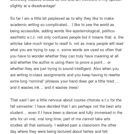
slightly at a disadvantage!
So far I am a little bit perplexed as to why they like to make
academic writing so complicated… I like to see the world as
being accessible, adding words like epistemological, politico-
aesthetic e.t.c. not only confuses people but it means that: a. the
articles take much longer to read! b. not as many people will read
what you are trying to say. c. some words are used so often that
you have to wonder whether they can truly have meaning at all
and whether the author is using them to prove a point… or
whether they are just trying to sound intelligent. Also when you
are writing in-class assignments and you keep having to rewrite
extra long “nominal” phrases your hand does get a little tired …
and it wastes ink… and it wastes trees!
That said I am a little nervous about course choices e.t.c for the
fall semester. I have decided that I am perhaps not the best arts
student… even if I have been a dancer and fully immersed in the
arts for un vrai, vrai long time, part of me cannot take arts
studies all that seriously. I walked past a classroom the other
day where they were being lectured about fairies and felt