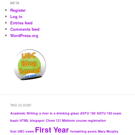
META
Register
Log in
Entries feed
Comments feed
WordPress.org
TAG CLOUD!
Academic Writing
a river in a drinking glass
ASTU 150
ASTU 150 exam
basic HTML
blogspot
Chem 121 Midterm
course registration
First Year
first UBC exam
formatting posts
Mary Murphy