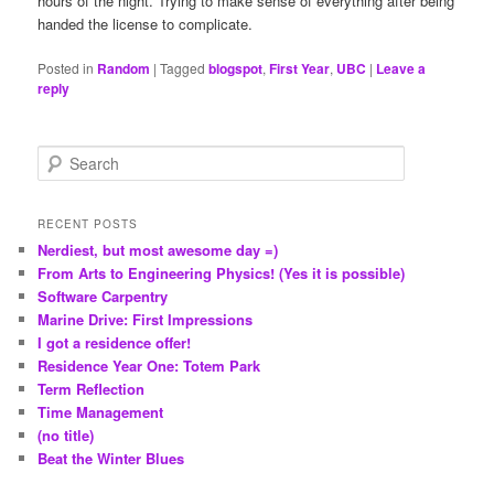
hours of the night. Trying to make sense of everything after being
handed the license to complicate.
Posted in
Random
|
Tagged
blogspot
,
First Year
,
UBC
|
Leave a
reply
S
e
a
r
RECENT POSTS
c
Nerdiest, but most awesome day =)
h
From Arts to Engineering Physics! (Yes it is possible)
Software Carpentry
Marine Drive: First Impressions
I got a residence offer!
Residence Year One: Totem Park
Term Reflection
Time Management
(no title)
Beat the Winter Blues