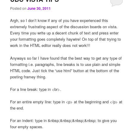
Posted on
June 30, 2011
Argh, so I don’t know if any of you have experienced this
extremely frustrating aspect of the discussion boards on vista.
Every time you write up a decent chunk of text and press enter
your formatting goes completely haywire! On top of that trying to
work in the HTML editor really does not work!!!
Anyways so far I have found that the best way to get any type of
formatting i.e. paragraphs, line breaks is to use plain and simple
HTML code. Just tick the “use html” button at the bottom of the
posting framey thing.
For a line break: type in <br>.
For an entire empty line: type in <p> at the beginning and </p> at
the end.
For an indent: type in &nbsp;&nbsp;&nbsp;&nbsp; to give you
four empty spaces.