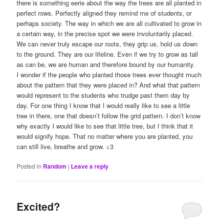
there is something eerie about the way the trees are all planted in
perfect rows. Perfectly aligned they remind me of students, or
perhaps society. The way in which we are all cultivated to grow in
a certain way, in the precise spot we were involuntarily placed.
We can never truly escape our roots, they grip us, hold us down
to the ground. They are our lifeline. Even if we try to grow as tall
as can be, we are human and therefore bound by our humanity.
I wonder if the people who planted those trees ever thought much
about the pattern that they were placed in? And what that pattern
would represent to the students who trudge past them day by
day. For one thing I know that I would really like to see a little
tree in there, one that doesn’t follow the grid pattern. I don’t know
why exactly I would like to see that little tree, but I think that it
would signify hope. That no matter where you are planted, you
can still live, breathe and grow. <3
Posted in
Random
|
Leave a reply
Excited?