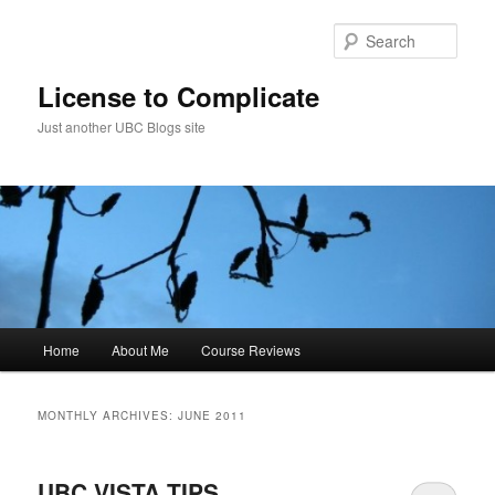
Skip
Skip
to
to
Sear
primary
secondary
content
content
License to Complicate
Just another UBC Blogs site
Main
Home
About Me
Course Reviews
menu
MONTHLY ARCHIVES:
JUNE 2011
UBC VISTA TIPS