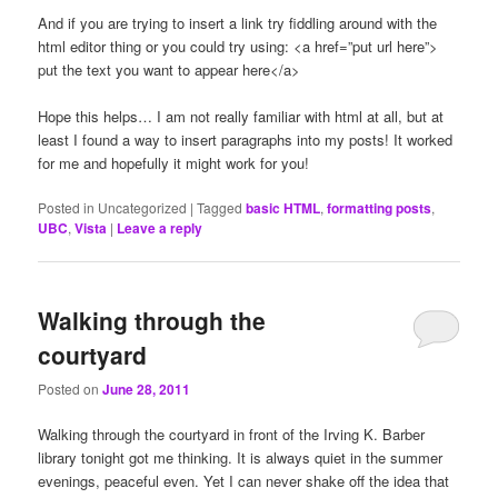
And if you are trying to insert a link try fiddling around with the
html editor thing or you could try using: <a href=”put url here”>
put the text you want to appear here</a>
Hope this helps… I am not really familiar with html at all, but at
least I found a way to insert paragraphs into my posts! It worked
for me and hopefully it might work for you!
Posted in
Uncategorized
|
Tagged
basic HTML
,
formatting posts
,
UBC
,
Vista
|
Leave a reply
Walking through the
courtyard
Posted on
June 28, 2011
Walking through the courtyard in front of the Irving K. Barber
library tonight got me thinking. It is always quiet in the summer
evenings, peaceful even. Yet I can never shake off the idea that