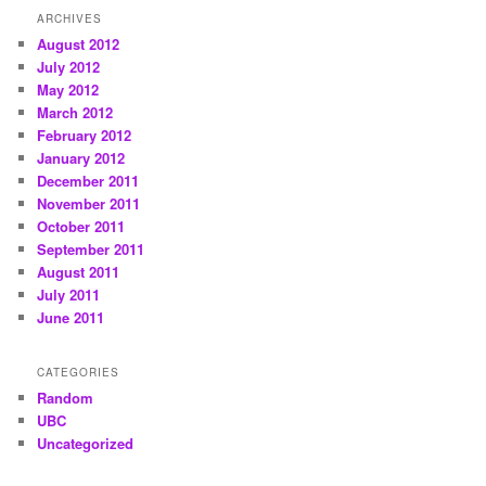
ARCHIVES
August 2012
July 2012
May 2012
March 2012
February 2012
January 2012
December 2011
November 2011
October 2011
September 2011
August 2011
July 2011
June 2011
CATEGORIES
Random
UBC
Uncategorized