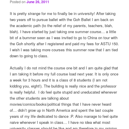
Posted on
June 26, 2011
It is pretty strange for me to finally be in university! After taking
two years off to pursue ballet with the Goh Ballet I am back on
the academic path (to the relief of my parents, teachers, blah,
blah). I have started by just taking one summer course… a little
bit of a bummer seen as I was invited to go to China on tour with
the Goh shortly after I registered and paid my fees for ASTU 150.
I wish I was taking more courses this summer now that I am tied
down to going to class.
Actually I do not mind the course one bit and I am quite glad that
I am taking it before my full course load next year. It is only once
a week for 3 hours and it is a class of 8 students (I am not
kidding you, eight!). The building is really nice and the professor
is really helpful. I do feel quite stupid and uneducated whenever
the other students are talking about
movies/comics/books/political things that I have never heard
of… didn’t grow up in North America and spent the last couple
years of my life dedicated to dance :P. Also manage to feel quite
naive whenever I speak in class… I have no idea what most
university classes should be like and am therefore in my opinion