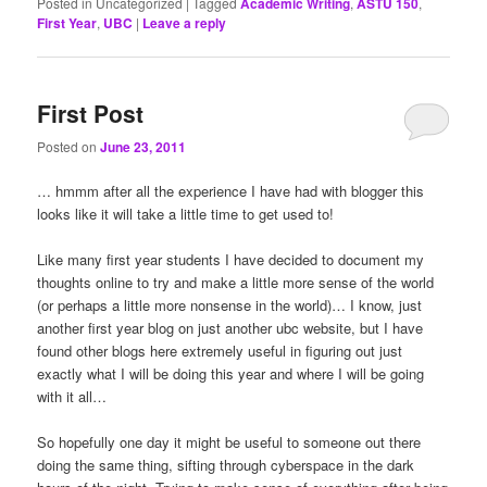
Posted in
Uncategorized
|
Tagged
Academic Writing
,
ASTU 150
,
First Year
,
UBC
|
Leave a reply
First Post
Posted on
June 23, 2011
… hmmm after all the experience I have had with blogger this
looks like it will take a little time to get used to!
Like many first year students I have decided to document my
thoughts online to try and make a little more sense of the world
(or perhaps a little more nonsense in the world)… I know, just
another first year blog on just another ubc website, but I have
found other blogs here extremely useful in figuring out just
exactly what I will be doing this year and where I will be going
with it all…
So hopefully one day it might be useful to someone out there
doing the same thing, sifting through cyberspace in the dark