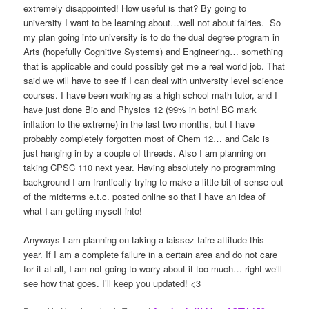
extremely disappointed! How useful is that? By going to
university I want to be learning about…well not about fairies. So
my plan going into university is to do the dual degree program in
Arts (hopefully Cognitive Systems) and Engineering… something
that is applicable and could possibly get me a real world job. That
said we will have to see if I can deal with university level science
courses. I have been working as a high school math tutor, and I
have just done Bio and Physics 12 (99% in both! BC mark
inflation to the extreme) in the last two months, but I have
probably completely forgotten most of Chem 12… and Calc is
just hanging in by a couple of threads. Also I am planning on
taking CPSC 110 next year. Having absolutely no programming
background I am frantically trying to make a little bit of sense out
of the midterms e.t.c. posted online so that I have an idea of
what I am getting myself into!
Anyways I am planning on taking a laissez faire attitude this
year. If I am a complete failure in a certain area and do not care
for it at all, I am not going to worry about it too much… right we’ll
see how that goes. I’ll keep you updated! <3