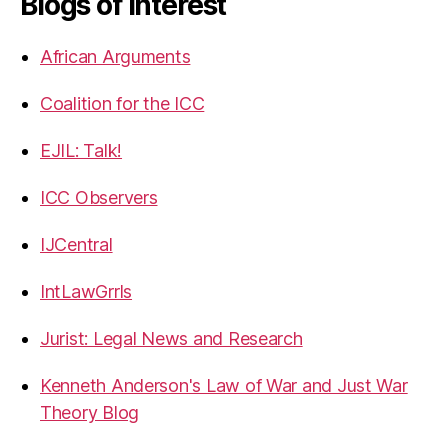
Blogs of Interest
African Arguments
Coalition for the ICC
EJIL: Talk!
ICC Observers
IJCentral
IntLawGrrls
Jurist: Legal News and Research
Kenneth Anderson's Law of War and Just War
Theory Blog