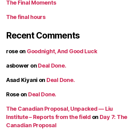
The Final Moments
The final hours
Recent Comments
rose
on
Goodnight, And Good Luck
asbower
on
Deal Done.
Asad Kiyani
on
Deal Done.
Rose
on
Deal Done.
The Canadian Proposal, Unpacked — Liu
Institute – Reports from the field
on
Day 7: The
Canadian Proposal