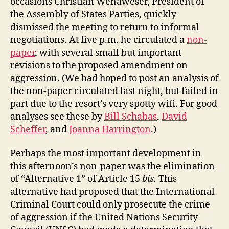
occasions Christian Wenaweser, President of
the Assembly of States Parties, quickly
dismissed the meeting to return to informal
negotiations. At five p.m. he circulated a
non-
paper
, with several small but important
revisions to the proposed amendment on
aggression. (We had hoped to post an analysis of
the non-paper circulated last night, but failed in
part due to the resort’s very spotty wifi. For good
analyses see these by
Bill Schabas
,
David
Scheffer
, and
Joanna Harrington
.)
Perhaps the most important development in
this afternoon’s non-paper was the elimination
of “Alternative 1” of Article 15
bis.
This
alternative had proposed that the International
Criminal Court could only prosecute the crime
of aggression if the United Nations Security