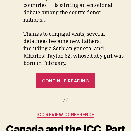
countries — is stirring an emotional
debate among the court’s donor
nations…
Thanks to conjugal visits, several
detainees became new fathers,
including a Serbian general and
[Charles] Taylor, 62, whose baby girl was
born in February.
“Cushy
CONTINUE READING
Digs
for
Indicted
Warlords?”
Categories
ICC REVIEW CONFERENCE
Canada and the ICC. Part