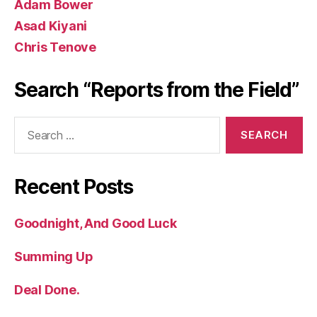
Adam Bower
Asad Kiyani
Chris Tenove
Search “Reports from the Field”
Search
for:
Recent Posts
Goodnight, And Good Luck
Summing Up
Deal Done.