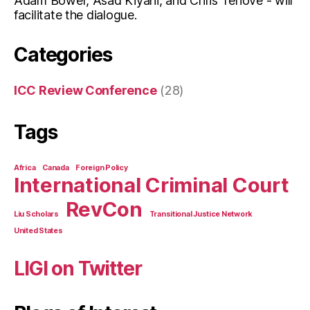
Adam Bower, Asad Kiyani, and Chris Tenove - will
facilitate the dialogue.
Categories
ICC Review Conference
(28)
Tags
Africa
Canada
Foreign Policy
International Criminal Court
RevCon
Liu Scholars
Transitional Justice Network
United States
LIGI on Twitter