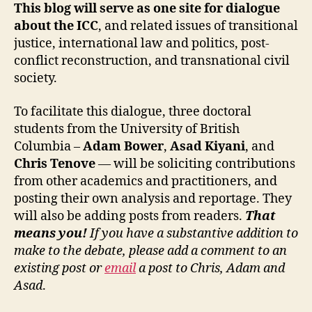
This blog will serve as one site for dialogue
about the ICC
, and related issues of transitional
justice, international law and politics, post-
conflict reconstruction, and transnational civil
society.
To facilitate this dialogue, three doctoral
students from the University of British
Columbia –
Adam Bower
,
Asad Kiyani
, and
Chris Tenove
— will be soliciting contributions
from other academics and practitioners, and
posting their own analysis and reportage. They
will also be adding posts from readers.
That
means you!
If you have a substantive addition to
make to the debate, please add a comment to an
existing post or
email
a post to Chris, Adam and
Asad
.