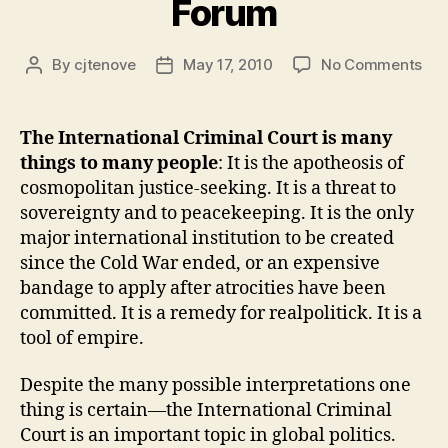
Forum
on
By
cjtenove
May 17, 2010
No Comments
Post
Post
We
author
date
to
the
The International Criminal Court is many
ICC
things to many people
: It is the apotheosis of
Fo
cosmopolitan justice-seeking. It is a threat to
sovereignty and to peacekeeping. It is the only
major international institution to be created
since the Cold War ended, or an expensive
bandage to apply after atrocities have been
committed. It is a remedy for realpolitick. It is a
tool of empire.
Despite the many possible interpretations one
thing is certain—the International Criminal
Court is an important topic in global politics.