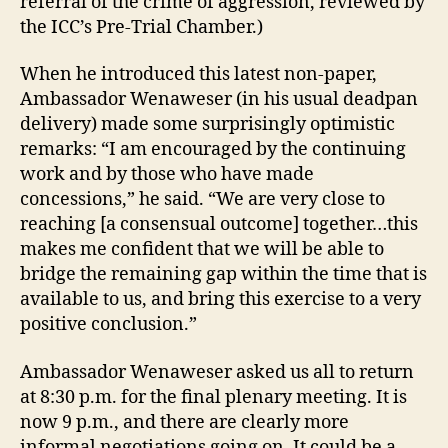
referral of the crime of aggression, reviewed by
the ICC’s Pre-Trial Chamber.)
When he introduced this latest non-paper,
Ambassador Wenaweser (in his usual deadpan
delivery) made some surprisingly optimistic
remarks: “I am encouraged by the continuing
work and by those who have made
concessions,” he said. “We are very close to
reaching [a consensual outcome] together…this
makes me confident that we will be able to
bridge the remaining gap within the time that is
available to us, and bring this exercise to a very
positive conclusion.”
Ambassador Wenaweser asked us all to return
at 8:30 p.m. for the final plenary meeting. It is
now 9 p.m., and there are clearly more
informal negotiations going on. It could be a