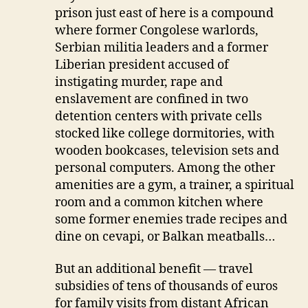
prison just east of here is a compound
where former Congolese warlords,
Serbian militia leaders and a former
Liberian president accused of
instigating murder, rape and
enslavement are confined in two
detention centers with private cells
stocked like college dormitories, with
wooden bookcases, television sets and
personal computers. Among the other
amenities are a gym, a trainer, a spiritual
room and a common kitchen where
some former enemies trade recipes and
dine on cevapi, or Balkan meatballs…
But an additional benefit — travel
subsidies of tens of thousands of euros
for family visits from distant African