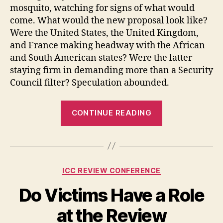
mosquito, watching for signs of what would
come. What would the new proposal look like?
Were the United States, the United Kingdom,
and France making headway with the African
and South American states? Were the latter
staying firm in demanding more than a Security
Council filter? Speculation abounded.
“On
CONTINUE READING
the
Eve
of
the
Categories
ICC REVIEW CONFERENCE
Aggression
Showdown”
Do Victims Have a Role
at the Review