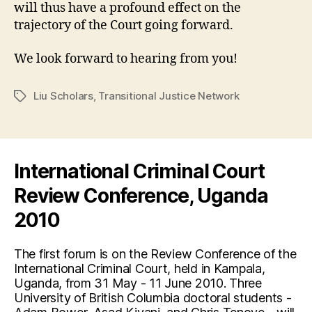
will thus have a profound effect on the
trajectory of the Court going forward.
We look forward to hearing from you!
Liu Scholars
,
Transitional Justice Network
Tags
International Criminal Court
Review Conference, Uganda
2010
The first forum is on the Review Conference of the
International Criminal Court, held in Kampala,
Uganda, from 31 May - 11 June 2010. Three
University of British Columbia doctoral students -