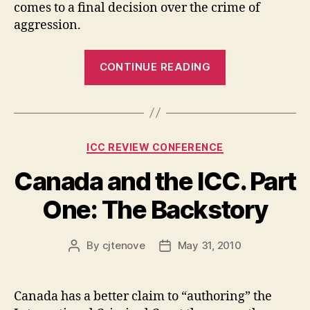
comes to a final decision over the crime of
aggression.
“Canada
CONTINUE READING
and
the
ICC.
Part
Categories
ICC REVIEW CONFERENCE
Two:
General
Canada and the ICC. Part
Statement.”
One: The Backstory
By
cjtenove
May 31, 2010
Post
Post
author
date
Canada has a better claim to “authoring” the