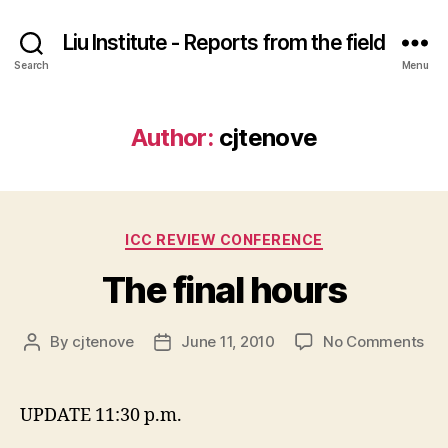
Liu Institute - Reports from the field
Search
Menu
Author:
cjtenove
Categories
ICC REVIEW CONFERENCE
The final hours
on
By
cjtenove
June 11, 2010
No Comments
Post
Post
Th
author
date
fina
hou
UPDATE 11:30 p.m.