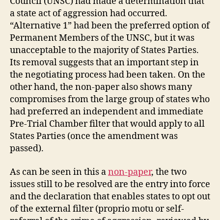
Council (UNSC) had made a determination that
a state act of aggression had occurred.
“Alternative 1” had been the preferred option of
Permanent Members of the UNSC, but it was
unacceptable to the majority of States Parties.
Its removal suggests that an important step in
the negotiating process had been taken. On the
other hand, the non-paper also shows many
compromises from the large group of states who
had preferred an independent and immediate
Pre-Trial Chamber filter that would apply to all
States Parties (once the amendment was
passed).
As can be seen in this a
non-paper
, the two
issues still to be resolved are the entry into force
and the declaration that enables states to opt out
of the external filter (proprio motu or self-