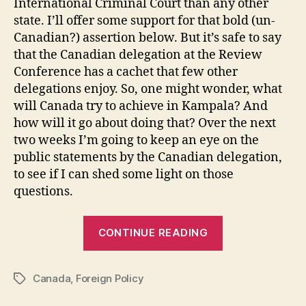
International Criminal Court than any other
state. I’ll offer some support for that bold (un-
Canadian?) assertion below. But it’s safe to say
that the Canadian delegation at the Review
Conference has a cachet that few other
delegations enjoy. So, one might wonder, what
will Canada try to achieve in Kampala? And
how will it go about doing that? Over the next
two weeks I’m going to keep an eye on the
public statements by the Canadian delegation,
to see if I can shed some light on those
questions.
“Canada
CONTINUE READING
and
the
Canada
,
Foreign Policy
ICC.
Tags
Part