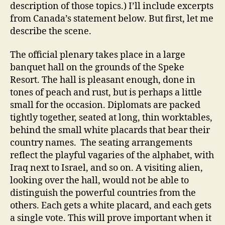
description of those topics.) I’ll include excerpts
from Canada’s statement below. But first, let me
describe the scene.
The official plenary takes place in a large
banquet hall on the grounds of the Speke
Resort. The hall is pleasant enough, done in
tones of peach and rust, but is perhaps a little
small for the occasion. Diplomats are packed
tightly together, seated at long, thin worktables,
behind the small white placards that bear their
country names. The seating arrangements
reflect the playful vagaries of the alphabet, with
Iraq next to Israel, and so on. A visiting alien,
looking over the hall, would not be able to
distinguish the powerful countries from the
others. Each gets a white placard, and each gets
a single vote. This will prove important when it