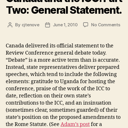
Two: General Statement.
on
By
cjtenove
June 1, 2010
No Comments
Post
Post
Can
author
date
and
the
Canada delivered its official statement to the
ICC
Review Conference general debate today.
Par
“Debate” is a more active term than is accurate.
Two
Instead, state representatives deliver prepared
Gen
speeches, which tend to include the following
Sta
elements: gratitude to Uganda for hosting the
conference, praise of the work of the ICC to
date, reflection on their own state’s
contributions to the ICC, and an insinuation
(sometimes clear, sometimes guarded) of their
state’s position on the proposed amendments to
the Rome Statute. (See
Adam’s post
for a