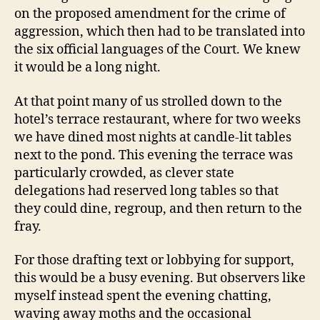
on the proposed amendment for the crime of
aggression, which then had to be translated into
the six official languages of the Court. We knew
it would be a long night.
At that point many of us strolled down to the
hotel’s terrace restaurant, where for two weeks
we have dined most nights at candle-lit tables
next to the pond. This evening the terrace was
particularly crowded, as clever state
delegations had reserved long tables so that
they could dine, regroup, and then return to the
fray.
For those drafting text or lobbying for support,
this would be a busy evening. But observers like
myself instead spent the evening chatting,
waving away moths and the occasional