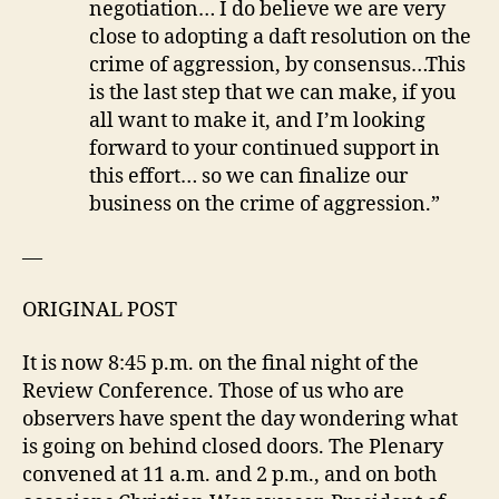
negotiation… I do believe we are very
close to adopting a daft resolution on the
crime of aggression, by consensus…This
is the last step that we can make, if you
all want to make it, and I’m looking
forward to your continued support in
this effort… so we can finalize our
business on the crime of aggression.”
—
ORIGINAL POST
It is now 8:45 p.m. on the final night of the
Review Conference. Those of us who are
observers have spent the day wondering what
is going on behind closed doors. The Plenary
convened at 11 a.m. and 2 p.m., and on both