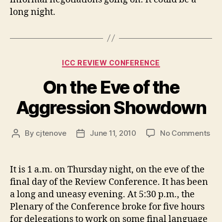
long night.
Categories
ICC REVIEW CONFERENCE
On the Eve of the
Aggression Showdown
on
By
cjtenove
June 11, 2010
No Comments
Post
Post
On
author
date
the
Ev
It is 1 a.m. on Thursday night, on the eve of the
of
final day of the Review Conference. It has been
the
a long and uneasy evening. At 5:30 p.m., the
Agg
Plenary of the Conference broke for five hours
Sh
for delegations to work on some final language