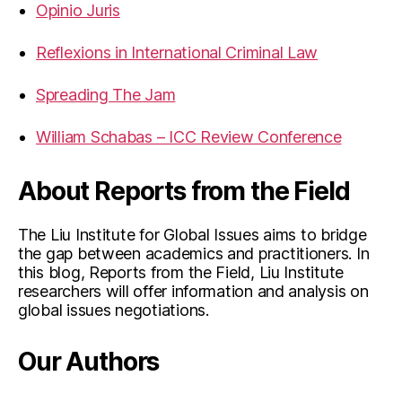
Opinio Juris
Reflexions in International Criminal Law
Spreading The Jam
William Schabas – ICC Review Conference
About Reports from the Field
The Liu Institute for Global Issues aims to bridge
the gap between academics and practitioners. In
this blog, Reports from the Field, Liu Institute
researchers will offer information and analysis on
global issues negotiations.
Our Authors