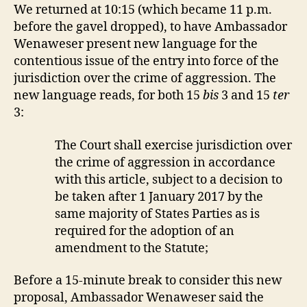
We returned at 10:15 (which became 11 p.m.
before the gavel dropped), to have Ambassador
Wenaweser present new language for the
contentious issue of the entry into force of the
jurisdiction over the crime of aggression. The
new language reads, for both 15
bis
3 and 15
ter
3:
The Court shall exercise jurisdiction over
the crime of aggression in accordance
with this article, subject to a decision to
be taken after 1 January 2017 by the
same majority of States Parties as is
required for the adoption of an
amendment to the Statute;
Before a 15-minute break to consider this new
proposal, Ambassador Wenaweser said the