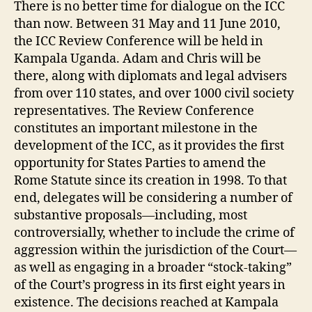
There is no better time for dialogue on the ICC
than now. Between 31 May and 11 June 2010,
the ICC Review Conference will be held in
Kampala Uganda. Adam and Chris will be
there, along with diplomats and legal advisers
from over 110 states, and over 1000 civil society
representatives. The Review Conference
constitutes an important milestone in the
development of the ICC, as it provides the first
opportunity for States Parties to amend the
Rome Statute since its creation in 1998. To that
end, delegates will be considering a number of
substantive proposals—including, most
controversially, whether to include the crime of
aggression within the jurisdiction of the Court—
as well as engaging in a broader “stock-taking”
of the Court’s progress in its first eight years in
existence. The decisions reached at Kampala