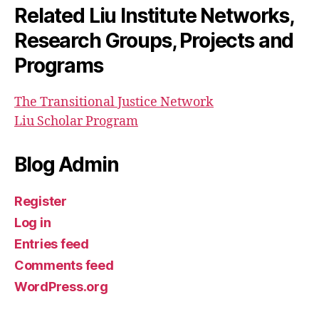
Related Liu Institute Networks,
Research Groups, Projects and
Programs
The Transitional Justice Network
Liu Scholar Program
Blog Admin
Register
Log in
Entries feed
Comments feed
WordPress.org