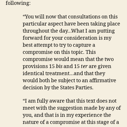
following:
“You will now that consultations on this
particular aspect have been taking place
throughout the day…What I am putting
forward for your consideration is my
best attempt to try to capture a
compromise on this topic. This
compromise would mean that the two
provisions 15
bis
and 15
ter
are given
identical treatment…and that they
would both be subject to an affirmative
decision by the States Parties.
“I am fully aware that this text does not
meet with the suggestion made by any of
you, and that is in my experience the
nature of a compromise at this stage of a