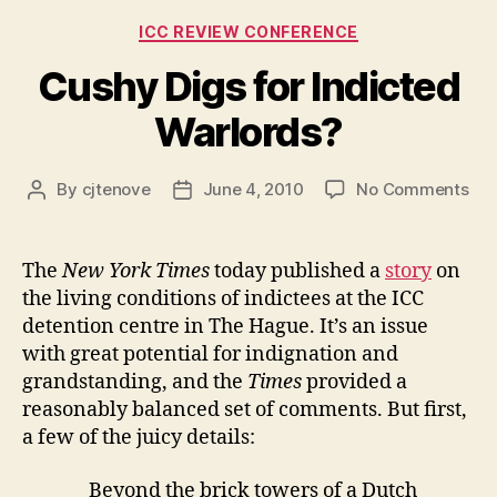
Role
Categories
ICC REVIEW CONFERENCE
at
the
Cushy Digs for Indicted
Review
Warlords?
Conference?”
on
By
cjtenove
June 4, 2010
No Comments
Post
Post
Cu
author
date
Dig
for
The
New York Times
today published a
story
on
Ind
the living conditions of indictees at the ICC
War
detention centre in The Hague. It’s an issue
with great potential for indignation and
grandstanding, and the
Times
provided a
reasonably balanced set of comments. But first,
a few of the juicy details:
Beyond the brick towers of a Dutch