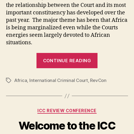
the relationship between the Court and its most
important constituency has developed over the
past year. The major theme has been that Africa
is being marginalized even while the Courts
energies seem largely devoted to African
situations.
“Africa
CONTINUE READING
and
the
Africa
,
International Criminal Court
,
RevCon
ICC
Tags
–
Resistance
or
Categories
ICC REVIEW CONFERENCE
Cooperation?”
Welcome to the ICC