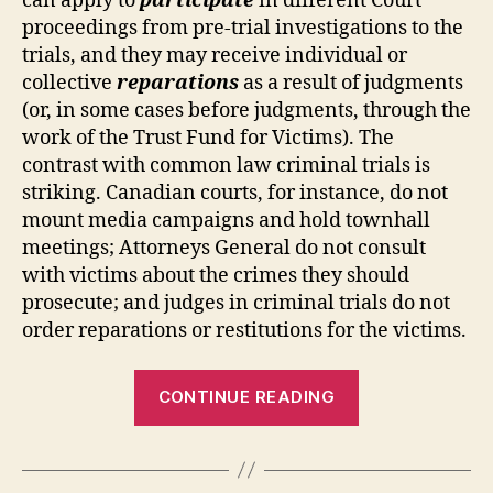
can apply to
participate
in different Court
proceedings from pre-trial investigations to the
trials, and they may receive individual or
collective
reparations
as a result of judgments
(or, in some cases before judgments, through the
work of the Trust Fund for Victims). The
contrast with common law criminal trials is
striking. Canadian courts, for instance, do not
mount media campaigns and hold townhall
meetings; Attorneys General do not consult
with victims about the crimes they should
prosecute; and judges in criminal trials do not
order reparations or restitutions for the victims.
“Do
CONTINUE READING
Victims
Have
a