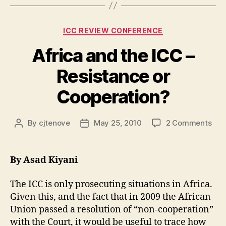
One:
The
Categories
ICC REVIEW CONFERENCE
Backstory”
Africa and the ICC –
Resistance or
Cooperation?
on
By
cjtenove
May 25, 2010
2 Comments
Post
Post
Afri
author
date
and
the
By Asad Kiyani
ICC
–
The ICC is only prosecuting situations in Africa.
Res
Given this, and the fact that in 2009 the African
or
Union passed a resolution of “non-cooperation”
Coo
with the Court, it would be useful to trace how