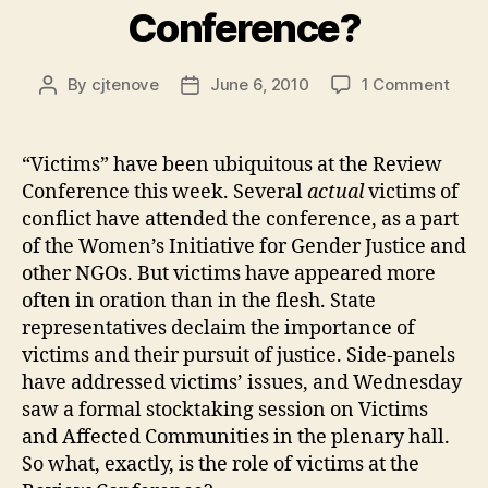
Conference?
on
By
cjtenove
June 6, 2010
1 Comment
Post
Post
Do
author
date
Vict
Hav
“Victims” have been ubiquitous at the Review
a
Conference this week. Several
actual
victims of
Role
conflict have attended the conference, as a part
at
of the Women’s Initiative for Gender Justice and
the
other NGOs. But victims have appeared more
Revi
often in oration than in the flesh. State
Conf
representatives declaim the importance of
victims and their pursuit of justice. Side-panels
have addressed victims’ issues, and Wednesday
saw a formal stocktaking session on Victims
and Affected Communities in the plenary hall.
So what, exactly, is the role of victims at the