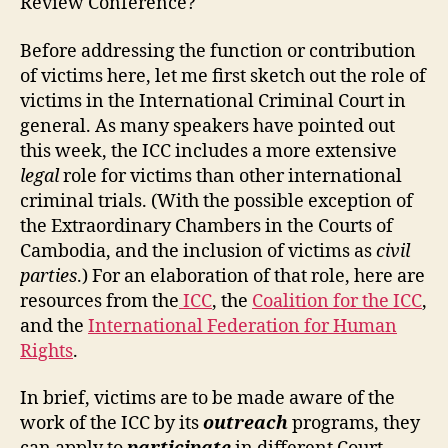
Review Conference?
Before addressing the function or contribution
of victims here, let me first sketch out the role of
victims in the International Criminal Court in
general. As many speakers have pointed out
this week, the ICC includes a more extensive
legal
role for victims than other international
criminal trials. (With the possible exception of
the Extraordinary Chambers in the Courts of
Cambodia, and the inclusion of victims as
civil
parties
.) For an elaboration of that role, here are
resources from the
ICC
, the
Coalition for the ICC
,
and the
International Federation for Human
Rights
.
In brief, victims are to be made aware of the
work of the ICC by its
outreach
programs, they