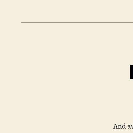
And a