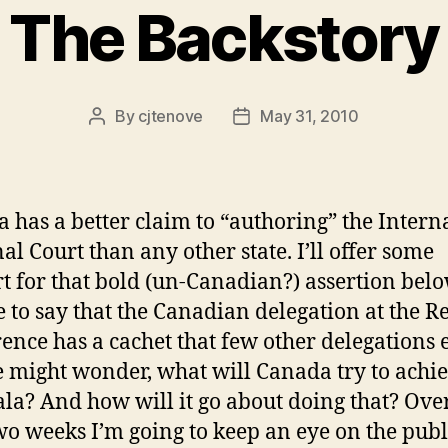
The Backstory
By
cjtenove
May 31, 2010
Post
Post
author
date
 has a better claim to “authoring” the Intern
al Court than any other state. I’ll offer some
t for that bold (un-Canadian?) assertion belo
afe to say that the Canadian delegation at the 
ence has a cachet that few other delegations 
e might wonder, what will Canada try to achie
a? And how will it go about doing that? Over
wo weeks I’m going to keep an eye on the publ