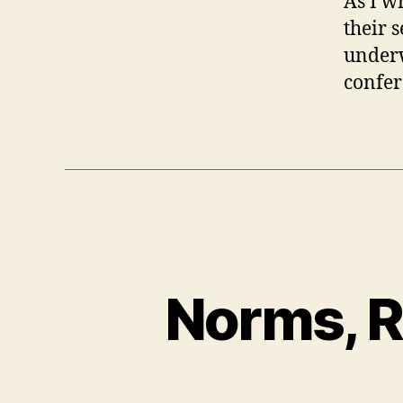
As I wr
their s
underw
confer
Norms, R