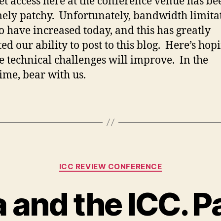
et access here at the conference venue has be
ely patchy. Unfortunately, bandwidth limita
o have increased today, and this has greatly
ed our ability to post to this blog. Here’s hop
he technical challenges will improve. In the
me, bear with us.
Categories
ICC REVIEW CONFERENCE
and the ICC. P