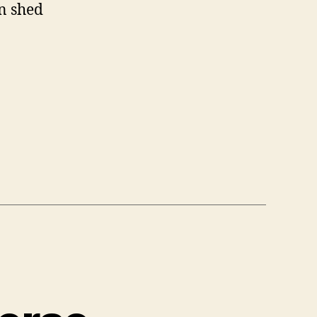
an shed