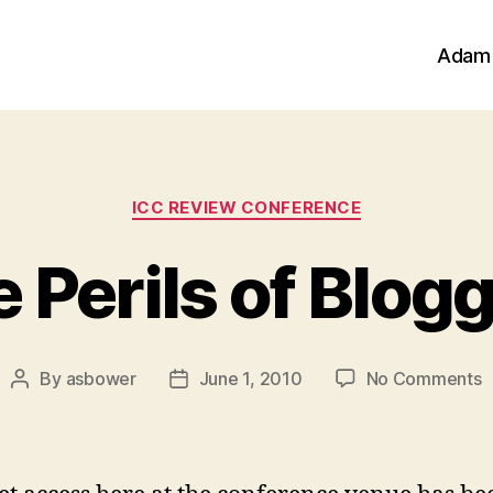
Adam
Categories
ICC REVIEW CONFERENCE
 Perils of Blog
o
By
asbower
June 1, 2010
No Comments
Post
Post
T
author
date
P
o
B