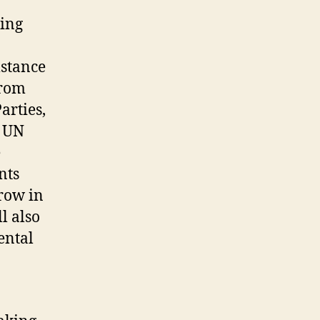
ning
mstance
from
arties,
t UN
e
nts
rrow in
l also
ental