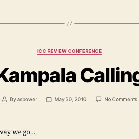
Categories
ICC REVIEW CONFERENCE
Kampala Callin
By
asbower
May 30, 2010
No Comments
Post
Post
author
date
way we go…