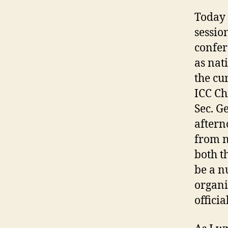
Today 
session
confer
as nat
the cu
ICC Ch
Sec. G
aftern
from n
both t
be a n
organi
offici