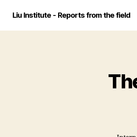
Liu Institute - Reports from the field
The