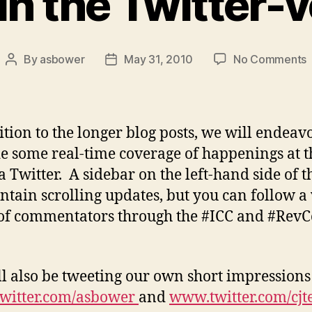
in the Twitter-
By
asbower
May 31, 2010
No Comments
Post
Post
author
date
i
t
T
ition to the longer blog posts, we will endeav
v
e some real-time coverage of happenings at t
a Twitter. A sidebar on the left-hand side of t
ontain scrolling updates, but you can follow a
of commentators through the #ICC and #Rev
l also be tweeting our own short impressions
witter.com/asbower
and
www.twitter.com/cjt