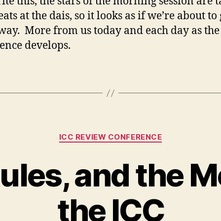
ite this, the stars of the morning session are 
eats at the dais, so it looks as if we’re about to 
ay. More from us today and each day as the
ence develops.
Categories
ICC REVIEW CONFERENCE
ules, and the M
the ICC