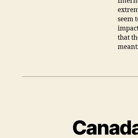
Intern
extrem
seem t
impact
that t
meanti
Canada 