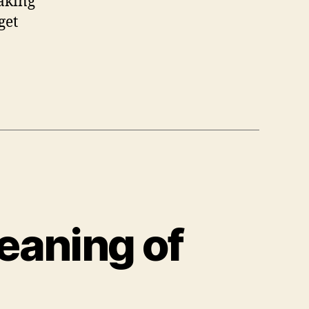
taking
get
eaning of