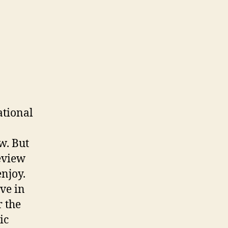
ational
w. But
Review
enjoy.
ve in
 the
ic