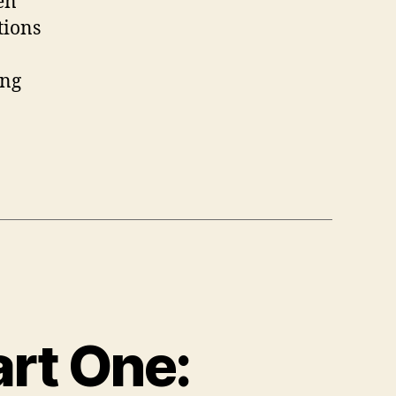
en
tions
ing
art One: