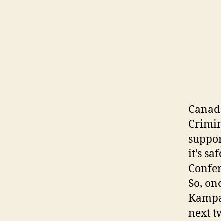
Canada
Crimin
suppor
it’s s
Confer
So, on
Kampal
next t