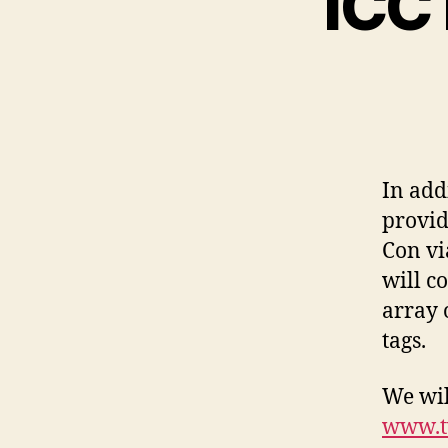
ICC 
In add
provid
Con vi
will c
array 
tags.
We wil
www.t