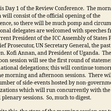
is Day 1 of the Review Conference. The mor
 will consist of the official opening of the
ence, so there will be much pomp and circu
ional delegates are welcomed with speeches 
rrent President of the ICC Assembly of States P
ief Prosecutor, UN Secretary General, the pas
en. Kofi Annan, and President of Uganda. Th
oon session will see the first round of stateme
ational delegations; this will continue tomo
he morning and afternoon sessions. There wil
umber of side-events hosted by non-governm
zations which will run concurrently with the
al plenary sessions. So, much to digest.