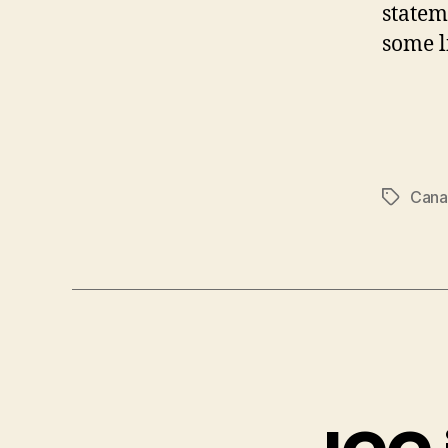
statem
some l
Cana
Tags