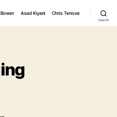
 Bower
Asad Kiyani
Chris Tenove
Search
ging
n
he
erils
f
logging