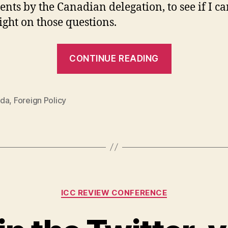
ents by the Canadian delegation, to see if I c
ight on those questions.
“Canada
CONTINUE READING
and
the
ICC.
da
,
Foreign Policy
Part
One:
The
Backstory”
Categories
ICC REVIEW CONFERENCE