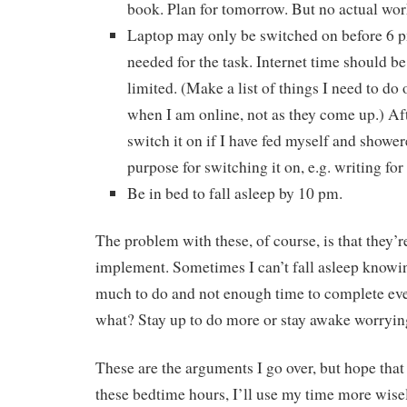
book. Plan for tomorrow. But no actual wor
Laptop may only be switched on before 6 pm 
needed for the task. Internet time should b
limited. (Make a list of things I need to do 
when I am online, not as they come up.) Aft
switch it on if I have fed myself and showe
purpose for switching it on, e.g. writing for
Be in bed to fall asleep by 10 pm.
The problem with these, of course, is that they’r
implement. Sometimes I can’t fall asleep knowin
much to do and not enough time to complete eve
what? Stay up to do more or stay awake worryi
These are the arguments I go over, but hope that 
these bedtime hours, I’ll use my time more wise