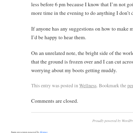
less before 6 pm because I know that I’m not g
more time in the evening to do anything I don’t 
If anyone has any suggestions on how to make m
I’d be happy to hear them.
On an unrelated note, the bright side of the worl
that the ground is frozen over and I can cut acro
worrying about my boots getting muddy.
This entry was posted in
Wellness
. Bookmark the
pe
Comments are closed.
Proudly powered by WordPr
Spam prevention powered by
Akismet