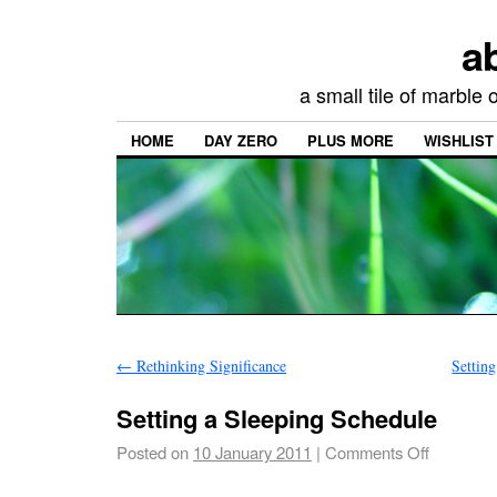
a
a small tile of marble
HOME
DAY ZERO
PLUS MORE
WISHLIST
←
Rethinking Significance
Settin
Setting a Sleeping Schedule
Posted on
10 January 2011
|
Comments Off