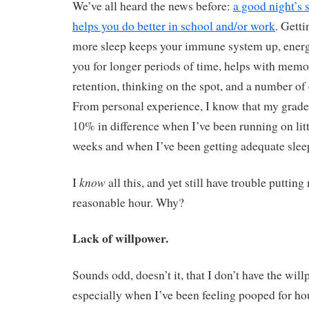
We’ve all heard the news before:
a good night’s 
helps you do better in school and/or work
. Getti
more sleep keeps your immune system up, energ
you for longer periods of time, helps with mem
retention, thinking on the spot, and a number of
From personal experience, I know that my grad
10% in difference when I’ve been running on littl
weeks and when I’ve been getting adequate sleep
know
I
all this, and yet still have trouble putting
reasonable hour. Why?
Lack of willpower.
Sounds odd, doesn’t it, that I don’t have the will
especially when I’ve been feeling pooped for h