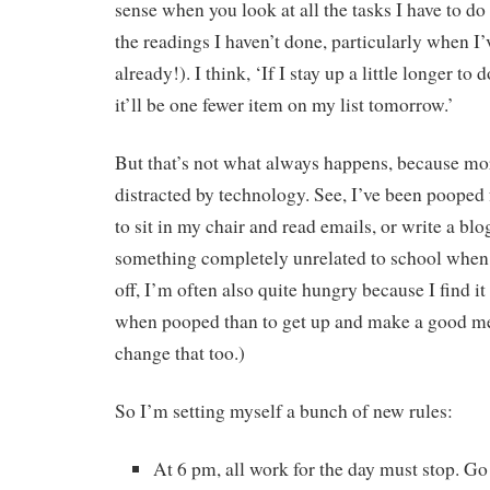
sense when you look at all the tasks I have to do
the readings I haven’t done, particularly when I’
already!). I think, ‘If I stay up a little longer to 
it’ll be one fewer item on my list tomorrow.’
But that’s not what always happens, because more
distracted by technology. See, I’ve been pooped 
to sit in my chair and read emails, or write a blo
something completely unrelated to school when 
off, I’m often also quite hungry because I find it
when pooped than to get up and make a good mea
change that too.)
So I’m setting myself a bunch of new rules:
At 6 pm, all work for the day must stop. G