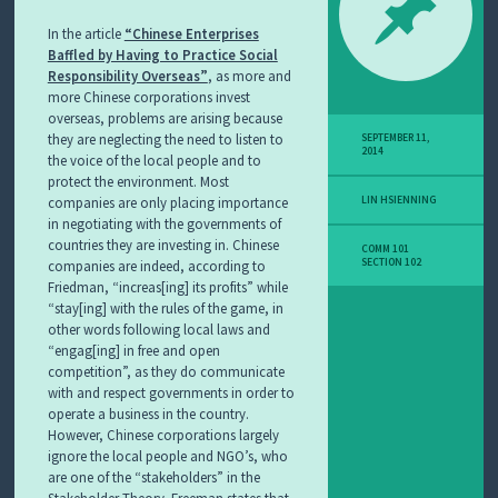
In the article
“Chinese Enterprises
Baffled by Having to Practice Social
Responsibility Overseas”
, as more and
more Chinese corporations invest
overseas, problems are arising because
they are neglecting the need to listen to
SEPTEMBER 11,
2014
the voice of the local people and to
protect the environment. Most
companies are only placing importance
LIN HSIENNING
in negotiating with the governments of
countries they are investing in. Chinese
COMM 101
SECTION 102
companies are indeed, according to
Friedman, “increas[ing] its profits” while
“stay[ing] with the rules of the game, in
other words following local laws and
“engag[ing] in free and open
competition”, as they do communicate
with and respect governments in order to
operate a business in the country.
However, Chinese corporations largely
ignore the local people and NGO’s, who
are one of the “stakeholders” in the
Stakeholder Theory. Freeman states that