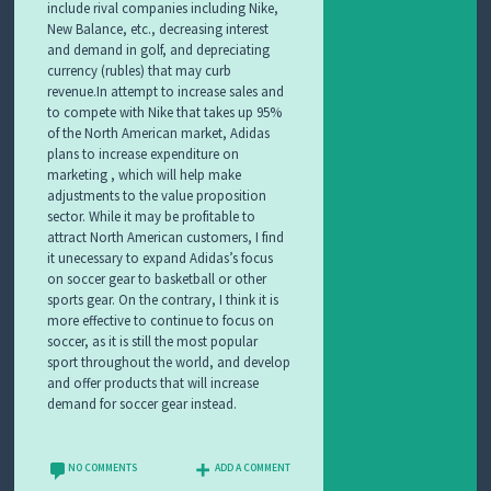
include rival companies including Nike,
New Balance, etc., decreasing interest
and demand in golf, and depreciating
currency (rubles) that may curb
revenue.In attempt to increase sales and
to compete with Nike that takes up 95%
of the North American market, Adidas
plans to increase expenditure on
marketing , which will help make
adjustments to the value proposition
sector. While it may be profitable to
attract North American customers, I find
it unecessary to expand Adidas’s focus
on soccer gear to basketball or other
sports gear. On the contrary, I think it is
more effective to continue to focus on
soccer, as it is still the most popular
sport throughout the world, and develop
and offer products that will increase
demand for soccer gear instead.
NO COMMENTS
ADD A COMMENT