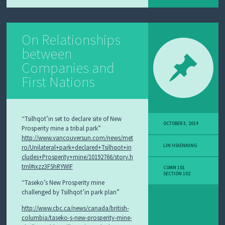
On Relationships
between
Companies and
First Nations
“Tsilhqot’in set to declare site of New
OCTOBER 3, 2014
Prosperity mine a tribal park”
http://www.vancouversun.com/news/met
LIN HSIENNING
ro/Unilateral+park+declared+Tsilhqot+in
cludes+Prosperity+mine/10192766/story.h
tml#ixzz3FShRYWIF
COMM 101
SECTION 102
“Taseko’s New Prosperity mine
challenged by Tsilhqot’in park plan”
http://www.cbc.ca/news/canada/british-
columbia/taseko-s-new-prosperity-mine-