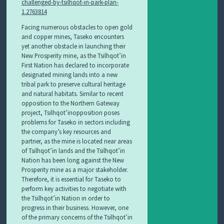
challenged-by-tsilhqot-in-park-plan-
1.2763814
Facing numerous obstacles to open gold
and copper mines, Taseko encounters
yet another obstacle in launching their
New Prosperity mine, as the Tsilhqot’in
First Nation has declared to incorporate
designated mining lands into a new
tribal park to preserve cultural heritage
and natural habitats. Similar to recent
opposition to the Northern Gateway
project, Tsilhqot’inopposition poses
problems for Taseko in sectors including
the company’s key resources and
partner, as the mine is located near areas
of Tsilhqot’in lands and the Tsilhqot’in
Nation has been long against the New
Prosperity mine as a major stakeholder.
Therefore, it is essential for Taseko to
perform key activities to negotiate with
the Tsilhqot’in Nation in order to
progress in their business. However, one
of the primary concerns of the Tsilhqot’in