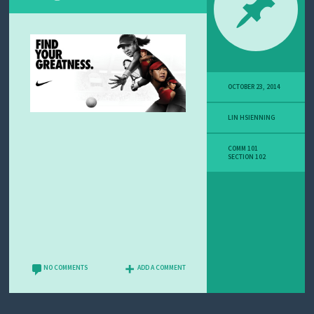
OCTOBER 23, 2014
LIN HSIENNING
COMM 101
SECTION 102
NO COMMENTS
ADD A COMMENT