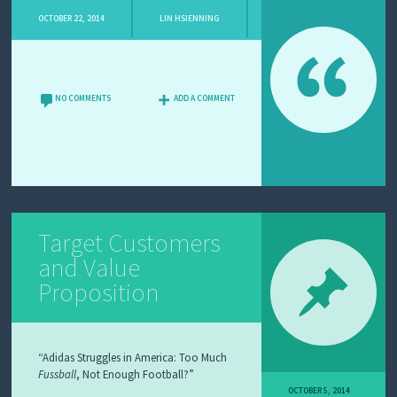
OCTOBER 22, 2014
LIN HSIENNING
NO COMMENTS
ADD A COMMENT
Target Customers
and Value
Proposition
“Adidas Struggles in America: Too Much
Fussball
, Not Enough Football?”
OCTOBER 5, 2014