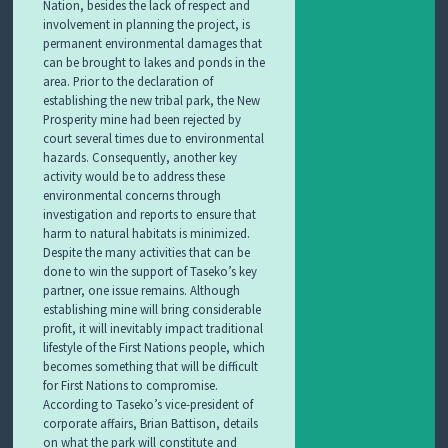
Nation, besides the lack of respect and
involvement in planning the project, is
permanent environmental damages that
can be brought to lakes and ponds in the
area. Prior to the declaration of
establishing the new tribal park, the New
Prosperity mine had been rejected by
court several times due to environmental
hazards. Consequently, another key
activity would be to address these
environmental concerns through
investigation and reports to ensure that
harm to natural habitats is minimized.
Despite the many activities that can be
done to win the support of Taseko’s key
partner, one issue remains. Although
establishing mine will bring considerable
profit, it will inevitably impact traditional
lifestyle of the First Nations people, which
becomes something that will be difficult
for First Nations to compromise.
According to Taseko’s vice-president of
corporate affairs, Brian Battison, details
on what the park will constitute and