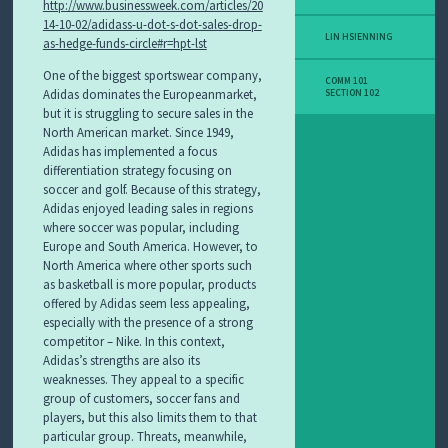
http://www.businessweek.com/articles/20
14-10-02/adidass-u-dot-s-dot-sales-drop-
LIN HSIENNING
as-hedge-funds-circle#r=hpt-lst
One of the biggest sportswear company,
COMM 101
Adidas dominates the Europeanmarket,
SECTION 102
but it is struggling to secure sales in the
North American market. Since 1949,
Adidas has implemented a focus
differentiation strategy focusing on
soccer and golf. Because of this strategy,
Adidas enjoyed leading sales in regions
where soccer was popular, including
Europe and South America. However, to
North America where other sports such
as basketball is more popular, products
offered by Adidas seem less appealing,
especially with the presence of a strong
competitor – Nike. In this context,
Adidas’s strengths are also its
weaknesses. They appeal to a specific
group of customers, soccer fans and
players, but this also limits them to that
particular group. Threats, meanwhile,