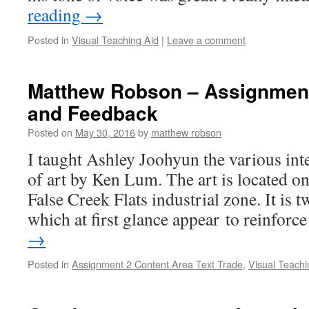
reading
→
Posted in
Visual Teaching Aid
|
Leave a comment
Matthew Robson – Assignment 
and Feedback
Posted on
May 30, 2016
by
matthew robson
I taught Ashley Joohyun the various inte
of art by Ken Lum. The art is located o
False Creek Flats industrial zone. It is t
which at first glance appear to reinfor
→
Posted in
Assignment 2 Content Area Text Trade
,
Visual Teachi