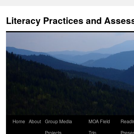
Skip
to
Literacy Practices and Asse
content
Home
About
Group Media
MOA Field
Readi
Projects
Trip
Presen