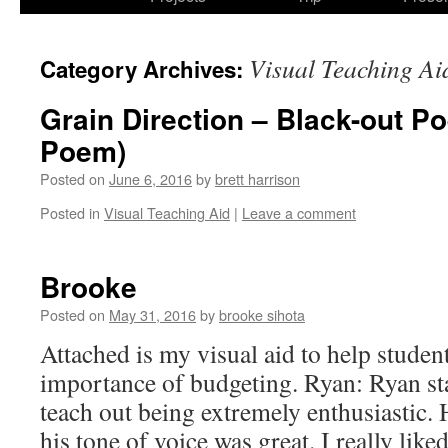
Visual Teaching Ai
Category Archives:
Grain Direction – Black-out 
Poem)
Posted on
June 6, 2016
by
brett harrison
Posted in
Visual Teaching Aid
|
Leave a comment
Brooke
Posted on
May 31, 2016
by
brooke sihota
Attached is my visual aid to help studen
importance of budgeting. Ryan: Ryan sta
teach out being extremely enthusiastic. 
his tone of voice was great. I really li