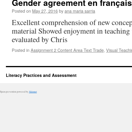
Gender agreement en français
Posted on
May 27, 2016
by
ana maria sarria
Excellent comprehension of new concep
material Showed enjoyment in teaching 
evaluated by Chris
Posted in
Assignment 2 Content Area Text Trade
,
Visual Teachi
Literacy Practices and Assessment
Spam prevention powered by
Akismet