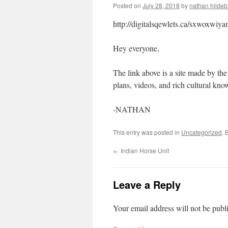
Posted on
July 28, 2018
by
nathan hilde
http://digitalsqewlets.ca/sxwoxwi
Hey everyone,
The link above is a site made by the
plans, videos, and rich cultural kno
-NATHAN
This entry was posted in
Uncategorized
. 
←
Indian Horse Unit
Leave a Reply
Your email address will not be publ