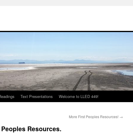
Readings
Text Presentations
Welcome to LLED 449!
More First Peoples Resources!
→
t Peoples Resources.