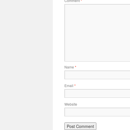
Comment
*
Name
*
Email
*
Website