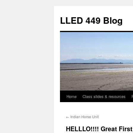
Skip
to
LLED 449 Blog
content
Home
Class slides & resources
←
Indian Horse Unit
HELLLO!!!! Great Firs