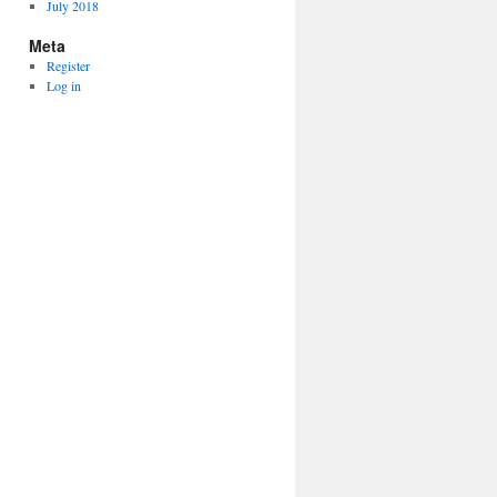
July 2018
Meta
Register
Log in