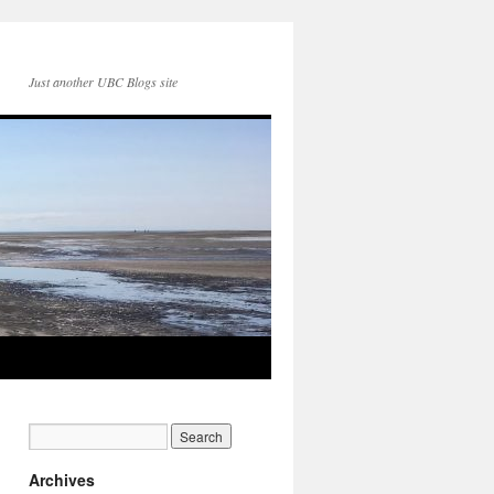
Just another UBC Blogs site
Archives