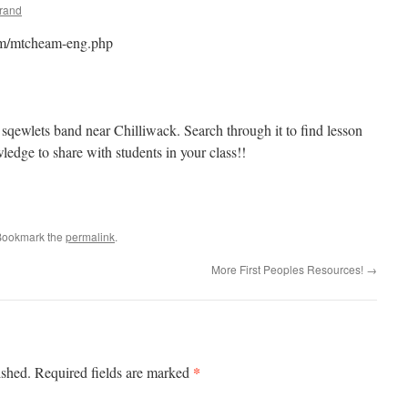
brand
yam/mtcheam-eng.php
 sqewlets band near Chilliwack. Search through it to find lesson
wledge to share with students in your class!!
Bookmark the
permalink
.
More First Peoples Resources!
→
*
ished.
Required fields are marked