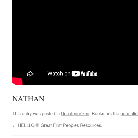
NATHAN
This entry was posted in
Uncategorized
. Bookmark the
permalin
←
HELLLO!!!! Great First Peoples Resources.