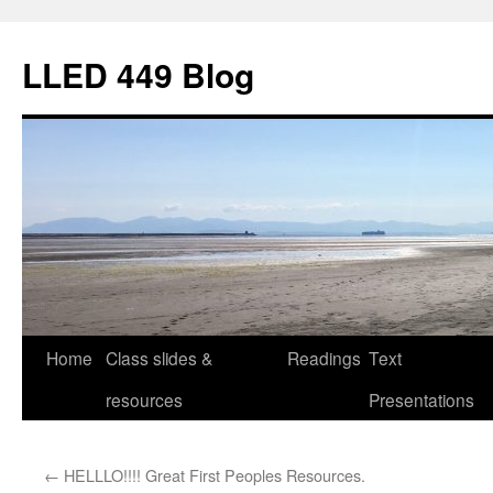
Skip
to
LLED 449 Blog
content
Home
Class slides &
Readings
Text
resources
Presentations
←
HELLLO!!!! Great First Peoples Resources.