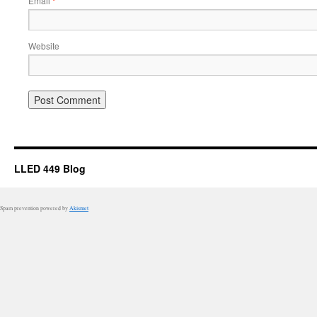
Email
*
Website
LLED 449 Blog
Spam prevention powered by
Akismet