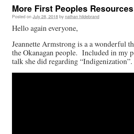
More First Peoples Resources
Posted on
July 28, 2018
by
nathan hildebrand
Hello again everyone,
Jeannette Armstrong is a a wonderful th
the Okanagan people. Included in my p
talk she did regarding “Indigenization”.