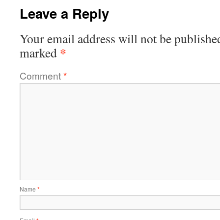
Leave a Reply
Your email address will not be publishe
*
marked
Comment
*
Name
*