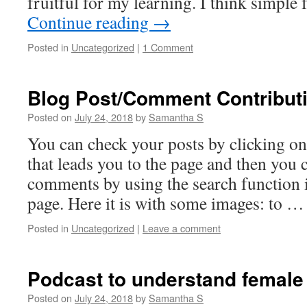
fruitful for my learning. I think simple
Continue reading
→
Posted in
Uncategorized
|
1 Comment
Blog Post/Comment Contribut
Posted on
July 24, 2018
by
Samantha S
You can check your posts by clicking on
that leads you to the page and then you
comments by using the search function
page. Here it is with some images: to 
Posted in
Uncategorized
|
Leave a comment
Podcast to understand female 
Posted on
July 24, 2018
by
Samantha S