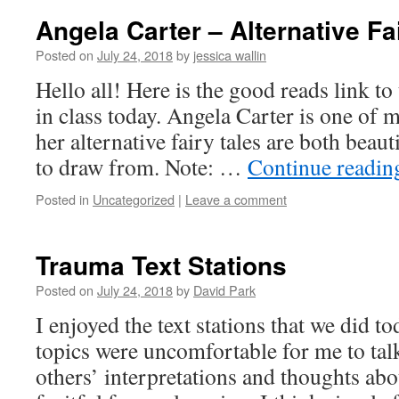
Angela Carter – Alternative Fa
Posted on
July 24, 2018
by
jessica wallin
Hello all! Here is the good reads link t
in class today. Angela Carter is one of 
her alternative fairy tales are both beaut
to draw from. Note: …
Continue readi
Posted in
Uncategorized
|
Leave a comment
Trauma Text Stations
Posted on
July 24, 2018
by
David Park
I enjoyed the text stations that we did t
topics were uncomfortable for me to talk 
others’ interpretations and thoughts abo