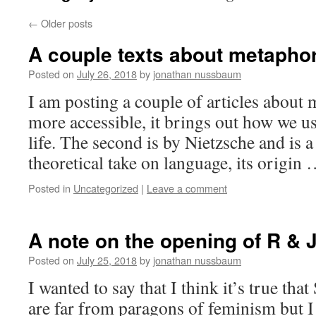
←
Older posts
A couple texts about metapho
Posted on
July 26, 2018
by
jonathan nussbaum
I am posting a couple of articles about m
more accessible, it brings out how we u
life. The second is by Nietzsche and is a 
theoretical take on language, its origin
Posted in
Uncategorized
|
Leave a comment
A note on the opening of R & 
Posted on
July 25, 2018
by
jonathan nussbaum
I wanted to say that I think it’s true t
are far from paragons of feminism but I 