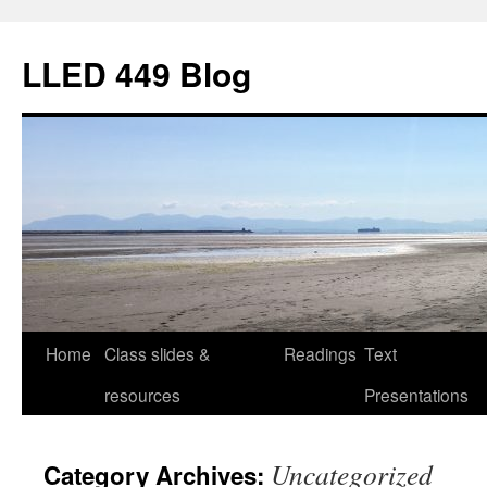
Skip
to
LLED 449 Blog
content
Home
Class slides &
Readings
Text
resources
Presentations
Uncategorized
Category Archives: