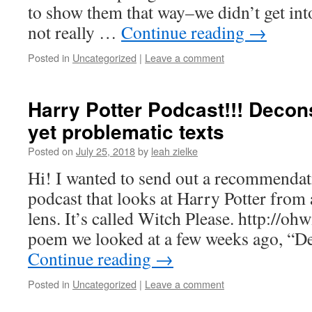
to show them that way–we didn’t get into
not really …
Continue reading
→
Posted in
Uncategorized
|
Leave a comment
Harry Potter Podcast!!! Decon
yet problematic texts
Posted on
July 25, 2018
by
leah zielke
Hi! I wanted to send out a recommen
podcast that looks at Harry Potter from a
lens. It’s called Witch Please. http://oh
poem we looked at a few weeks ago, “D
Continue reading
→
Posted in
Uncategorized
|
Leave a comment