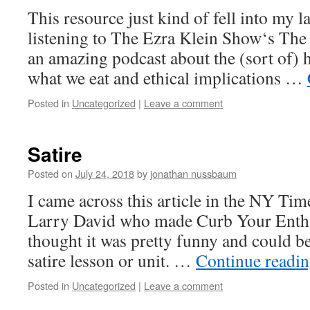
This resource just kind of fell into my 
listening to The Ezra Klein Show‘s The 
an amazing podcast about the (sort of) 
what we eat and ethical implications …
Posted in
Uncategorized
|
Leave a comment
Satire
Posted on
July 24, 2018
by
jonathan nussbaum
I came across this article in the NY Tim
Larry David who made Curb Your Enthu
thought it was pretty funny and could be
satire lesson or unit. …
Continue readi
Posted in
Uncategorized
|
Leave a comment