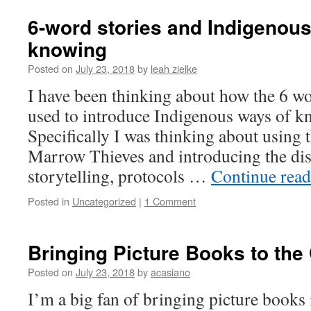
6-word stories and Indigenou
knowing
Posted on
July 23, 2018
by
leah zielke
I have been thinking about how the 6 wo
used to introduce Indigenous ways of kn
Specifically I was thinking about using 
Marrow Thieves and introducing the di
storytelling, protocols …
Continue rea
Posted in
Uncategorized
|
1 Comment
Bringing Picture Books to th
Posted on
July 23, 2018
by
acasiano
I’m a big fan of bringing picture books 