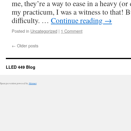
me, they’re a way to ease in a heavy (or
my practicum, I was a witness to that! 
difficulty. …
Continue reading
→
Posted in
Uncategorized
|
1 Comment
←
Older posts
LLED 449 Blog
Spam prevention powered by
Akismet