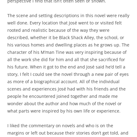
perspective I find that isn’t often seen or shown.
The scene and setting descriptions in this novel were really
well done. Every location that José went to or visited felt
rooted and realistic because of the way they were
described, whether it be Black Shack Alley, the school, or
his various homes and dwelling places as he grows up. The
character of his M’man Tine was very inspiring because of
all the work she did for him and all that she sacrificed for
his future. When it got to the end and José said he’d tell a
story, I felt I could see the novel through a new pair of eyes
as more of a biographical account. All of the individual
scenes and experiences José had with his friends and the
people he encountered joined together and made me
wonder about the author and how much of the novel or
what parts were inspired by his own life or experience.
I liked the commentary on novels and who is on the
margins or left out because their stories don’t get told, and