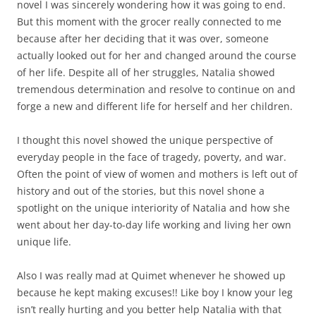
novel I was sincerely wondering how it was going to end.
But this moment with the grocer really connected to me
because after her deciding that it was over, someone
actually looked out for her and changed around the course
of her life. Despite all of her struggles, Natalia showed
tremendous determination and resolve to continue on and
forge a new and different life for herself and her children.
I thought this novel showed the unique perspective of
everyday people in the face of tragedy, poverty, and war.
Often the point of view of women and mothers is left out of
history and out of the stories, but this novel shone a
spotlight on the unique interiority of Natalia and how she
went about her day-to-day life working and living her own
unique life.
Also I was really mad at Quimet whenever he showed up
because he kept making excuses!! Like boy I know your leg
isn’t really hurting and you better help Natalia with that