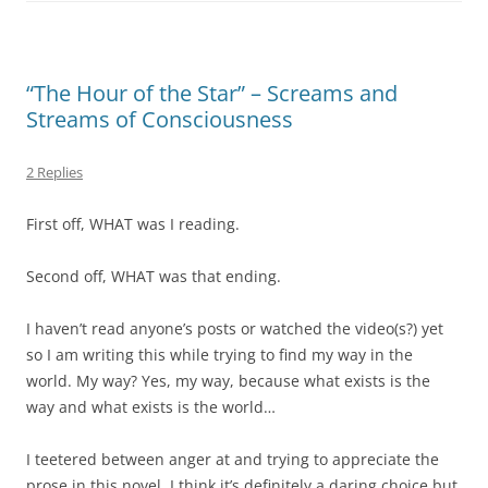
“The Hour of the Star” – Screams and
Streams of Consciousness
2 Replies
First off, WHAT was I reading.
Second off, WHAT was that ending.
I haven’t read anyone’s posts or watched the video(s?) yet
so I am writing this while trying to find my way in the
world. My way? Yes, my way, because what exists is the
way and what exists is the world…
I teetered between anger at and trying to appreciate the
prose in this novel. I think it’s definitely a daring choice but