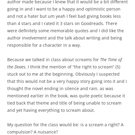
author made because I knew that it would be a bit different
going in and I want to be a happy and optimistic person
and not a hater but um yeah I feel bad giving books less
than 4 stars and I rated it 3 stars on Goodreads. There
were definitely some memorable quotes and I did like the
author involvement and the talk about writing and being
responsible for a character in a way.
Because we talked in class about screams for
The Time of
the Doves
, I think the mention of “the right to scream” (5)
stuck out to me at the beginning. Obviously I suspected
that this would not be a very happy story going into it and I
thought the novel ending in silence and rain, as was
mentioned earlier in the book, was quite poetic because it
tied back that theme and title of being unable to scream
and yet having everything to scream about.
My question for the class would be: is a scream a right? A
compulsion? A nuisance?