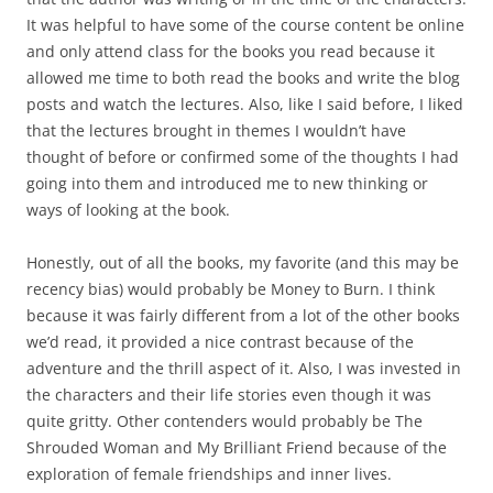
It was helpful to have some of the course content be online
and only attend class for the books you read because it
allowed me time to both read the books and write the blog
posts and watch the lectures. Also, like I said before, I liked
that the lectures brought in themes I wouldn’t have
thought of before or confirmed some of the thoughts I had
going into them and introduced me to new thinking or
ways of looking at the book.
Honestly, out of all the books, my favorite (and this may be
recency bias) would probably be Money to Burn. I think
because it was fairly different from a lot of the other books
we’d read, it provided a nice contrast because of the
adventure and the thrill aspect of it. Also, I was invested in
the characters and their life stories even though it was
quite gritty. Other contenders would probably be The
Shrouded Woman and My Brilliant Friend because of the
exploration of female friendships and inner lives.