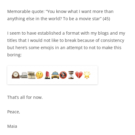
Memorable quote: “You know what I want more than
anything else in the world? To be a movie star” (45)
I seem to have established a format with my blogs and my
titles that I would not like to break because of consistency
but here’s some emojis in an attempt to not to make this
boring:
That’s all for now.
Peace,
Maia