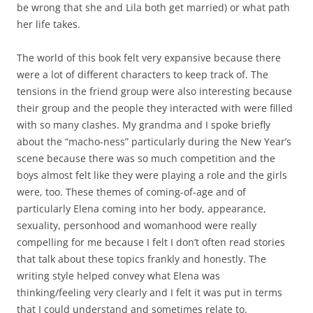
be wrong that she and Lila both get married) or what path
her life takes.
The world of this book felt very expansive because there
were a lot of different characters to keep track of. The
tensions in the friend group were also interesting because
their group and the people they interacted with were filled
with so many clashes. My grandma and I spoke briefly
about the “macho-ness” particularly during the New Year’s
scene because there was so much competition and the
boys almost felt like they were playing a role and the girls
were, too. These themes of coming-of-age and of
particularly Elena coming into her body, appearance,
sexuality, personhood and womanhood were really
compelling for me because I felt I don’t often read stories
that talk about these topics frankly and honestly. The
writing style helped convey what Elena was
thinking/feeling very clearly and I felt it was put in terms
that I could understand and sometimes relate to.