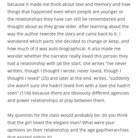
because it made me think about love and memory and how
things that happened even when people are younger or
the relationships they have can still be remembered and
thought about as they grow older. After learning about the
way the author rewrote the story and came back to it, I
wondered which parts she decided to change or keep, and
how much of it was auto-biographical. It also made me
wonder whether the narrator really loved this person they
had a relationship with (at the start, she writes “I’ve never
written, though I thought I wrote, never loved, though I
thought I loved” (25) and later at the end, writes, “suddenly
she wasn’t sure she hadn’t loved him with a love she hadn’t
seen” (114)) because there are obviously different agencies
and power relationships at play between them.
My question for the class would probably be: do you think
that the girl loved the elegant man? What were your
opinions on their relationship and the age gap/hierarchies
that existed within it?