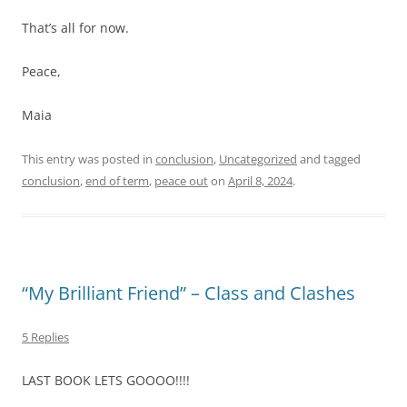
That’s all for now.
Peace,
Maia
This entry was posted in
conclusion
,
Uncategorized
and tagged
conclusion
,
end of term
,
peace out
on
April 8, 2024
.
“My Brilliant Friend” – Class and Clashes
5 Replies
LAST BOOK LETS GOOOO!!!!