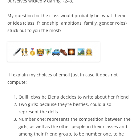
ourselves wickedly daring” (243).
My question for the class would probably be: what theme
or idea (class, friendship, ambitions, family, gender roles)
stuck out to you the most?
I’ll explain my choices of emoji just in case it does not
compute:
Quill: obvs bc Elena decides to write about her friend
Two girls: because they’re besties, could also
represent the dolls
Number one: represents the competition between the
girls, as well as the other people in their classes and
among their friend group, to be number one, to be