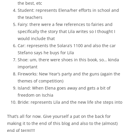
the best, etc
Student: represents Elena/her efforts in school and
the teachers
Fairy: there were a few references to fairies and
specifically the story that Lila writes so I thought I
would include that
Car: represents the Solara’s 1100 and also the car
Stefano says he buys for Lila
Shoe: um, there were shoes in this book, so… kinda
important
Fireworks: New Year’s party and the guns (again the
themes of competition)
Island: When Elena goes away and gets a bit of
freedom on Ischia
Bride: represents Lila and the new life she steps into
That’s all for now. Give yourself a pat on the back for
making it to the end of this blog and also to the (almost)
end of term!!!!