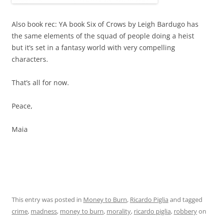
Also book rec: YA book Six of Crows by Leigh Bardugo has
the same elements of the squad of people doing a heist
but it’s set in a fantasy world with very compelling
characters.
That’s all for now.
Peace,
Maia
This entry was posted in
Money to Burn
,
Ricardo Piglia
and tagged
crime
,
madness
,
money to burn
,
morality
,
ricardo piglia
,
robbery
on