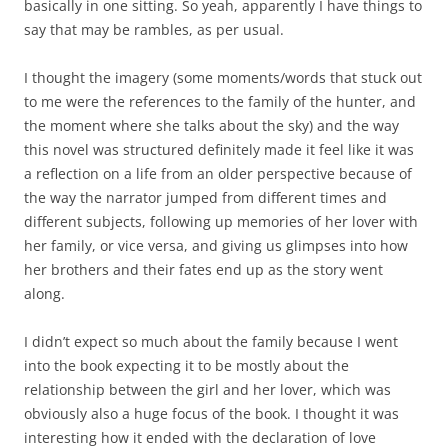
basically in one sitting. So yeah, apparently I have things to
say that may be rambles, as per usual.
I thought the imagery (some moments/words that stuck out
to me were the references to the family of the hunter, and
the moment where she talks about the sky) and the way
this novel was structured definitely made it feel like it was
a reflection on a life from an older perspective because of
the way the narrator jumped from different times and
different subjects, following up memories of her lover with
her family, or vice versa, and giving us glimpses into how
her brothers and their fates end up as the story went
along.
I didn’t expect so much about the family because I went
into the book expecting it to be mostly about the
relationship between the girl and her lover, which was
obviously also a huge focus of the book. I thought it was
interesting how it ended with the declaration of love