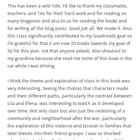
This has been a wild ride. I’d like to thank my classmates,
teachers, and TAs for their hard work and for reading so
many blogposts and also to us for reading the books and
for writing all the blog posts. Good job all. We made it. Also
this class significantly contributed to my Goodreads goal so
I’m grateful for that (I am now 20 books towards my goal of
50 for this year, not that anyone asked). Also shoutout to
my grandma because she read me some of this book in the
car while I was driving.
I think the theme and exploration of class in this book was
very interesting. Seeing the choices that characters made
and their different paths, particularly the contrast between
Lila and Elena, was interesting to watch as it developed
over time. Not only class but also just the reckoning of a
community and neighborhood after the war, particularly
the exploration of this violence and tension in families that
later bleeds into their friend groups. I was so shocked