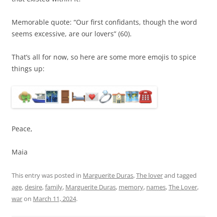
Memorable quote: “Our first confidants, though the word
seems excessive, are our lovers” (60).
That’s all for now, so here are some more emojis to spice
things up:
Peace,
Maia
This entry was posted in
Marguerite Duras
,
The lover
and tagged
age
,
desire
,
family
,
Marguerite Duras
,
memory
,
names
,
The Lover
,
war
on
March 11, 2024
.