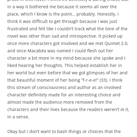
in a way it bothered me because it seems all over the
place, which I know is the point… probably. Honestly, I
think it was difficult to get through because I was just
frustrated and felt like I couldn’t track what the tone of the
novel was other than sad and introspective. It picked up
once more characters got involved and we met Quimet 2.0,
and once Macabéa was named I could flesh out her
character a bit more in my mind because she spoke and I
liked hearing her thoughts. This helped establish her in
her world but even before that we got glimpses of her and
that beautiful moment of her being “f-r-e-e!” (33). I think
this stream of consciousness and author as an involved
character definitely made for an interesting choice and
almost made the audience more removed from the
characters and their lives because the readers weren’t
in
it,
in a sense.
Okay but I don’t want to bash things or choices that the