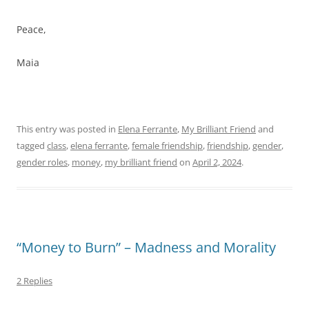
Peace,
Maia
This entry was posted in
Elena Ferrante
,
My Brilliant Friend
and
tagged
class
,
elena ferrante
,
female friendship
,
friendship
,
gender
,
gender roles
,
money
,
my brilliant friend
on
April 2, 2024
.
“Money to Burn” – Madness and Morality
2 Replies