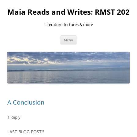
Skip
to
Maia Reads and Writes: RMST 202
content
Literature, lectures & more
Menu
A Conclusion
1 Reply
LAST BLOG POST!!