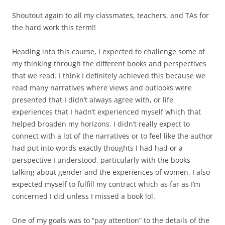
Shoutout again to all my classmates, teachers, and TAs for
the hard work this term!!
Heading into this course, I expected to challenge some of
my thinking through the different books and perspectives
that we read. I think I definitely achieved this because we
read many narratives where views and outlooks were
presented that I didn’t always agree with, or life
experiences that I hadn’t experienced myself which that
helped broaden my horizons. I didn’t really expect to
connect with a lot of the narratives or to feel like the author
had put into words exactly thoughts I had had or a
perspective I understood, particularly with the books
talking about gender and the experiences of women. I also
expected myself to fulfill my contract which as far as I’m
concerned I did unless I missed a book lol.
One of my goals was to “pay attention” to the details of the