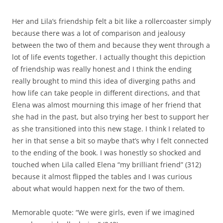
Her and Lila’s friendship felt a bit like a rollercoaster simply
because there was a lot of comparison and jealousy
between the two of them and because they went through a
lot of life events together. I actually thought this depiction
of friendship was really honest and I think the ending
really brought to mind this idea of diverging paths and
how life can take people in different directions, and that
Elena was almost mourning this image of her friend that
she had in the past, but also trying her best to support her
as she transitioned into this new stage. I think I related to
her in that sense a bit so maybe that’s why I felt connected
to the ending of the book. I was honestly so shocked and
touched when Lila called Elena “my brilliant friend” (312)
because it almost flipped the tables and I was curious
about what would happen next for the two of them.
Memorable quote: “We were girls, even if we imagined