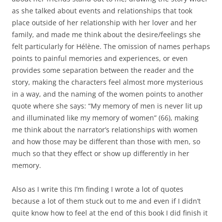
as she talked about events and relationships that took
place outside of her relationship with her lover and her
family, and made me think about the desire/feelings she
felt particularly for Hélène. The omission of names perhaps
points to painful memories and experiences, or even
provides some separation between the reader and the
story, making the characters feel almost more mysterious
in a way, and the naming of the women points to another
quote where she says: “My memory of men is never lit up
and illuminated like my memory of women” (66), making
me think about the narrator’s relationships with women
and how those may be different than those with men, so
much so that they effect or show up differently in her
memory.
Also as I write this I’m finding I wrote a lot of quotes
because a lot of them stuck out to me and even if I didn’t
quite know how to feel at the end of this book I did finish it