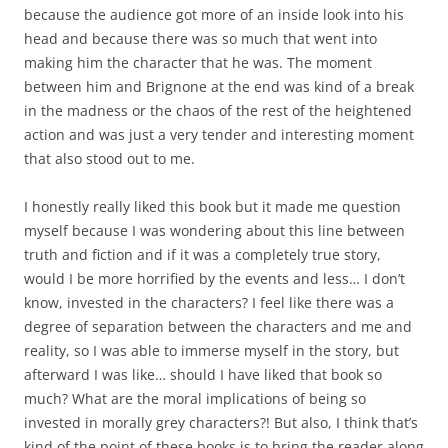
because the audience got more of an inside look into his
head and because there was so much that went into
making him the character that he was. The moment
between him and Brignone at the end was kind of a break
in the madness or the chaos of the rest of the heightened
action and was just a very tender and interesting moment
that also stood out to me.
I honestly really liked this book but it made me question
myself because I was wondering about this line between
truth and fiction and if it was a completely true story,
would I be more horrified by the events and less… I don’t
know, invested in the characters? I feel like there was a
degree of separation between the characters and me and
reality, so I was able to immerse myself in the story, but
afterward I was like… should I have liked that book so
much? What are the moral implications of being so
invested in morally grey characters?! But also, I think that’s
kind of the point of these books is to bring the reader along