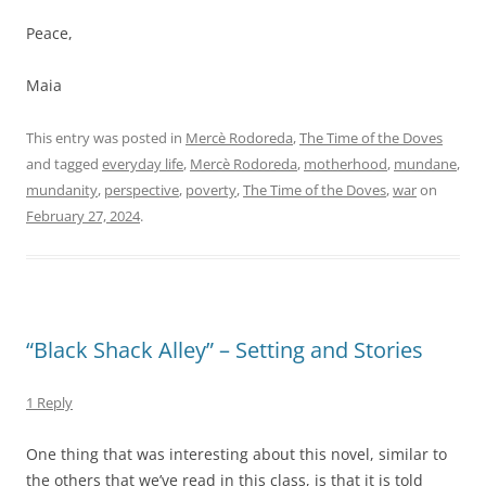
Peace,
Maia
This entry was posted in
Mercè Rodoreda
,
The Time of the Doves
and tagged
everyday life
,
Mercè Rodoreda
,
motherhood
,
mundane
,
mundanity
,
perspective
,
poverty
,
The Time of the Doves
,
war
on
February 27, 2024
.
“Black Shack Alley” – Setting and Stories
1 Reply
One thing that was interesting about this novel, similar to
the others that we’ve read in this class, is that it is told