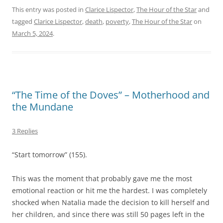
This entry was posted in
Clarice Lispector
,
The Hour of the Star
and
tagged
Clarice Lispector
,
death
,
poverty
,
The Hour of the Star
on
March 5, 2024
.
“The Time of the Doves” – Motherhood and
the Mundane
3 Replies
“Start tomorrow” (155).
This was the moment that probably gave me the most
emotional reaction or hit me the hardest. I was completely
shocked when Natalia made the decision to kill herself and
her children, and since there was still 50 pages left in the