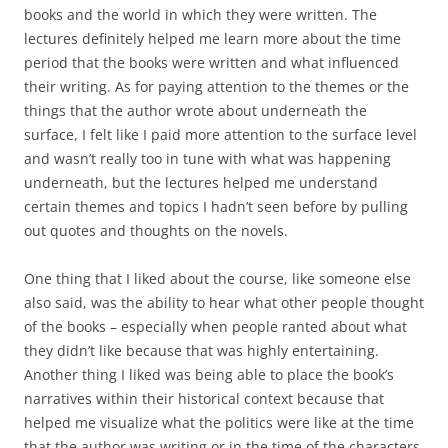
books and the world in which they were written. The
lectures definitely helped me learn more about the time
period that the books were written and what influenced
their writing. As for paying attention to the themes or the
things that the author wrote about underneath the
surface, I felt like I paid more attention to the surface level
and wasn’t really too in tune with what was happening
underneath, but the lectures helped me understand
certain themes and topics I hadn’t seen before by pulling
out quotes and thoughts on the novels.
One thing that I liked about the course, like someone else
also said, was the ability to hear what other people thought
of the books – especially when people ranted about what
they didn’t like because that was highly entertaining.
Another thing I liked was being able to place the book’s
narratives within their historical context because that
helped me visualize what the politics were like at the time
that the author was writing or in the time of the characters.