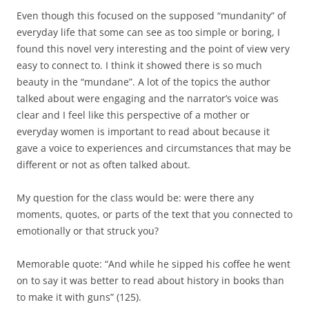
Even though this focused on the supposed “mundanity” of
everyday life that some can see as too simple or boring, I
found this novel very interesting and the point of view very
easy to connect to. I think it showed there is so much
beauty in the “mundane”. A lot of the topics the author
talked about were engaging and the narrator’s voice was
clear and I feel like this perspective of a mother or
everyday women is important to read about because it
gave a voice to experiences and circumstances that may be
different or not as often talked about.
My question for the class would be: were there any
moments, quotes, or parts of the text that you connected to
emotionally or that struck you?
Memorable quote: “And while he sipped his coffee he went
on to say it was better to read about history in books than
to make it with guns” (125).