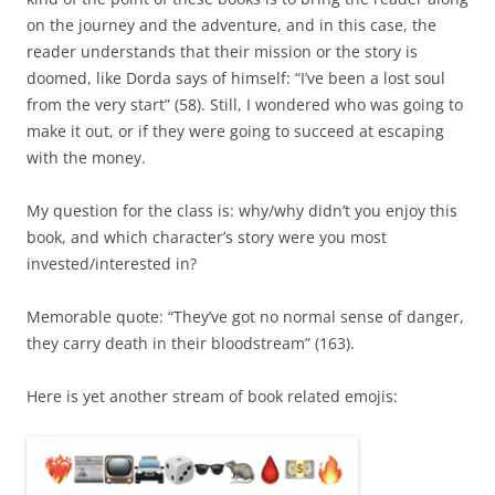
on the journey and the adventure, and in this case, the
reader understands that their mission or the story is
doomed, like Dorda says of himself: “I’ve been a lost soul
from the very start” (58). Still, I wondered who was going to
make it out, or if they were going to succeed at escaping
with the money.
My question for the class is: why/why didn’t you enjoy this
book, and which character’s story were you most
invested/interested in?
Memorable quote: “They’ve got no normal sense of danger,
they carry death in their bloodstream” (163).
Here is yet another stream of book related emojis: