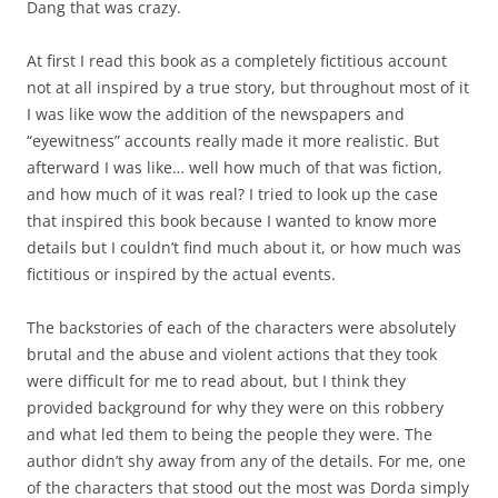
Dang that was crazy.
At first I read this book as a completely fictitious account
not at all inspired by a true story, but throughout most of it
I was like wow the addition of the newspapers and
“eyewitness” accounts really made it more realistic. But
afterward I was like… well how much of that was fiction,
and how much of it was real? I tried to look up the case
that inspired this book because I wanted to know more
details but I couldn’t find much about it, or how much was
fictitious or inspired by the actual events.
The backstories of each of the characters were absolutely
brutal and the abuse and violent actions that they took
were difficult for me to read about, but I think they
provided background for why they were on this robbery
and what led them to being the people they were. The
author didn’t shy away from any of the details. For me, one
of the characters that stood out the most was Dorda simply