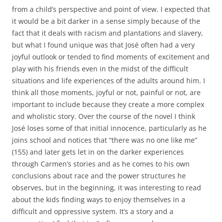
from a child’s perspective and point of view. I expected that
it would be a bit darker in a sense simply because of the
fact that it deals with racism and plantations and slavery,
but what I found unique was that José often had a very
joyful outlook or tended to find moments of excitement and
play with his friends even in the midst of the difficult
situations and life experiences of the adults around him. I
think all those moments, joyful or not, painful or not, are
important to include because they create a more complex
and wholistic story. Over the course of the novel I think
José loses some of that initial innocence, particularly as he
joins school and notices that “there was no one like me”
(155) and later gets let in on the darker experiences
through Carmen’s stories and as he comes to his own
conclusions about race and the power structures he
observes, but in the beginning, it was interesting to read
about the kids finding ways to enjoy themselves in a
difficult and oppressive system. It’s a story and a