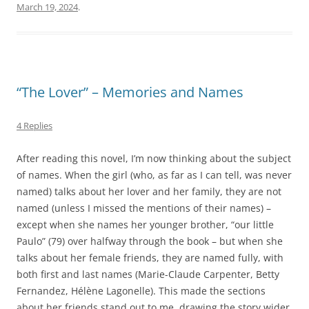
March 19, 2024
.
“The Lover” – Memories and Names
4 Replies
After reading this novel, I’m now thinking about the subject
of names. When the girl (who, as far as I can tell, was never
named) talks about her lover and her family, they are not
named (unless I missed the mentions of their names) –
except when she names her younger brother, “our little
Paulo” (79) over halfway through the book – but when she
talks about her female friends, they are named fully, with
both first and last names (Marie-Claude Carpenter, Betty
Fernandez, Hélène Lagonelle). This made the sections
about her friends stand out to me, drawing the story wider