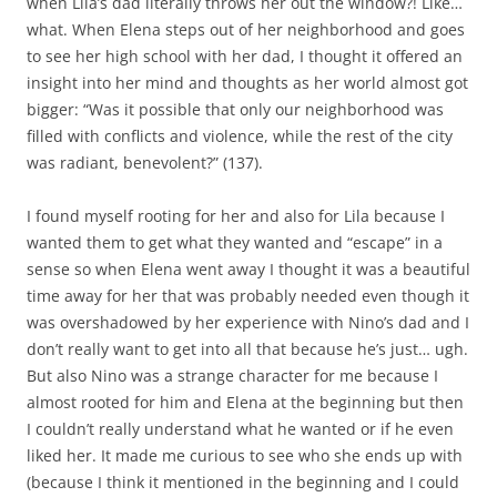
when Lila’s dad literally throws her out the window?! Like…
what. When Elena steps out of her neighborhood and goes
to see her high school with her dad, I thought it offered an
insight into her mind and thoughts as her world almost got
bigger: “Was it possible that only our neighborhood was
filled with conflicts and violence, while the rest of the city
was radiant, benevolent?” (137).
I found myself rooting for her and also for Lila because I
wanted them to get what they wanted and “escape” in a
sense so when Elena went away I thought it was a beautiful
time away for her that was probably needed even though it
was overshadowed by her experience with Nino’s dad and I
don’t really want to get into all that because he’s just… ugh.
But also Nino was a strange character for me because I
almost rooted for him and Elena at the beginning but then
I couldn’t really understand what he wanted or if he even
liked her. It made me curious to see who she ends up with
(because I think it mentioned in the beginning and I could