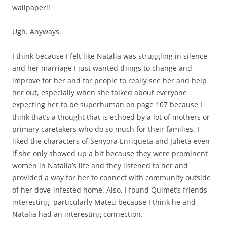
wallpaper!!
Ugh. Anyways.
I think because I felt like Natalia was struggling in silence
and her marriage I just wanted things to change and
improve for her and for people to really see her and help
her out, especially when she talked about everyone
expecting her to be superhuman on page 107 because I
think that’s a thought that is echoed by a lot of mothers or
primary caretakers who do so much for their families. I
liked the characters of Senyora Enriqueta and Julieta even
if she only showed up a bit because they were prominent
women in Natalia’s life and they listened to her and
provided a way for her to connect with community outside
of her dove-infested home. Also, I found Quimet’s friends
interesting, particularly Mateu because I think he and
Natalia had an interesting connection.