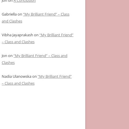
Jon
on
A Conclusion
Gabriella
on
“My Brilliant Friend” – Class
and Clashes
Vibha Jayaprakash
on
“My Brilliant Friend”
– Class and Clashes
Jon
on
“My Brilliant Friend” – Class and
Clashes
Nadia Ulanowska
on
“My Brilliant Friend”
– Class and Clashes