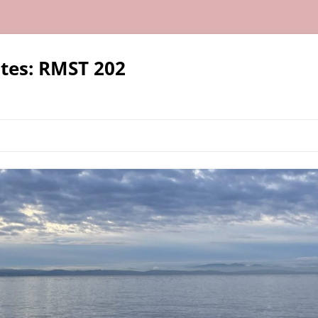
tes: RMST 202