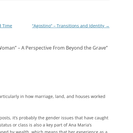
d Time
“Agostino” – Transitions and Identity
→
oman” – A Perspective From Beyond the Grave
”
particularly in how marriage, land, and houses worked
posts, it’s probably the gender issues that have caught
status or class is also a key part of Ana Maria’s
haped by wealth, which means that her experience as a