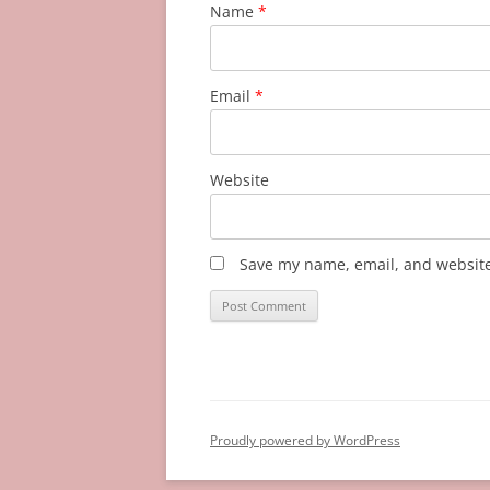
Name
*
Email
*
Website
Save my name, email, and website 
Proudly powered by WordPress