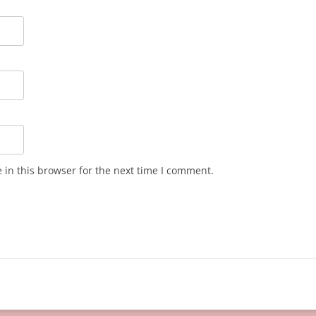
in this browser for the next time I comment.