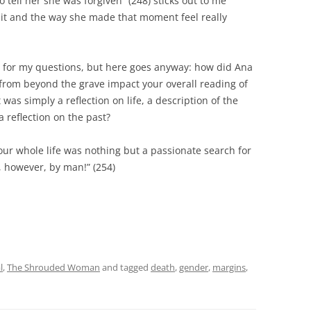
 tell her she was forgiven” (248) sticks out to me
it and the way she made that moment feel really
s for my questions, but here goes anyway: how did Ana
 from beyond the grave impact your overall reading of
t was simply a reflection on life, a description of the
 reflection on the past?
ur whole life was nothing but a passionate search for
y, however, by man!” (254)
l
,
The Shrouded Woman
and tagged
death
,
gender
,
margins
,