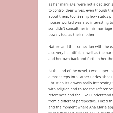
as her marriage, were not a decision 
to control their wives, even though th
about them, too. Seeing how status pla
houses worked was also interesting to
son didn’t consult her in his marriag
power, too, as their mother.
Nature and the connection with the e
also very beautiful, as well as the na
and her own back and forth in her thou
At the end of the novel, I was super i
almost steps into Father Carlos’ shoes
Christian it’s always really interestin
with religion and to see the references 
references and feel like I understand 
from a different perspective. I liked 
and the moment where Ana Maria appea