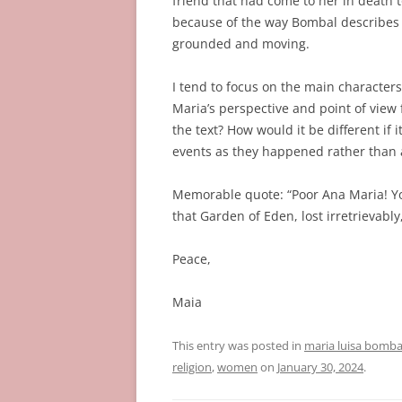
friend that had come to her in death to
because of the way Bombal describes 
grounded and moving.
I tend to focus on the main character
Maria’s perspective and point of view
the text? How would it be different if i
events as they happened rather than a
Memorable quote: “Poor Ana Maria! Yo
that Garden of Eden, lost irretrievabl
Peace,
Maia
This entry was posted in
maria luisa bomba
religion
,
women
on
January 30, 2024
.