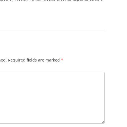
hed.
Required fields are marked
*