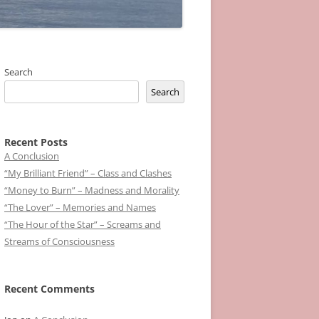
Search
Search
Recent Posts
A Conclusion
“My Brilliant Friend” – Class and Clashes
“Money to Burn” – Madness and Morality
“The Lover” – Memories and Names
“The Hour of the Star” – Screams and
Streams of Consciousness
Recent Comments