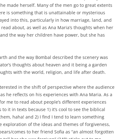
she made herself. Many of the men go to great extents
ere is something that is unattainable or mysterious
yed into this, particularly in how marriage, land, and
 read about, as well as Ana Maria’s thoughts when her
e and the way her children have power, but she has
arth and the way Bombal described the scenery was
rrator’s thoughts about heaven and it being a garden
ghts with the world, religion, and life after death.
nterested in the shift of perspective where the audience
 as he reflects on his experiences with Ana Maria. As a
g for me to read about people’s different experiences
to it in texts because 1) it’s cool to see the biblical
them, haha! and 2) I find I tend to learn something
the exploration of the ideas and themes of forgiveness,
rs/comes to her friend Sofia as “an almost forgotten