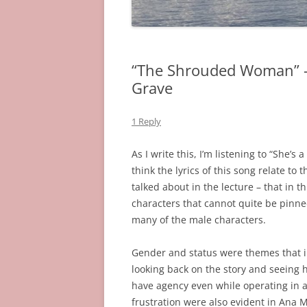
“The Shrouded Woman” –
Grave
1 Reply
As I write this, I’m listening to “She’
think the lyrics of this song relate 
talked about in the lecture – that in 
characters that cannot quite be pinned
many of the male characters.
Gender and status were themes that in
looking back on the story and seeing 
have agency even while operating in a
frustration were also evident in Ana M