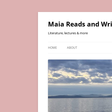
Skip
to
content
Maia Reads and Wri
Literature, lectures & more
HOME
ABOUT