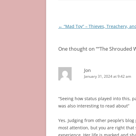
Post
←
“Mad Toy” – Thieves, Treachery, an
navigation
One thought on “
“The Shrouded W
Jon
January 31, 2024 at 9:42 am
“Seeing how status played into this, 
was also interesting to read about”
Yes. Judging from other people’s blog 
most attention, but you are right that 
experience. Her life is marked and s