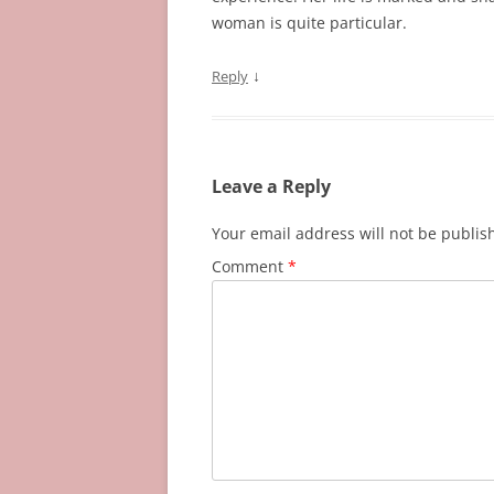
woman is quite particular.
↓
Reply
Leave a Reply
Your email address will not be publis
Comment
*