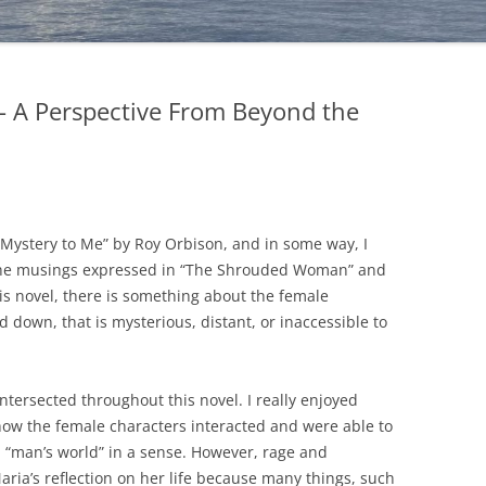
 A Perspective From Beyond the
s a Mystery to Me” by Roy Orbison, and in some way, I
to the musings expressed in “The Shrouded Woman” and
this novel, there is something about the female
 down, that is mysterious, distant, or inaccessible to
tersected throughout this novel. I really enjoyed
how the female characters interacted and were able to
 “man’s world” in a sense. However, rage and
aria’s reflection on her life because many things, such