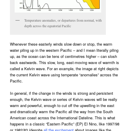
Temperature anomalies, or departures from normal, with
depth across the equatorial Pacific
Whenever these easterly winds slow down or stop, the warm
water piling up in the western Pacific – and I mean literally piling
up, as the ocean can be tens of centimetres higher – can slosh
back eastwards. This slow, long, east-moving wave of warmth is
called a Kelvin wave. For an example, the image at right depicts
the current Kelvin wave using temperate “anomalies” across the
Pacific.
In general, if the change in the winds is strong and persistent
enough, the Kelvin wave or series of Kelvin waves will be really
warm and powerful, enough to cut off the upwelling in the east
and dramatically warm the Pacific all the way from the South
American coast across the International Dateline. This is what
happens in a classic “Eastern Pacific” (EP) El Nino, like 1997/98
or 1982/83 (despite
all
the
excitement
about images like the