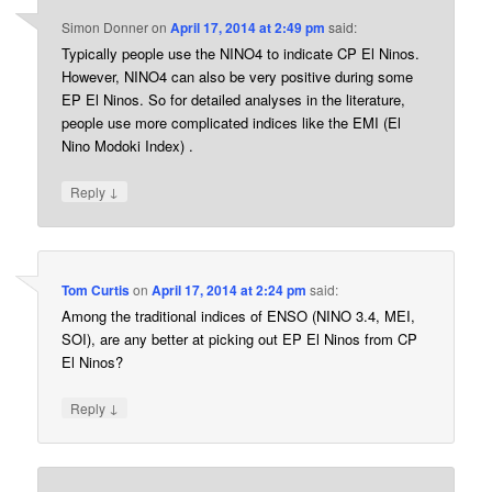
Simon Donner
on
April 17, 2014 at 2:49 pm
said:
Typically people use the NINO4 to indicate CP El Ninos.
However, NINO4 can also be very positive during some
EP El Ninos. So for detailed analyses in the literature,
people use more complicated indices like the EMI (El
Nino Modoki Index) .
↓
Reply
Tom Curtis
on
April 17, 2014 at 2:24 pm
said:
Among the traditional indices of ENSO (NINO 3.4, MEI,
SOI), are any better at picking out EP El Ninos from CP
El Ninos?
↓
Reply