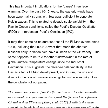
This has important implications for the “pause” in surface
warming. Over the past 10-15 years, the easterly winds have
been abnormally strong, with few gaps sufficient to generate
Kelvin waves. This is related to decade-scale variability in the
Pacific Ocean conditions, called the Pacific Decadal Oscillation
(PDO) or Interdecadal Pacific Oscillation (IPO).
It may then come as no surprise that all the El Nino events since
1998, including the 2009/10 event that made the cherries
blossom early in Vancouver, have all been of the CP variety. The
same happens to be true for other “slowdowns” in the rate of
global surface temperature change since the Industrial
Revolution. This suggests the decade-scale variability in the
Pacific affects El Nino development, and in turn, the ups and
downs in the rate of human-caused global surface warming. From
the conclusion of our paper:
The current mean state of the Pacific tends to restrict wind anomalies
and anomalous convection to the central Pacific, and hence favours
CP rather than EP events [Xiang et al., 2012]. A shift in the mean
state of the Pacific back to a warm phase in a few years may allow for