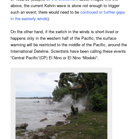
above, the current Kelvin wave is alone not enough to trigger
such an event; there would need to be
continued or further gaps
in the easterly winds
).
On the other hand, if the switch in the winds is short-lived or
happens only in the western half of the Pacific, the surface
warming will be restricted to the middle of the Pacific, around the
International Dateline. Scientists have been calling these events
“Central Pacific”(CP) El Nino or El Nino “Modoki”.