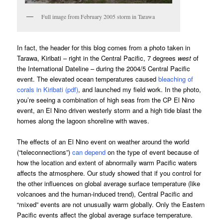
Full image from February 2005 storm in Tarawa
In fact, the header for this blog comes from a photo taken in
Tarawa, Kiribati – right in the Central Pacific, 7 degrees
west
of
the International Dateline – during the 2004/5 Central Pacific
event. The elevated ocean temperatures caused
bleaching of
corals in Kiribati (pdf)
, and launched my field work. In the photo,
you’re seeing a combination of high seas from the CP El Nino
event, an El Nino driven westerly storm and a high tide blast the
homes along the lagoon shoreline with waves.
The effects of an El Nino event on weather around the world
(“teleconnections”)
can depend
on the type of event because of
how the location and extent of abnormally warm Pacific waters
affects the atmosphere. Our study showed that if you control for
the other influences on global average surface temperature (like
volcanoes and the human-induced trend), Central Pacific and
“mixed” events are not unusually warm globally. Only the Eastern
Pacific events affect the global average surface temperature.