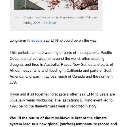
Cherry trees blossomed in Vancouver in early February
during
2009-10 El Nino
Long-term
forecasts
say El Nino could be on the way.
This periodic climate warming of parts of the equatorial Pacific
Ocean can affect weather around the world, often creating
droughts and fires in Australia, Papua New Guinea and parts of
Africa, heavy rains and flooding in California and parts of South
America, and warmth across much of Canada and the northern
U.S.
If you add it all together, forecasters often say El Nino years are
unusually warm worldwide. The last strong El Nino event led to
1998 being the then-warmest year in recorded history.
Would the return of the mischievous brat of the climate
system lead to a new global (surface) temperature record and