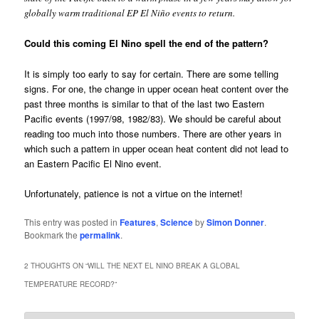
globally warm traditional EP El Niño events to return.
Could this coming El Nino spell the end of the pattern?
It is simply too early to say for certain. There are some telling
signs. For one, the change in upper ocean heat content over the
past three months is similar to that of the last two Eastern
Pacific events (1997/98, 1982/83). We should be careful about
reading too much into those numbers. There are other years in
which such a pattern in upper ocean heat content did not lead to
an Eastern Pacific El Nino event.
Unfortunately, patience is not a virtue on the internet!
This entry was posted in
Features
,
Science
by
Simon Donner
.
Bookmark the
permalink
.
2 THOUGHTS ON “
WILL THE NEXT EL NINO BREAK A GLOBAL
TEMPERATURE RECORD?
”