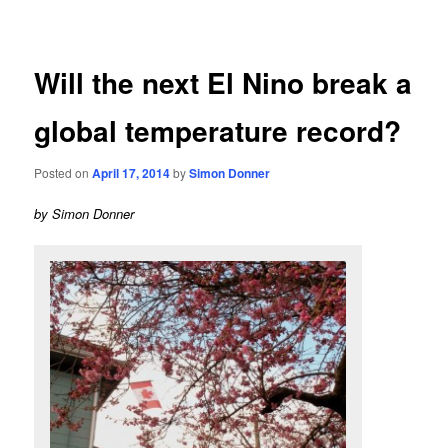
navigation
Will the next El Nino break a
global temperature record?
Posted on
April 17, 2014
by
Simon Donner
by Simon Donner