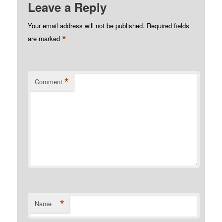
Leave a Reply
Your email address will not be published.
Required fields
*
are marked
*
Comment
*
Name