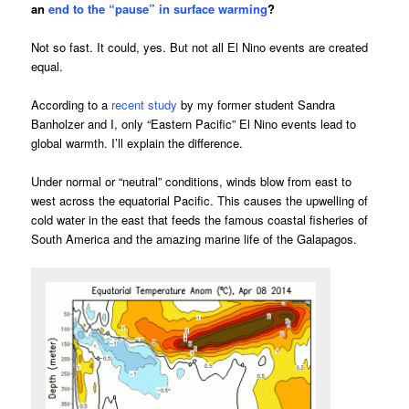
an
end to the “pause” in surface warming
?
Not so fast. It could, yes. But not all El Nino events are created
equal.
According to a
recent study
by my former student Sandra
Banholzer and I, only “Eastern Pacific” El Nino events lead to
global warmth. I’ll explain the difference.
Under normal or “neutral” conditions, winds blow from east to
west across the equatorial Pacific. This causes the upwelling of
cold water in the east that feeds the famous coastal fisheries of
South America and the amazing marine life of the Galapagos.