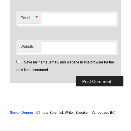
*
Email
Website
Save my name, email, and website in this browser for the
next time I comment.
Simon Donner
| Climate Scientist, Writer, Speaker | Vancouver, BC