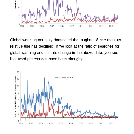
Global warming certainly dominated the “aughts”. Since then, its
relative use has declined. If we look at the ratio of searches for
global warming and climate change in the above data, you see
that word preferences have been changing: