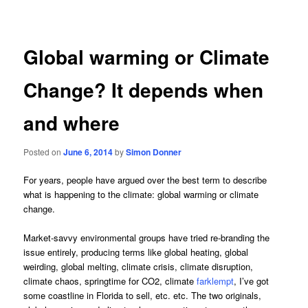
navigation
Global warming or Climate
Change? It depends when
and where
Posted on
June 6, 2014
by
Simon Donner
For years, people have argued over the best term to describe
what is happening to the climate: global warming or climate
change.
Market-savvy environmental groups have tried re-branding the
issue entirely, producing terms like global heating, global
weirding, global melting, climate crisis, climate disruption,
climate chaos, springtime for CO2, climate
farklempt
, I’ve got
some coastline in Florida to sell, etc. etc. The two originals,