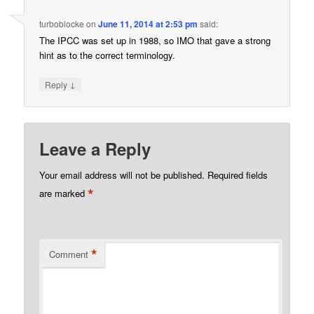
turboblocke
on
June 11, 2014 at 2:53 pm
said:
The IPCC was set up in 1988, so IMO that gave a strong
hint as to the correct terminology.
↓
Reply
Leave a Reply
Your email address will not be published.
Required fields
*
are marked
*
Comment