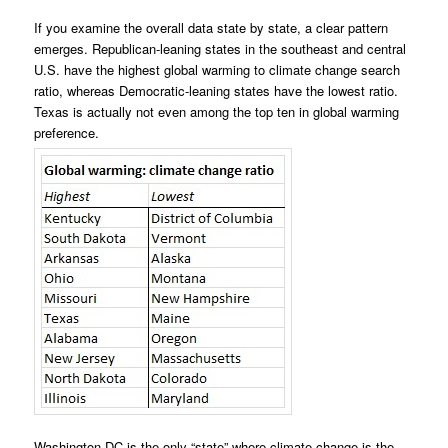
If you examine the overall data state by state, a clear pattern
emerges. Republican-leaning states in the southeast and central
U.S. have the highest global warming to climate change search
ratio, whereas Democratic-leaning states have the lowest ratio.
Texas is actually not even among the top ten in global warming
preference.
Washington DC is the only “state” where climate change is the