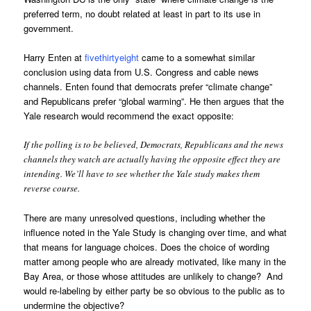
preferred term, no doubt related at least in part to its use in
government.
Harry Enten at
fivethirtyeight
came to a somewhat similar
conclusion using data from U.S. Congress and cable news
channels. Enten found that democrats prefer “climate change”
and Republicans prefer “global warming”. He then argues that the
Yale research would recommend the exact opposite:
If the polling is to be believed, Democrats, Republicans and the news
channels they watch are actually having the opposite effect they are
intending. We’ll have to see whether the Yale study makes them
reverse course.
There are many unresolved questions, including whether the
influence noted in the Yale Study is changing over time, and what
that means for language choices. Does the choice of wording
matter among people who are already motivated, like many in the
Bay Area, or those whose attitudes are unlikely to change? And
would re-labeling by either party be so obvious to the public as to
undermine the objective?