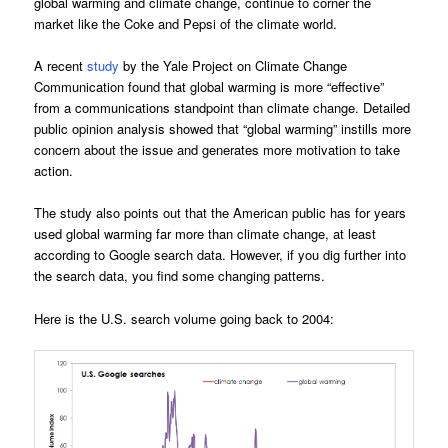
global warming and climate change, continue to corner the
market like the Coke and Pepsi of the climate world.
A recent
study
by the Yale Project on Climate Change
Communication found that global warming is more “effective”
from a communications standpoint than climate change. Detailed
public opinion analysis showed that “global warming” instills more
concern about the issue and generates more motivation to take
action.
The study also points out that the American public has for years
used global warming far more than climate change, at least
according to Google search data. However, if you dig further into
the search data, you find some changing patterns.
Here is the U.S. search volume going back to 2004: