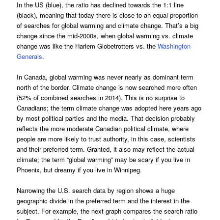
In the US (blue), the ratio has declined towards the 1:1 line
(black), meaning that today there is close to an equal proportion
of searches for global warming and climate change. That’s a big
change since the mid-2000s, when global warming vs. climate
change was like the Harlem Globetrotters vs. the
Washington
Generals
.
In Canada, global warming was never nearly as dominant term
north of the border. Climate change is now searched more often
(52% of combined searches in 2014). This is no surprise to
Canadians; the term climate change was adopted here years ago
by most political parties and the media. That decision probably
reflects the more moderate Canadian political climate, where
people are more likely to trust authority, in this case, scientists
and their preferred term. Granted, it also may reflect the actual
climate; the term “global warming” may be scary if you live in
Phoenix, but dreamy if you live in Winnipeg.
Narrowing the U.S. search data by region shows a huge
geographic divide in the preferred term and the interest in the
subject. For example, the next graph compares the search ratio