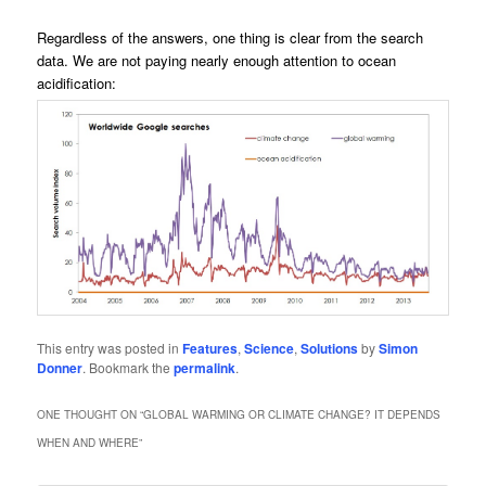
Regardless of the answers, one thing is clear from the search
data. We are not paying nearly enough attention to ocean
acidification:
This entry was posted in
Features
,
Science
,
Solutions
by
Simon
Donner
. Bookmark the
permalink
.
ONE THOUGHT ON “
GLOBAL WARMING OR CLIMATE CHANGE? IT DEPENDS
WHEN AND WHERE
”