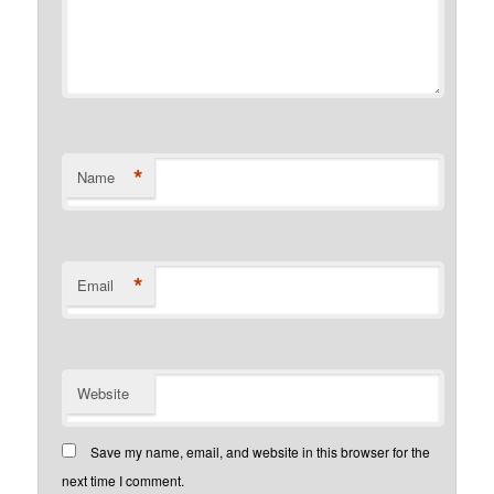
*
Name
*
Email
Website
Save my name, email, and website in this browser for the
next time I comment.