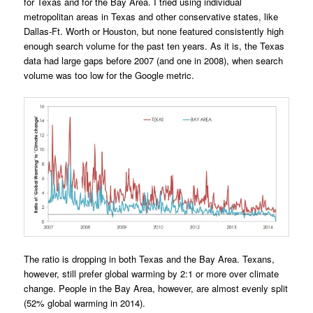
for Texas and for the Bay Area. I tried using individual
metropolitan areas in Texas and other conservative states, like
Dallas-Ft. Worth or Houston, but none featured consistently high
enough search volume for the past ten years. As it is, the Texas
data had large gaps before 2007 (and one in 2008), when search
volume was too low for the Google metric.
The ratio is dropping in both Texas and the Bay Area. Texans,
however, still prefer global warming by 2:1 or more over climate
change. People in the Bay Area, however, are almost evenly split
(52% global warming in 2014).