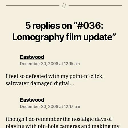
5 replies on “#036:
Lomography film update”
says:
Eastwood
December 30, 2008 at 12:15 am
I feel so defeated with my point-n’-click,
saltwater-damaged digital…
says:
Eastwood
December 30, 2008 at 12:17 am
(though I do remember the nostalgic days of
playing with pin-hole cameras and making my