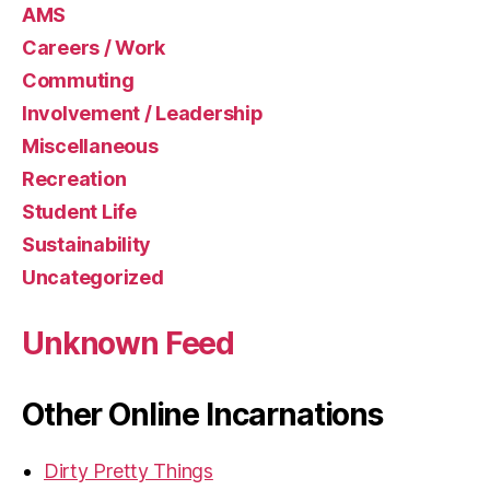
AMS
Careers / Work
Commuting
Involvement / Leadership
Miscellaneous
Recreation
Student Life
Sustainability
Uncategorized
Unknown Feed
Other Online Incarnations
Dirty Pretty Things