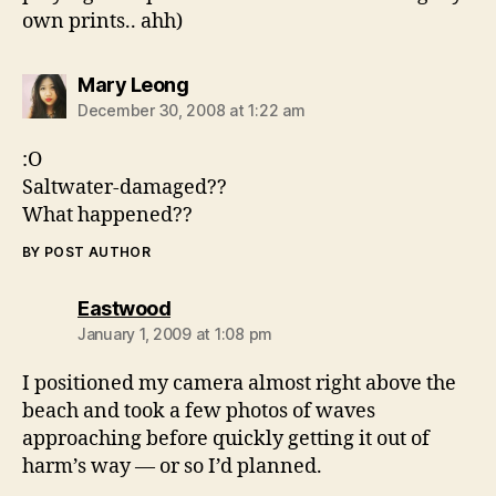
own prints.. ahh)
says:
Mary Leong
December 30, 2008 at 1:22 am
:O
Saltwater-damaged??
What happened??
BY POST AUTHOR
says:
Eastwood
January 1, 2009 at 1:08 pm
I positioned my camera almost right above the
beach and took a few photos of waves
approaching before quickly getting it out of
harm’s way — or so I’d planned.