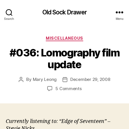
Old Sock Drawer
Search
Menu
Categories
MISCELLANEOUS
#036: Lomography film
update
By
Mary Leong
December 29, 2008
Post
Post
author
date
on
5 Comments
#036:
Lomography
film
update
Currently listening to: “Edge of Seventeen” –
Stevie Nicks