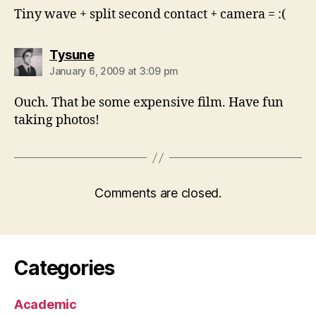
Tiny wave + split second contact + camera = :(
says:
Tysune
January 6, 2009 at 3:09 pm
Ouch. That be some expensive film. Have fun
taking photos!
Comments are closed.
Categories
Academic