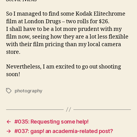
So I managed to find some Kodak Elitechrome
film at London Drugs – two rolls for $26.
I shall have to be a lot more prudent with my
film now, seeing how they are a lot less flexible
with their film pricing than my local camera
store.
Nevertheless, I am excited to go out shooting
soon!
photography
Tags
←
#035: Requesting some help!
→
#037: gasp! an academia-related post?