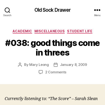
Old Sock Drawer
Search
Menu
Categories
ACADEMIC
MISCELLANEOUS
STUDENT LIFE
#038: good things come
in threes
By
Mary Leong
January 8, 2009
Post
Post
author
date
on
2 Comments
#038:
good
things
come
in
Currently listening to: “The Score” – Sarah Slean
threes