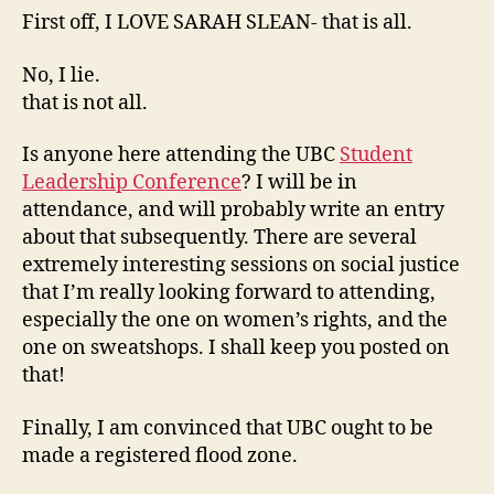
First off, I LOVE SARAH SLEAN- that is all.
No, I lie.
that is not all.
Is anyone here attending the UBC
Student
Leadership Conference
? I will be in
attendance, and will probably write an entry
about that subsequently. There are several
extremely interesting sessions on social justice
that I’m really looking forward to attending,
especially the one on women’s rights, and the
one on sweatshops. I shall keep you posted on
that!
Finally, I am convinced that UBC ought to be
made a registered flood zone.