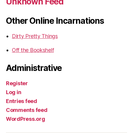
Unknown Feed
Other Online Incarnations
Dirty Pretty Things
Off the Bookshelf
Administrative
Register
Log in
Entries feed
Comments feed
WordPress.org