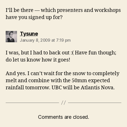
I’ll be there — which presenters and workshops
have you signed up for?
says:
Tysune
January 8, 2009 at 7:19 pm
I was, but I had to back out :( Have fun though;
do let us know how it goes!
And yes. I can’t wait for the snow to completely
melt and combine with the 50mm expected
rainfall tomorrow. UBC will be Atlantis Nova.
Comments are closed.