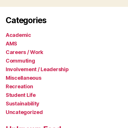
Categories
Academic
AMS
Careers / Work
Commuting
Involvement / Leadership
Miscellaneous
Recreation
Student Life
Sustainability
Uncategorized