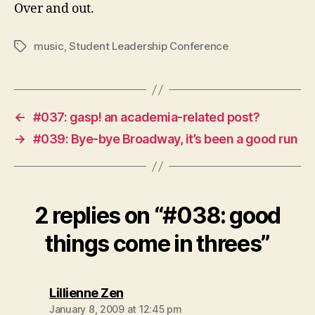
Over and out.
music
,
Student Leadership Conference
Tags
←
#037: gasp! an academia-related post?
→
#039: Bye-bye Broadway, it’s been a good run
2 replies on “#038: good
things come in threes”
says:
Lillienne Zen
January 8, 2009 at 12:45 pm