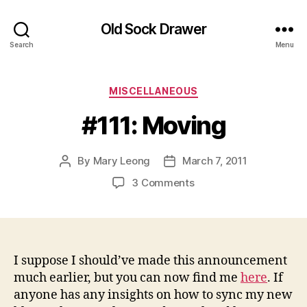
Old Sock Drawer
Search
Menu
Categories
MISCELLANEOUS
#111: Moving
By
Mary Leong
March 7, 2011
Post
Post
author
date
on
3 Comments
#111:
Moving
I suppose I should’ve made this announcement
much earlier, but you can now find me
here
. If
anyone has any insights on how to sync my new