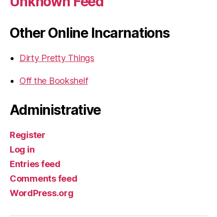
Unknown Feed
Other Online Incarnations
Dirty Pretty Things
Off the Bookshelf
Administrative
Register
Log in
Entries feed
Comments feed
WordPress.org