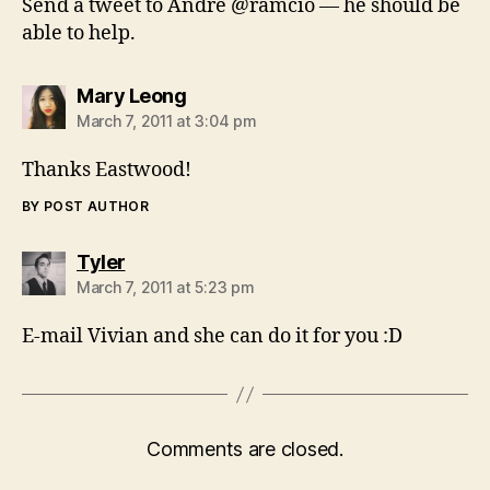
Send a tweet to Andre @ramcio — he should be
able to help.
says:
Mary Leong
March 7, 2011 at 3:04 pm
Thanks Eastwood!
BY POST AUTHOR
says:
Tyler
March 7, 2011 at 5:23 pm
E-mail Vivian and she can do it for you :D
Comments are closed.