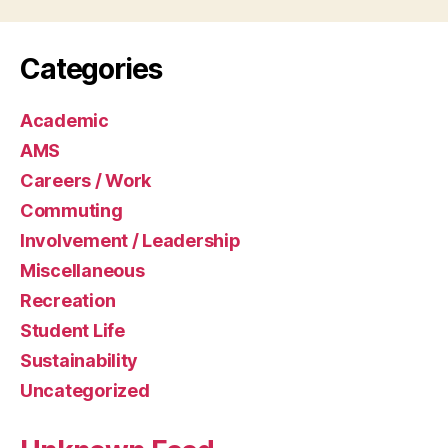
Categories
Academic
AMS
Careers / Work
Commuting
Involvement / Leadership
Miscellaneous
Recreation
Student Life
Sustainability
Uncategorized