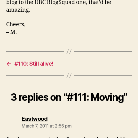
blog to the UBC BlogSquad one, that’d be
amazing.
Cheers,
– M.
←
#110: Still alive!
3 replies on “#111: Moving”
says:
Eastwood
March 7, 2011 at 2:56 pm