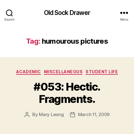
Old Sock Drawer
Search
Menu
Tag:
humourous pictures
Categories
ACADEMIC
MISCELLANEOUS
STUDENT LIFE
#053: Hectic.
Fragments.
By
Mary Leong
March 11, 2009
Post
Post
author
date