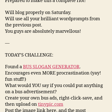
Prepared to make this a complete riot!
Will blog properly on Saturday.
Will use all your brilliant wordprompts from
the previous post.
You guys are absolutely marvellous!
—
TODAY’S CHALLENGE:
Found a
BUS SLOGAN GENERATOR
.
Encourages even MORE procrastination (yay!
fun stuff!)
What would YOU say if you could put anything
on a bus advertisement?
Create your own bus ads, right-click-save, and
then upload on
tinypic.com
Post the image link here, and the most