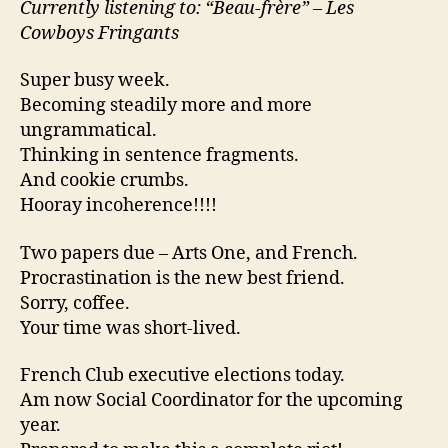
Currently listening to: “Beau-frère” – Les
Cowboys Fringants
Super busy week.
Becoming steadily more and more
ungrammatical.
Thinking in sentence fragments.
And cookie crumbs.
Hooray incoherence!!!!
Two papers due – Arts One, and French.
Procrastination is the new best friend.
Sorry, coffee.
Your time was short-lived.
French Club executive elections today.
Am now Social Coordinator for the upcoming
year.