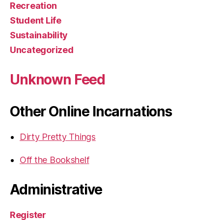
Recreation
Student Life
Sustainability
Uncategorized
Unknown Feed
Other Online Incarnations
Dirty Pretty Things
Off the Bookshelf
Administrative
Register