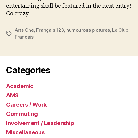
entertaining shall be featured in the next entry!
Go crazy.
Arts One
,
Français 123
,
humourous pictures
,
Le Club
Tags
Français
Categories
Academic
AMS
Careers / Work
Commuting
Involvement / Leadership
Miscellaneous