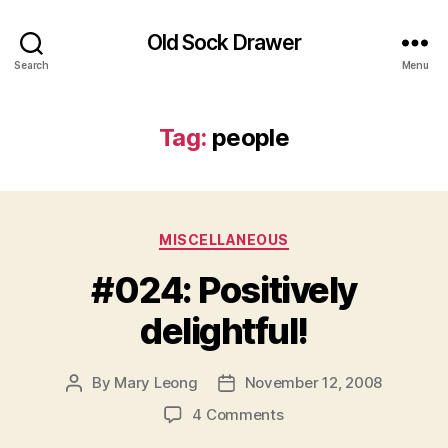
Old Sock Drawer
Search
Menu
Tag:
people
Categories
MISCELLANEOUS
#024: Positively
delightful!
By
Mary Leong
November 12, 2008
Post
Post
author
date
on
4 Comments
#024: