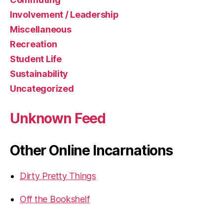
Involvement / Leadership
Miscellaneous
Recreation
Student Life
Sustainability
Uncategorized
Unknown Feed
Other Online Incarnations
Dirty Pretty Things
Off the Bookshelf