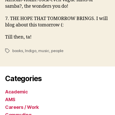
samba?, the wonders you do!
7. THE HOPE THAT TOMORROW BRINGS. I will
blog about this tomorrow (:
Till then, ta!
books
,
Indigo
,
music
,
people
Tags
Categories
Academic
AMS
Careers / Work
Commuting