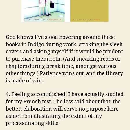
God knows I’ve stood hovering around those
books in Indigo during work, stroking the sleek
covers and asking myself if it would be prudent
to purchase them both. (And sneaking reads of
chapters during break time, amongst various
other things.) Patience wins out, and the library
is made of win!
4. Feeling accomplished! I have actually studied
for my French test. The less said about that, the
better: elaboration will serve no purpose here
aside from illustrating the extent of my
procrastinating skills.