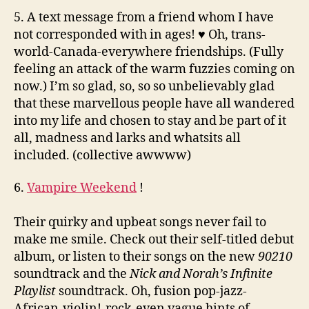
5. A text message from a friend whom I have
not corresponded with in ages! ♥ Oh, trans-
world-Canada-everywhere friendships. (Fully
feeling an attack of the warm fuzzies coming on
now.) I’m so glad, so, so so unbelievably glad
that these marvellous people have all wandered
into my life and chosen to stay and be part of it
all, madness and larks and whatsits all
included. (collective awwww)
6.
Vampire Weekend
!
Their quirky and upbeat songs never fail to
make me smile. Check out their self-titled debut
album, or listen to their songs on the new
90210
soundtrack and the
Nick and Norah’s Infinite
Playlist
soundtrack. Oh, fusion pop-jazz-
African-violin!-rock-even vague hints of