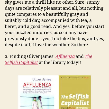
sky gives me a thrill like no other. Sure, sunny
days are relatively pleasant and all, but nothing
quite compares to a beautifully gray and
suitably cold day, accompanied with tea, a
beret, and a good read. And yes, before you start
your puzzled inquiries, as so many have
previously done – yes, I do take the bus, and yes,
despite it all, I love the weather. So there.
3. Finding Oliver James’
Affluenza
and
The
Selfish Capitalist
at the library today!!