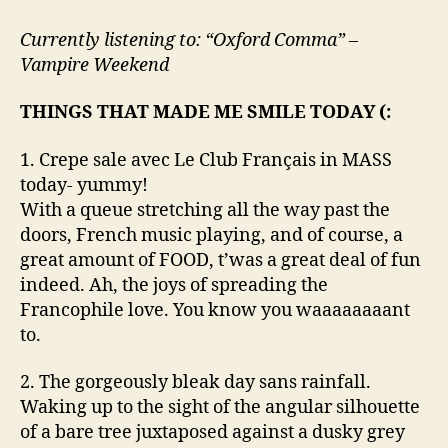
Positively
delightful!
Currently listening to: “Oxford Comma” –
Vampire Weekend
THINGS THAT MADE ME SMILE TODAY (:
1. Crepe sale avec Le Club Français in MASS
today- yummy!
With a queue stretching all the way past the
doors, French music playing, and of course, a
great amount of FOOD, t’was a great deal of fun
indeed. Ah, the joys of spreading the
Francophile love. You know you waaaaaaaant
to.
2. The gorgeously bleak day sans rainfall.
Waking up to the sight of the angular silhouette
of a bare tree juxtaposed against a dusky grey