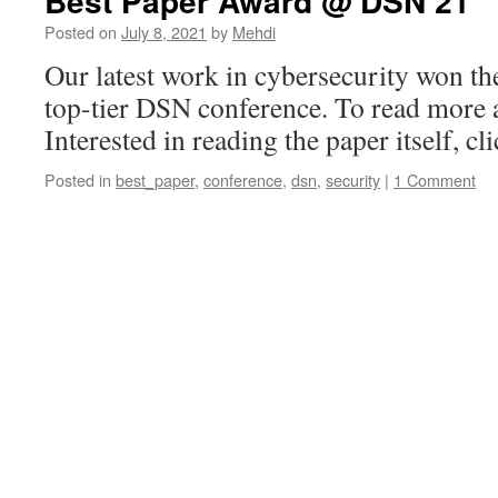
Best Paper Award @ DSN’21
Posted on
July 8, 2021
by
Mehdi
Our latest work in cybersecurity won th
top-tier DSN conference. To read more a
Interested in reading the paper itself, cli
Posted in
best_paper
,
conference
,
dsn
,
security
|
1 Comment