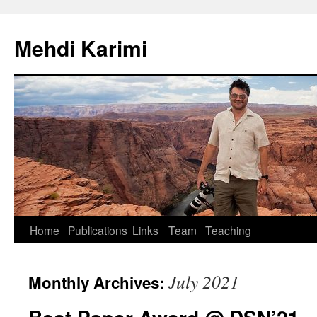
Skip
to
Mehdi Karimi
content
Home
Publications
Links
Team
Teaching
July 2021
Monthly Archives: