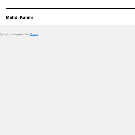
Mehdi Karimi
Spam prevention powered by
Akismet