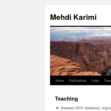
Skip
to
Mehdi Karimi
content
Home
Publications
Links
Tea
Teaching
Summer 2019: instructor; Algor