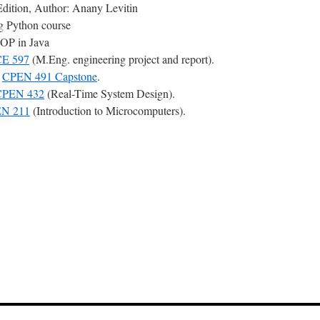
Edition, Author: Anany Levitin
ng Python course
OOP in Java
E 597
(M.Eng. engineering project and report).
r
CPEN 491 Capstone
.
CPEN 432
(Real-Time System Design).
N 211
(Introduction to Microcomputers).