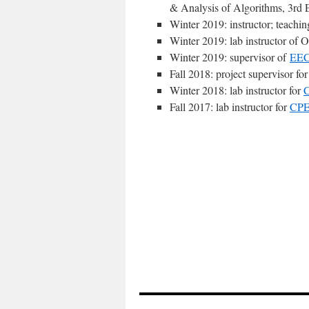
& Analysis of Algorithms, 3rd 
Winter 2019: instructor; teachi
Winter 2019: lab instructor of 
Winter 2019: supervisor of
EEC
Fall 2018: project supervisor fo
Winter 2018: lab instructor for
Fall 2017: lab instructor for
CPE