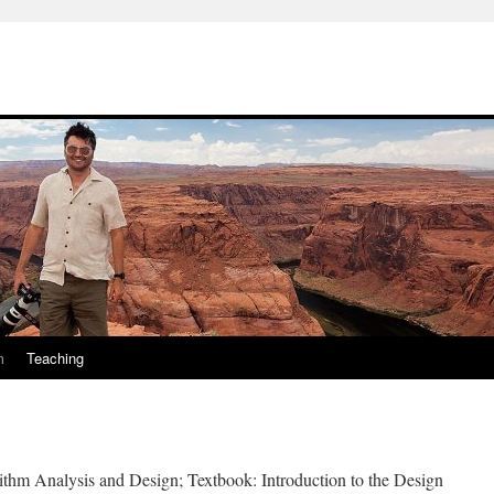
m
Teaching
ithm Analysis and Design; Textbook: Introduction to the Design