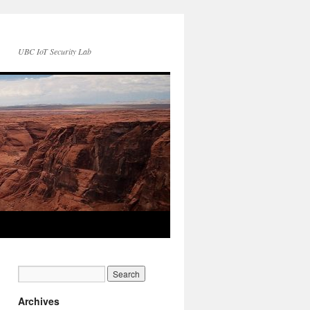
UBC IoT Security Lab
Archives