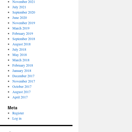
November 2021
July 2021
September 2020
June 2020
November 2019
March 2019
February 2019
September 2018
August 2018
July 2018
May 2018
March 2018
February 2018
January 2018
December 2017
November 2017
October 2017
August 2017
April 2017
Meta
Register
Log in