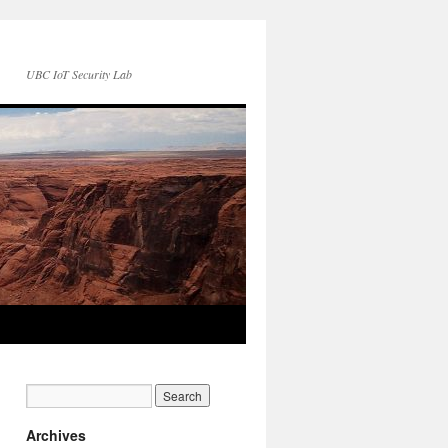
UBC IoT Security Lab
Archives