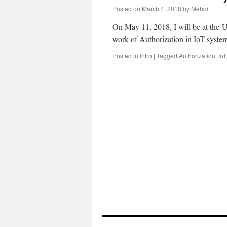
Posted on
March 4, 2018
by
Mehdi
On May 11, 2018, I will be at the
work of Authorization in IoT syste
Posted in
Intro
|
Tagged
Authorization
,
IoT