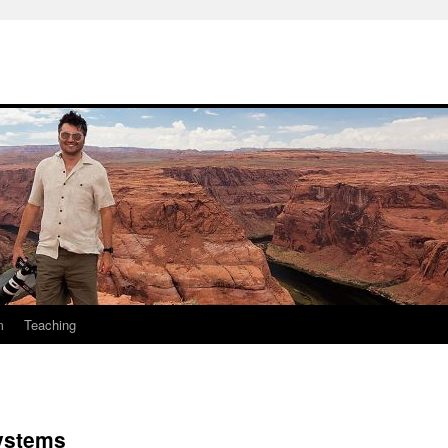
m
Teaching
Systems