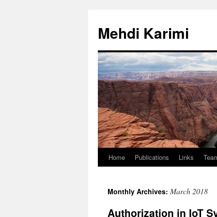
Skip
to
Mehdi Karimi
content
Home
Publications
Links
Tea
March 2018
Monthly Archives:
Authorization in IoT 