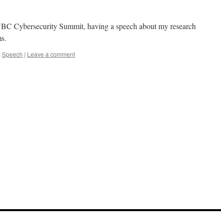
 UBC Cybersecurity Summit, having a speech about my research
ms.
,
Speech
|
Leave a comment