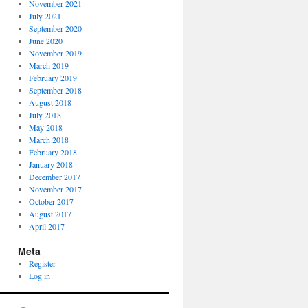
November 2021
July 2021
September 2020
June 2020
November 2019
March 2019
February 2019
September 2018
August 2018
July 2018
May 2018
March 2018
February 2018
January 2018
December 2017
November 2017
October 2017
August 2017
April 2017
Meta
Register
Log in