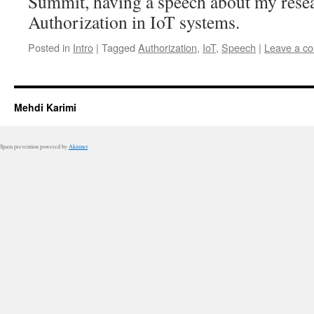
Summit, having a speech about my rese
Authorization in IoT systems.
Posted in
Intro
|
Tagged
Authorization
,
IoT
,
Speech
|
Leave a c
Mehdi Karimi
Spam prevention powered by
Akismet