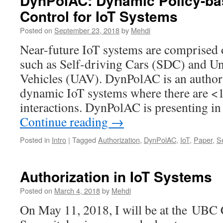
DynPolAC: Dynamic Policy-b
Control for IoT Systems
Posted on
September 23, 2018
by
Mehdi
Near-future IoT systems are comprised 
such as Self-driving Cars (SDC) and U
Vehicles (UAV). DynPolAC is an author
dynamic IoT systems where there are <1
interactions. DynPolAC is presenting i
Continue reading
→
Posted in
Intro
|
Tagged
Authorization
,
DynPolAC
,
IoT
,
Paper
,
Se
Authorization in IoT Systems
Posted on
March 4, 2018
by
Mehdi
On May 11, 2018, I will be at the UBC