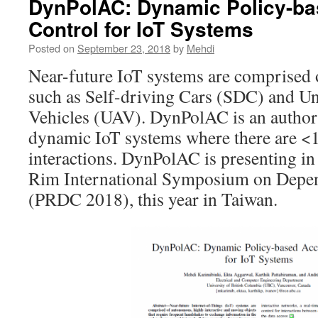
DynPolAC: Dynamic Policy-b
Control for IoT Systems
Posted on
September 23, 2018
by
Mehdi
Near-future IoT systems are comprised 
such as Self-driving Cars (SDC) and U
Vehicles (UAV). DynPolAC is an author
dynamic IoT systems where there are <1
interactions. DynPolAC is presenting in
Rim International Symposium on Depe
(PRDC 2018), this year in Taiwan.