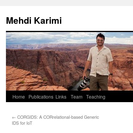
Skip
to
Mehdi Karimi
content
Home
Publications
Links
Team
Teaching
←
CORGIDS: A CORrelational-based Generic
IDS for IoT