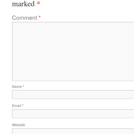
*
marked
Comment
*
Name
*
Email
*
Website