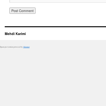
Mehdi Karimi
Spam prevention powered by
Akismet