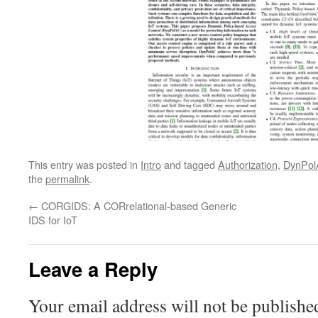
This entry was posted in
Intro
and tagged
Authorization
,
DynPol
the
permalink
.
←
CORGIDS: A CORrelational-based Generic
IDS for IoT
Leave a Reply
Your email address will not be publishe