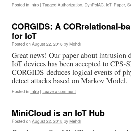
Posted in
Intro
|
Tagged
Authorization
,
DynPolAC
,
IoT
,
Paper
,
Se
CORGIDS: A CORrelational-ba
for IoT
Posted on
August 22, 2018
by
Mehdi
Great news! Our paper about intrusion d
IoT devices has been accepted to CPS-
CORGIDS deduces logical events of phys
detect attacks based on Markov Model
Posted in
Intro
|
Leave a comment
MiniCloud is an IoT Hub
Posted on
August 22, 2018
by
Mehdi