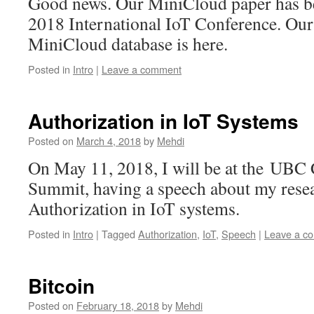
Good news. Our MiniCloud paper has be
2018 International IoT Conference. Our 
MiniCloud database is here.
Posted in
Intro
|
Leave a comment
Authorization in IoT Systems
Posted on
March 4, 2018
by
Mehdi
On May 11, 2018, I will be at the UBC
Summit, having a speech about my rese
Authorization in IoT systems.
Posted in
Intro
|
Tagged
Authorization
,
IoT
,
Speech
|
Leave a c
Bitcoin
Posted on
February 18, 2018
by
Mehdi