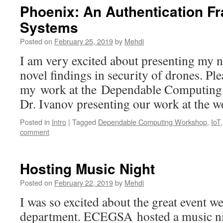
Phoenix: An Authentication Fr
Systems
Posted on
February 25, 2019
by
Mehdi
I am very excited about presenting my 
novel findings in security of drones. Pl
my work at the Dependable Computing
Dr. Ivanov presenting our work at the 
Posted in
Intro
|
Tagged
Dependable Computing Workshop
,
IoT
comment
Hosting Music Night
Posted on
February 22, 2019
by
Mehdi
I was so excited about the great event w
department. ECEGSA hosted a music ni