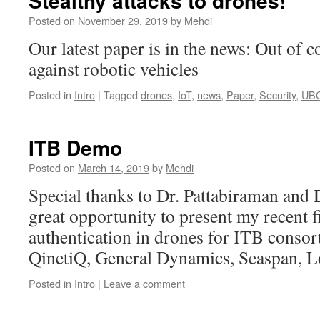
Stealthy attacks to drones!
Posted on
November 29, 2019
by
Mehdi
Our latest paper is in the news: Out of co
against robotic vehicles
Posted in
Intro
|
Tagged
drones
,
IoT
,
news
,
Paper
,
Security
,
UB
ITB Demo
Posted on
March 14, 2019
by
Mehdi
Special thanks to Dr. Pattabiraman and 
great opportunity to present my recent f
authentication in drones for ITB conso
QinetiQ, General Dynamics, Seaspan, L
Posted in
Intro
|
Leave a comment