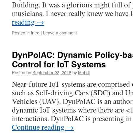
Building. It was a glorious night full of
musicians. I never really knew we have
reading
→
Posted in
Intro
|
Leave a comment
DynPolAC: Dynamic Policy-b
Control for IoT Systems
Posted on
September 23, 2018
by
Mehdi
Near-future IoT systems are comprised 
such as Self-driving Cars (SDC) and U
Vehicles (UAV). DynPolAC is an author
dynamic IoT systems where there are <1
interactions. DynPolAC is presenting i
Continue reading
→