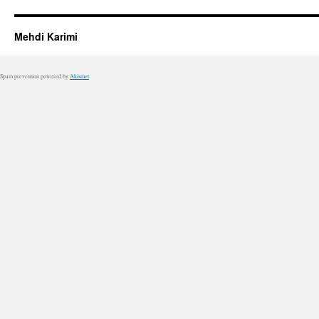
Mehdi Karimi
Spam prevention powered by
Akismet