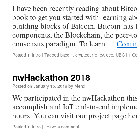
I have been recently reading about Bitco
book to get you started with learning abo
building blocks of Bitcoin. Bitcoin has
components, the Blockchain, the peer-to
consensus paradigm. To learn …
Conti
Posted in
Intro
|
Tagged
bitcoin
,
cryptocurrency
,
ece
,
UBC
|
1 C
nwHackathon 2018
Posted on
January 15, 2018
by
Mehdi
We participated in the nwHackathon this
accomplish and IoT end-to-end implemen
hours. You can visit our project page he
Posted in
Intro
|
Leave a comment