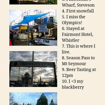
Wharf, Steveson
4. First snowfall
5. I miss the
Olympics!
6. Stayed at
Fairmont Hotel,
Whistler
7. This is where I
live.
8. Season Pass to
Mt Seymour
9. Beer Tasting at
12pm
10. I <3 my
blackberry