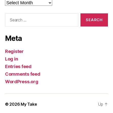
Archives
Search
for:
Meta
Register
Log in
Entries feed
Comments feed
WordPress.org
© 2026
My Take
Up
↑