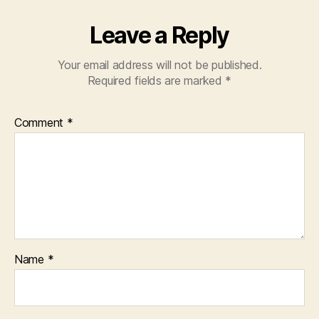
Leave a Reply
Your email address will not be published.
Required fields are marked
*
Comment
*
Name
*