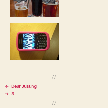
←
Dear Jusung
→
3