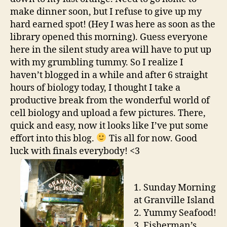
make dinner soon, but I refuse to give up my
hard earned spot! (Hey I was here as soon as the
library opened this morning). Guess everyone
here in the silent study area will have to put up
with my grumbling tummy. So I realize I
haven’t blogged in a while and after 6 straight
hours of biology today, I thought I take a
productive break from the wonderful world of
cell biology and upload a few pictures. There,
quick and easy, now it looks like I’ve put some
effort into this blog.
Tis all for now. Good
luck with finals everybody! <3
1. Sunday Morning
at Granville Island
2. Yummy Seafood!
3. Fisherman’s