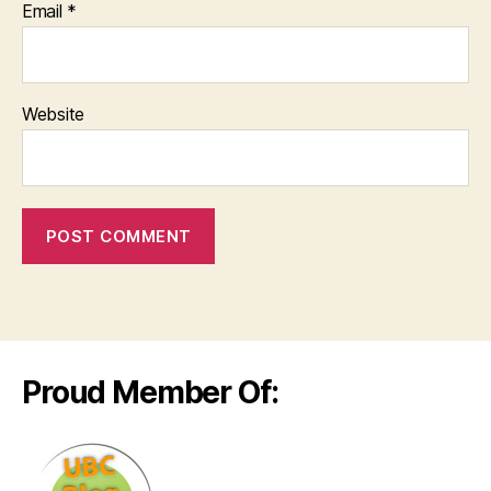
Email
*
Website
Proud Member Of: