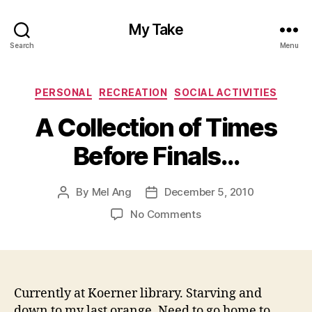
My Take
Search
Menu
Categories
PERSONAL
RECREATION
SOCIAL ACTIVITIES
A Collection of Times
Before Finals…
By
Mel Ang
December 5, 2010
Post
Post
author
date
on
No Comments
A
Collection
of
Times
Before
Currently at Koerner library. Starving and
Finals…
down to my last orange. Need to go home to