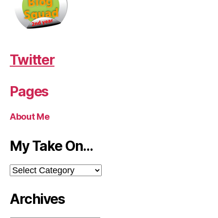
Twitter
Pages
About Me
My Take On…
My
Take
On…
Archives