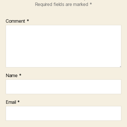
Required fields are marked
*
Comment
*
Name
*
Email
*