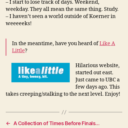
– I start to lose track of days. Weekend,
weekday. They all mean the same thing. Study.
– I haven’t seen a world outside of Koerner in
weeeeeks!
In the meantime, have you heard of
Like A
Little
?
Hilarious website,
started out east.
Just came to UBC a
few days ago. This
takes creeping/stalking to the next level. Enjoy!
←
A Collection of Times Before Finals…