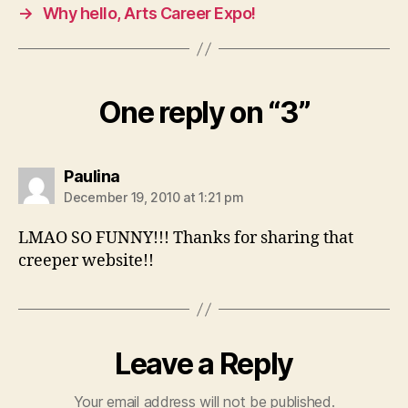
→
Why hello, Arts Career Expo!
One reply on “3”
says:
Paulina
December 19, 2010 at 1:21 pm
LMAO SO FUNNY!!! Thanks for sharing that
creeper website!!
Leave a Reply
Your email address will not be published.