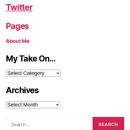
Twitter
Pages
About Me
My Take On…
My
Take
On…
Archives
Archives
Search
for: