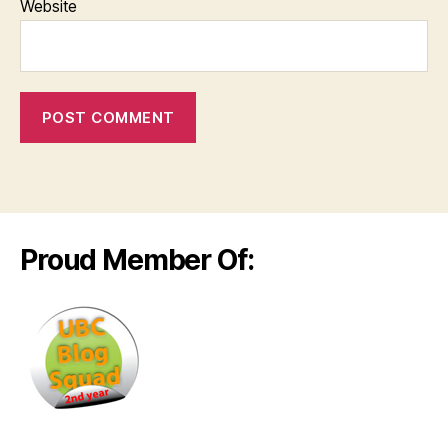
Website
Proud Member Of: