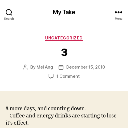
My Take
Search
Menu
Categories
UNCATEGORIZED
3
By
Mel Ang
December 15, 2010
Post
Post
author
date
on
1 Comment
3
3
more days, and counting down.
– Coffee and energy drinks are starting to lose
it’s effect.