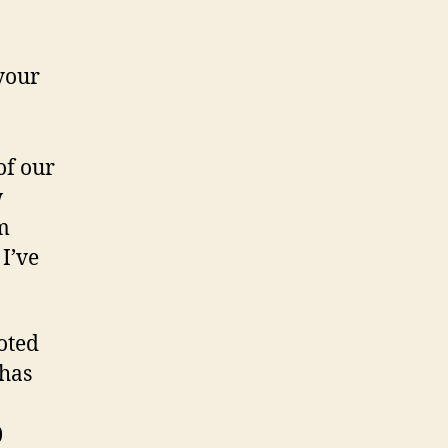
UBC
life
your
of our
w
am
 I’ve
oted
has
)