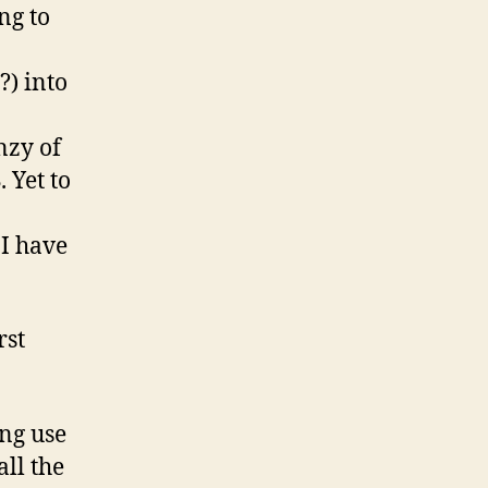
ng to
?) into
nzy of
 Yet to
 I have
rst
ng use
all the