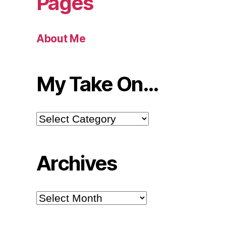
Pages
About Me
My Take On…
My
Take
On…
Archives
Archives