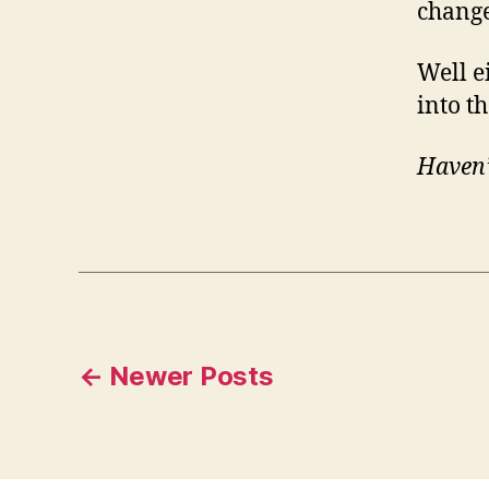
chang
Well e
into t
Haven’
Posts
←
Newer
Posts
pagination