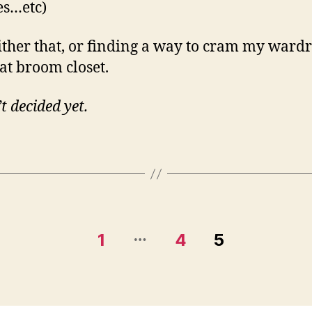
es…etc)
ither that, or finding a way to cram my ward
hat broom closet.
t decided yet.
…
1
4
5