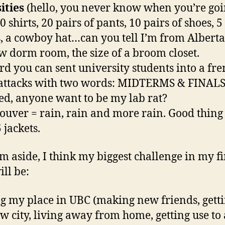
ities
(hello, you never know when you’re goi
 shirts, 20 pairs of pants, 10 pairs of shoes, 5
s, a cowboy hat…can you tell I’m from Alberta
 dorm room, the size of a broom closet.
ard you can sent university students into a fre
attacks with two words: MIDTERMS & FINALS.
ted, anyone want to be my lab rat?
ouver = rain, rain and more rain. Good thing
 jackets.
m aside, I think my biggest challenge in my fi
ill be:
g my place in UBC (making new friends, getti
ew city, living away from home, getting use to 