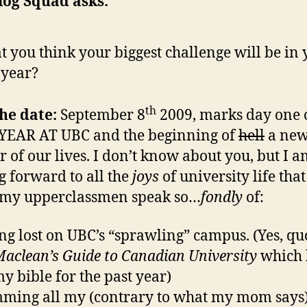
log Squad asks:
 you think your biggest challenge will be in 
t year?
th
he date:
September 8
2009, marks day one 
YEAR AT UBC and the beginning of
hell
a ne
r of our lives. I don’t know about you, but I 
g forward to all the
joys
of university life that
 my upperclassmen speak so…
fondly
of:
ing lost on UBC’s “sprawling” campus. (Yes, qu
aclean’s Guide to Canadian University
which 
y bible for the past year)
ming all my (contrary to what my mom says