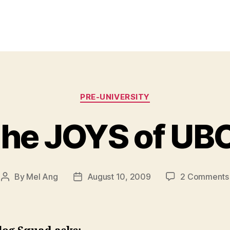
Categories
PRE-UNIVERSITY
the JOYS of UBC
By
Mel Ang
August 10, 2009
2 Comments
Post
Post
author
date