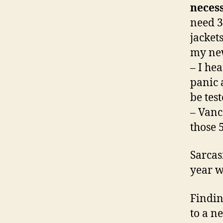
necess
need 30
jacket
my new
– I he
panic 
be tes
– Vanc
those 5
Sarcas
year w
Findin
to a n