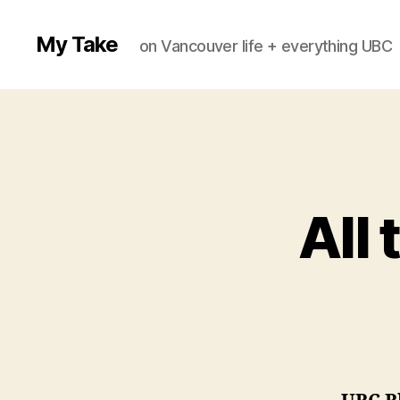
My Take
on Vancouver life + everything UBC
All 