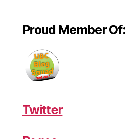
Proud Member Of:
Twitter