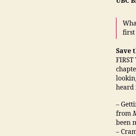
UBC B
What
firs
Save t
FIRST 
chapte
lookin
heard
– Gett
from
M
been m
– Cram