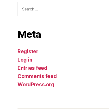
Search
for:
Meta
Register
Log in
Entries feed
Comments feed
WordPress.org