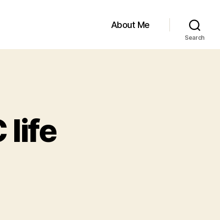
About Me
Search
 life
on
All
the
JOYS
of