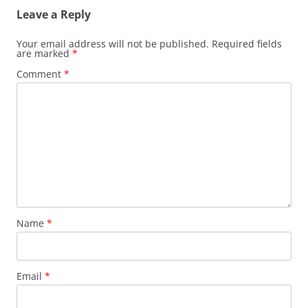
Leave a Reply
Your email address will not be published.
Required fields
are marked
*
Comment
*
Name
*
Email
*