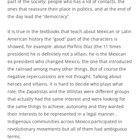
part of the society; people who has a lot of contacts, the
ones that reassure their place in politics, and at the end of
the day lead the “democracy”.
It is true in the textbooks that teach about Mexican or Latin
American history the “good” part of the characters is
showed, for example: about Porfirio Díaz (the 11 times
president) he is definitely not a villain, he is the Mexican
ex-president who changed Mexico, the one that introduced
the railroad among many other things. But of course the
negative repercussions are not thought. Talking about
heroes and villains, it is hard to decide who plays what
role; the Zapatistas and the Villistas were different groups
that actually had the same interest and were looking for
the same things to achieve, autonomy and they wanted
their interests to be represented in a legal manner..
Indigenous communities across Mexico participated in
revolutionary movements but all of them had ambiguous
terms.