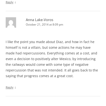
↓
Reply
Anna Lake-Voros
October 21, 2014 at 8:09 pm
I like the point you made about Diaz, and how in fact he
himself is not a villain, but some actions he may have
made had repercussions. Everything comes at a cost, and
even a decision to positively alter Mexico, by introducing
the railways would come with some type of negative
repercussion that was not intended. It all goes back to the
saying that progress comes at a great cost.
↓
Reply