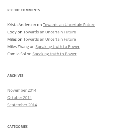
RECENT COMMENTS
Krista Anderson
on
Towards an Uncertain Future
Cody
on
Towards an Uncertain Future
Miles
on
Towards an Uncertain Future
Miles Zhang
on
Speaking truth to Power
Camila Sol
on
Speaking truth to Power
ARCHIVES
November 2014
October 2014
September 2014
CATEGORIES