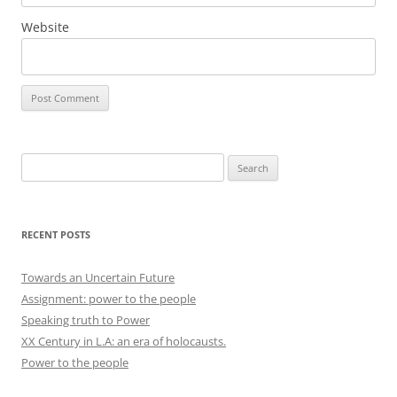
Website
Search
for:
RECENT POSTS
Towards an Uncertain Future
Assignment: power to the people
Speaking truth to Power
XX Century in L.A: an era of holocausts.
Power to the people