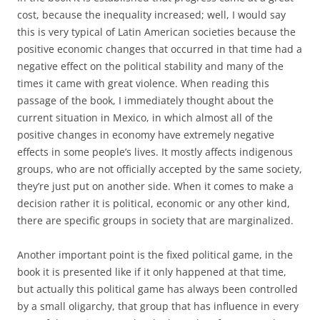
cost, because the inequality increased; well, I would say
this is very typical of Latin American societies because the
positive economic changes that occurred in that time had a
negative effect on the political stability and many of the
times it came with great violence. When reading this
passage of the book, I immediately thought about the
current situation in Mexico, in which almost all of the
positive changes in economy have extremely negative
effects in some people’s lives. It mostly affects indigenous
groups, who are not officially accepted by the same society,
they’re just put on another side. When it comes to make a
decision rather it is political, economic or any other kind,
there are specific groups in society that are marginalized.
Another important point is the fixed political game, in the
book it is presented like if it only happened at that time,
but actually this political game has always been controlled
by a small oligarchy, that group that has influence in every