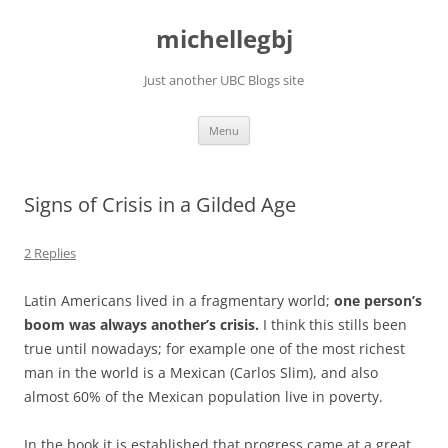
Skip
to
michellegbj
content
Just another UBC Blogs site
Menu
Signs of Crisis in a Gilded Age
2 Replies
Latin Americans lived in a fragmentary world;
one person’s
boom was always another’s crisis.
I think this stills been
true until nowadays; for example one of the most richest
man in the world is a Mexican (Carlos Slim), and also
almost 60% of the Mexican population live in poverty.
In the book it is established that progress came at a great