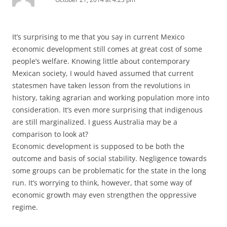
It’s surprising to me that you say in current Mexico
economic development still comes at great cost of some
people’s welfare. Knowing little about contemporary
Mexican society, I would haved assumed that current
statesmen have taken lesson from the revolutions in
history, taking agrarian and working population more into
consideration. It’s even more surprising that indigenous
are still marginalized. I guess Australia may be a
comparison to look at?
Economic development is supposed to be both the
outcome and basis of social stability. Negligence towards
some groups can be problematic for the state in the long
run. It’s worrying to think, however, that some way of
economic growth may even strengthen the oppressive
regime.