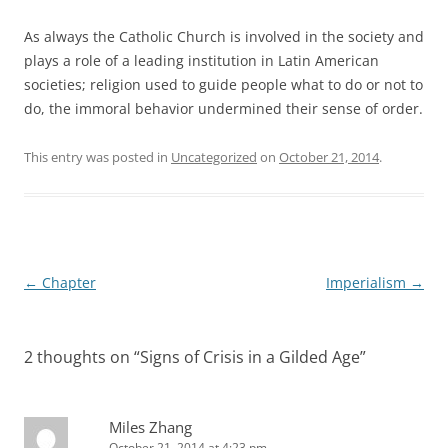
As always the Catholic Church is involved in the society and
plays a role of a leading institution in Latin American
societies; religion used to guide people what to do or not to
do, the immoral behavior undermined their sense of order.
This entry was posted in
Uncategorized
on
October 21, 2014
.
Post
←
Chapter
Imperialism
→
navigation
2 thoughts on “
Signs of Crisis in a Gilded Age
”
Miles Zhang
October 21, 2014 at 4:23 pm