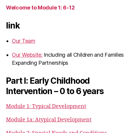
Welcome to Module 1: 6-12
link
Our Team
Our Website:
Including all Children and Families
Expanding Partnerships
Part I: Early Childhood
Intervention – 0 to 6 years
Module 1: Typical Development
Module 1a: Atypical Development