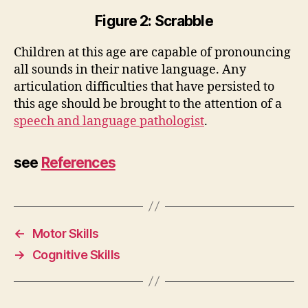
Figure 2: Scrabble
Children at this age are capable of pronouncing
all sounds in their native language. Any
articulation difficulties that have persisted to
this age should be brought to the attention of a
speech and language pathologist
.
see
References
←
Motor Skills
→
Cognitive Skills