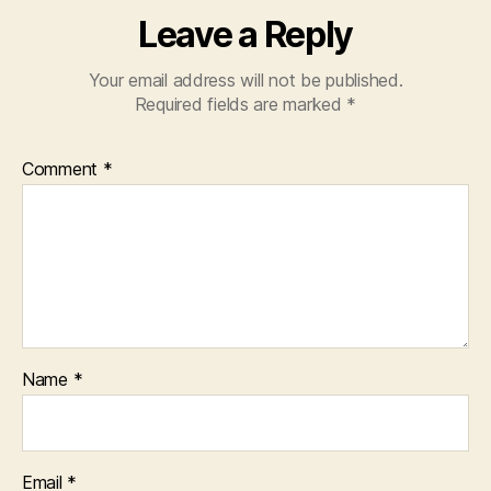
Leave a Reply
Your email address will not be published.
Required fields are marked
*
Comment
*
Name
*
Email
*