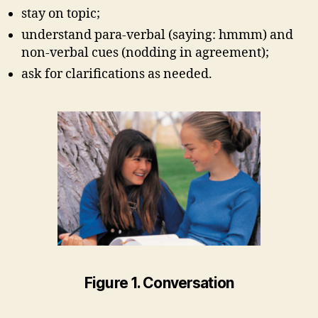
stay on topic;
understand para-verbal (saying: hmmm) and
non-verbal cues (nodding in agreement);
ask for clarifications as needed.
Figure 1. Conversation