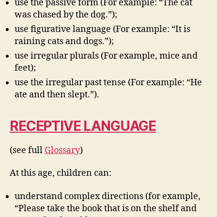
use the passive form (For example: “The cat
was chased by the dog.”);
use figurative language (For example: “It is
raining cats and dogs.”);
use irregular plurals (For example, mice and
feet);
use the irregular past tense (For example: “He
ate and then slept.”).
RECEPTIVE LANGUAGE
(see full
Glossary
)
At this age, children can:
understand complex directions (for example,
“Please take the book that is on the shelf and