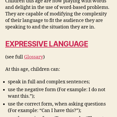
Children this age are now playing with words
and delight in the use of word-based problems.
They are capable of modifying the complexity
of their language to fit the audience they are
speaking to and the situation they are in.
EXPRESSIVE LANGUAGE
(see full
Glossary
)
At this age, children can:
speak in full and complex sentences;
use the negative form (For example: I do not
want this.”);
use the correct form, when asking questions
(For example: “Can I have this?”);