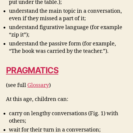
put under the table.);
understand the main topic in a conversation,
even if they missed a part of it;
understand figurative language (for example
“zip it”);
understand the passive form (for example,
“The book was carried by the teacher.”).
PRAGMATICS
(see full
Glossary
)
At this age, children can:
carry on lengthy conversations (Fig. 1) with
others;
wait for their turn in a conversation;