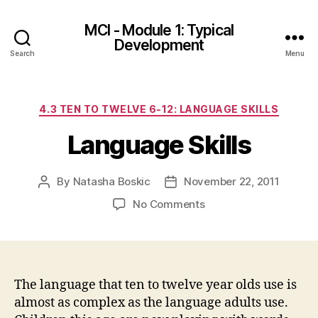
MCI - Module 1: Typical
Development
Search
Menu
Categories
4.3 TEN TO TWELVE 6-12: LANGUAGE SKILLS
Language Skills
By
Natasha Boskic
November 22, 2011
Post
Post
author
date
on
No Comments
Language
Skills
The language that ten to twelve year olds use is
almost as complex as the language adults use.