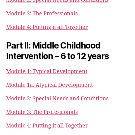
Module 2: Special Needs and Conditions
Module 3: The Professionals
Module 4: Putting it all Together
Part II: Middle Childhood
Intervention – 6 to 12 years
Module 1: Typical Development
Module 1a: Atypical Development
Module 2: Special Needs and Conditions
Module 3: The Professionals
Module 4: Putting it all Together