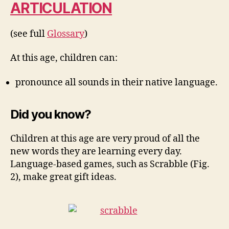
ARTICULATION
(see full
Glossary
)
At this age, children can:
pronounce all sounds in their native language.
Did you know?
Children at this age are very proud of all the
new words they are learning every day.
Language-based games, such as Scrabble (Fig.
2), make great gift ideas.