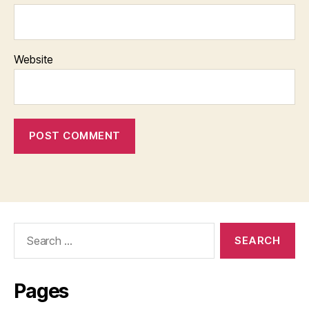
Website
Search
for:
Pages