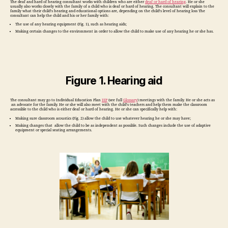
The deaf and hard of hearing consultant works with children who are either
deaf or hard of hearing
. He or she
usually also works closely with the family of a child who is deaf or hard of hearing. The consultant will explain to the
family what their child’s hearing and educational options are, depending on the child’s level of hearing loss The
consultant can help the child and his or her family with:
The use of any hearing equipment (Fig. 1), such as hearing aids;
Making certain changes to the environment in order to allow the child to make use of any hearing he or she has.
Figure 1. Hearing aid
The consultant may go to Individual Education Plan
IEP
(see full
Glossary
) meetings with the family. He or she acts as
an advocate for the family. He or she will also meet with the child’s teachers and help them make the classroom
accessible to the child who is either deaf or hard of hearing. He or she can specifically help with:
Making sure classroom acoustics (Fig. 2) allow the child to use whatever hearing he or she may have;
Making changes that allow the child to be as independent as possible. Such changes include the use of adaptive
equipment or special seating arrangements.