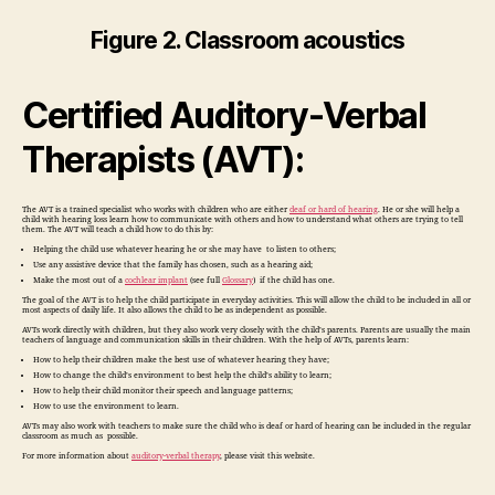
Figure 2. Classroom acoustics
Certified Auditory-Verbal
Therapists (AVT):
The AVT is a trained specialist who works with children who are either
deaf or hard of hearing
. He or she will help a
child with hearing loss learn how to communicate with others and how to understand what others are trying to tell
them. The AVT will teach a child how to do this by:
Helping the child use whatever hearing he or she may have to listen to others;
Use any assistive device that the family has chosen, such as a hearing aid;
Make the most out of a
cochlear implant
(see full
Glossary
) if the child has one.
The goal of the AVT is to help the child participate in everyday activities. This will allow the child to be included in all or
most aspects of daily life. It also allows the child to be as independent as possible.
AVTs work directly with children, but they also work very closely with the child’s parents. Parents are usually the main
teachers of language and communication skills in their children. With the help of AVTs, parents learn:
How to help their children make the best use of whatever hearing they have;
How to change the child’s environment to best help the child’s ability to learn;
How to help their child monitor their speech and language patterns;
How to use the environment to learn.
AVTs may also work with teachers to make sure the child who is deaf or hard of hearing can be included in the regular
classroom as much as possible.
For more information about
auditory-verbal therapy
, please visit this website.