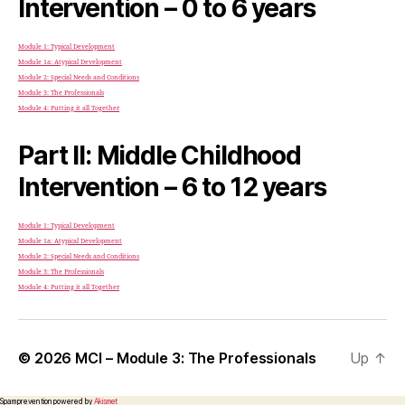
Intervention – 0 to 6 years
Module 1: Typical Development
Module 1a: Atypical Development
Module 2: Special Needs and Conditions
Module 3: The Professionals
Module 4: Putting it all Together
Part II: Middle Childhood
Intervention – 6 to 12 years
Module 1: Typical Development
Module 1a: Atypical Development
Module 2: Special Needs and Conditions
Module 3: The Professionals
Module 4: Putting it all Together
© 2026
MCI – Module 3: The Professionals
Up
↑
Spam prevention powered by
Akismet