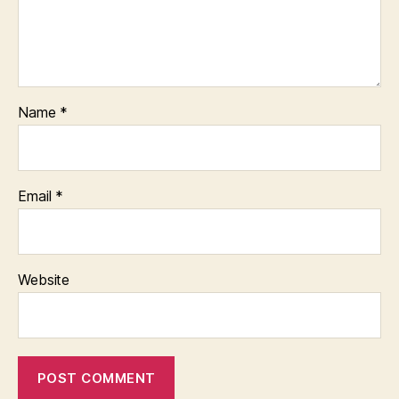
Name
*
Email
*
Website