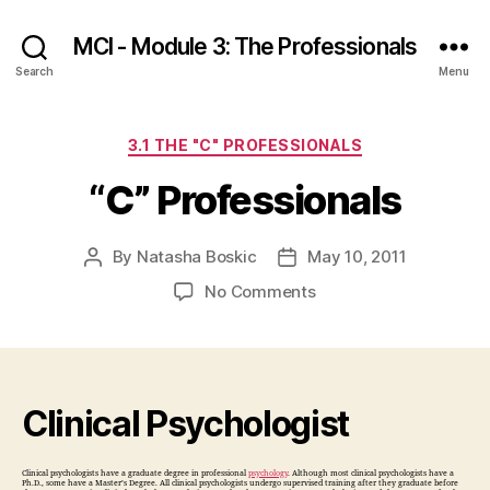
MCI - Module 3: The Professionals
Search
Menu
Categories
3.1 THE "C" PROFESSIONALS
“C” Professionals
By
Natasha Boskic
May 10, 2011
Post
Post
author
date
on
No Comments
“C”
Professionals
Clinical Psychologist
Clinical psychologists have a graduate degree in professional
psychology
. Although most clinical psychologists have a
Ph.D., some have a Master’s Degree. All clinical psychologists undergo supervised training after they graduate before