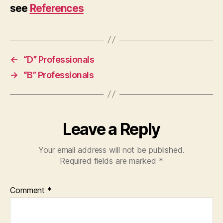
see
References
←
“D” Professionals
→
“B” Professionals
Leave a Reply
Your email address will not be published.
Required fields are marked
*
Comment
*