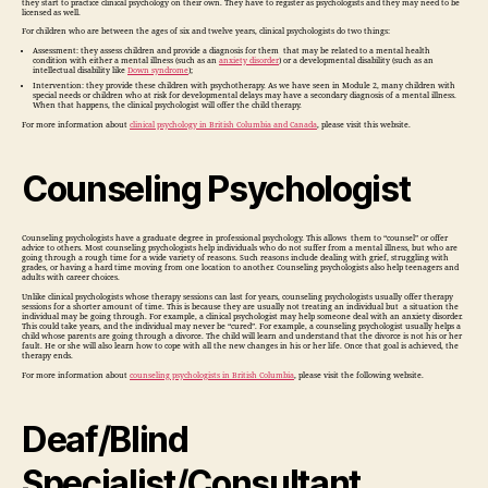
they start to practice clinical psychology on their own. They have to register as psychologists and they may need to be
licensed as well.
For children who are between the ages of six and twelve years, clinical psychologists do two things:
Assessment: they assess children and provide a diagnosis for them that may be related to a mental health
condition with either a mental illness (such as an
anxiety disorder
) or a developmental disability (such as an
intellectual disability like
Down syndrome
);
Intervention: they provide these children with psychotherapy. As we have seen in Module 2, many children with
special needs or children who at risk for developmental delays may have a secondary diagnosis of a mental illness.
When that happens, the clinical psychologist will offer the child therapy.
For more information about
clinical psychology in British Columbia and Canada
, please visit this website.
Counseling Psychologist
Counseling psychologists have a graduate degree in professional psychology. This allows them to “counsel” or offer
advice to others. Most counseling psychologists help individuals who do not suffer from a mental illness, but who are
going through a rough time for a wide variety of reasons. Such reasons include dealing with grief, struggling with
grades, or having a hard time moving from one location to another. Counseling psychologists also help teenagers and
adults with career choices.
Unlike clinical psychologists whose therapy sessions can last for years, counseling psychologists usually offer therapy
sessions for a shorter amount of time. This is because they are usually not treating an individual but a situation the
individual may be going through. For example, a clinical psychologist may help someone deal with an anxiety disorder.
This could take years, and the individual may never be “cured”. For example, a counseling psychologist usually helps a
child whose parents are going through a divorce. The child will learn and understand that the divorce is not his or her
fault. He or she will also learn how to cope with all the new changes in his or her life. Once that goal is achieved, the
therapy ends.
For more information about
counseling psychologists in British Columbia
, please visit the following website.
Deaf/Blind
Specialist/Consultant