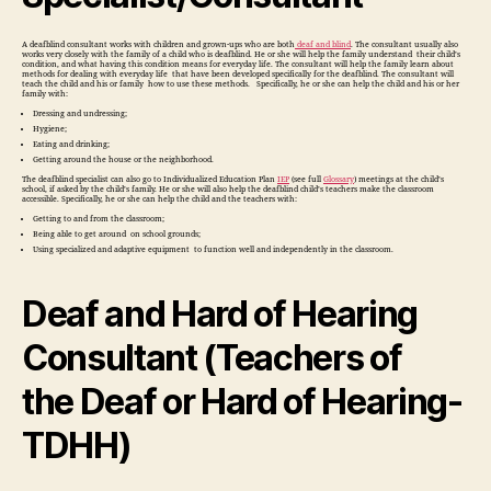
A deafblind consultant works with children and grown-ups who are both
deaf and blind
. The consultant usually also
works very closely with the family of a child who is deafblind. He or she will help the family understand their child’s
condition, and what having this condition means for everyday life. The consultant will help the family learn about
methods for dealing with everyday life that have been developed specifically for the deafblind. The consultant will
teach the child and his or family how to use these methods. Specifically, he or she can help the child and his or her
family with:
Dressing and undressing;
Hygiene;
Eating and drinking;
Getting around the house or the neighborhood.
The deafblind specialist can also go to Individualized Education Plan
IEP
(see full
Glossary
) meetings at the child’s
school, if asked by the child’s family. He or she will also help the deafblind child’s teachers make the classroom
accessible. Specifically, he or she can help the child and the teachers with:
Getting to and from the classroom;
Being able to get around on school grounds;
Using specialized and adaptive equipment to function well and independently in the classroom.
Deaf and Hard of Hearing
Consultant (Teachers of
the Deaf or Hard of Hearing-
TDHH)