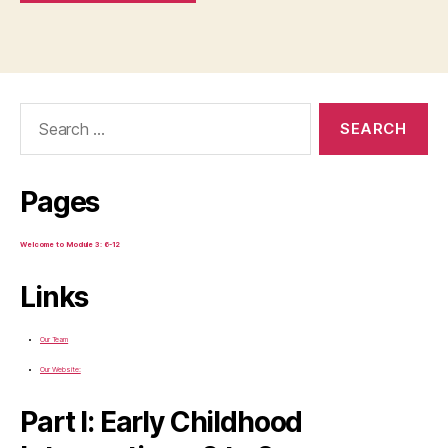
Search
for:
Pages
Welcome to Module 3: 6-12
Links
Our Team
Our Website:
Part I: Early Childhood