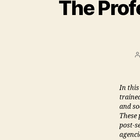
The Prof
P
a
In thi
traine
and so
These 
post-s
agenci