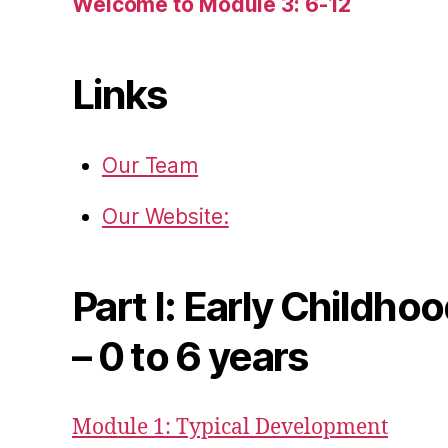
Welcome to Module 3: 6-12
Links
Our Team
Our Website:
Part I: Early Childho
– 0 to 6 years
Module 1: Typical Development