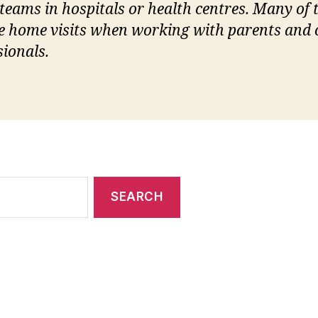
 teams in hospitals or health centres. Many of
e home visits when working with parents and 
sionals.