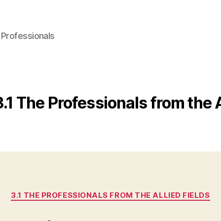
 Professionals
3.1 The Professionals from the A
Categories
3.1 THE PROFESSIONALS FROM THE ALLIED FIELDS