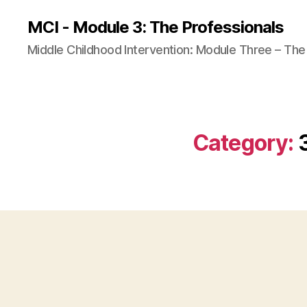
MCI - Module 3: The Professionals
Middle Childhood Intervention: Module Three – The
Category: