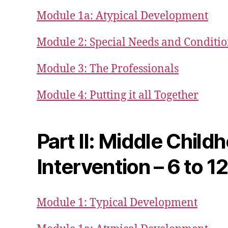
Module 1a: Atypical Development
Module 2: Special Needs and Conditi
Module 3: The Professionals
Module 4: Putting it all Together
Part II: Middle Child
Intervention – 6 to 1
Module 1: Typical Development