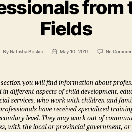
essionals from t
Fields
By
Natasha Boskic
May 10, 2011
No Commen
ost
Post
uthor
date
s section you will find information about profes
d in different aspects of child development, edu
cial services, who work with children and famil
professionals have received specialized trainin
econdary level. They may work out of commun
es, with the local or provincial government, or