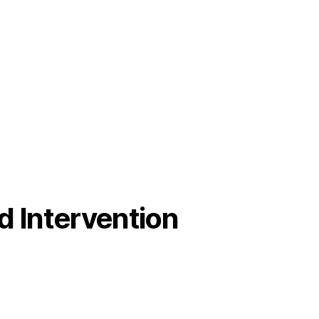
od Intervention