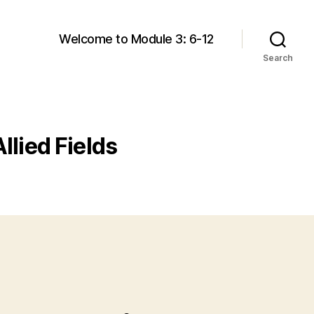
Welcome to Module 3: 6-12
Search
llied Fields