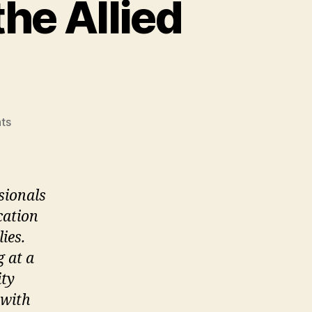
he Allied
on
ts
The
Professionals
from
the
sionals
Allied
cation
Fields
ies.
g at a
ity
 with