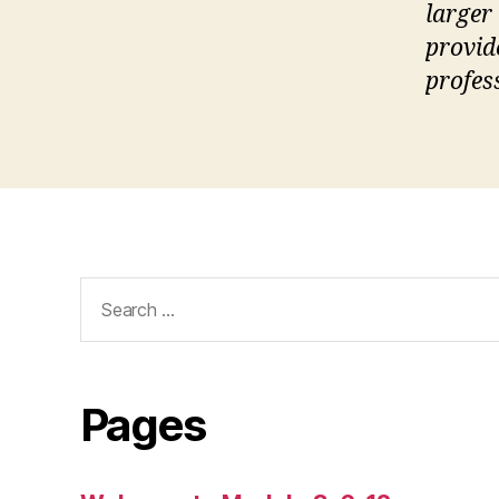
larger
provid
profes
Search
for:
Pages