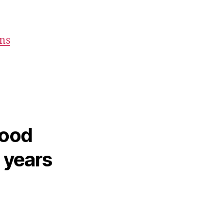
ons
hood
2 years