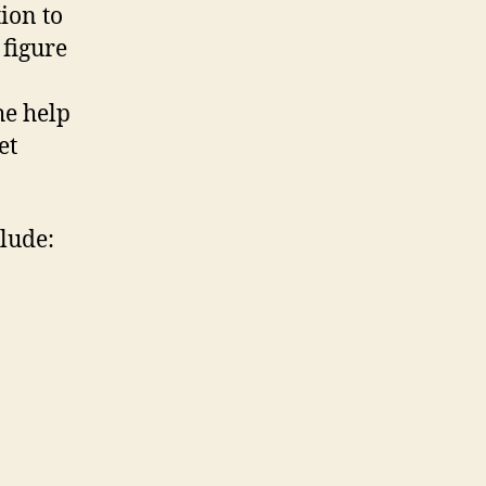
tion to
 figure
he help
et
lude: