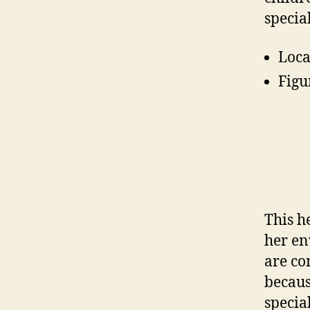
specia
Loca
Figu
This h
her en
are co
becaus
specia