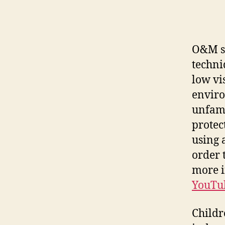
O&M sp
techni
low vi
enviro
unfami
protec
using 
order 
more i
YouTu
Childr