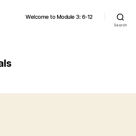
Welcome to Module 3: 6-12
Search
als