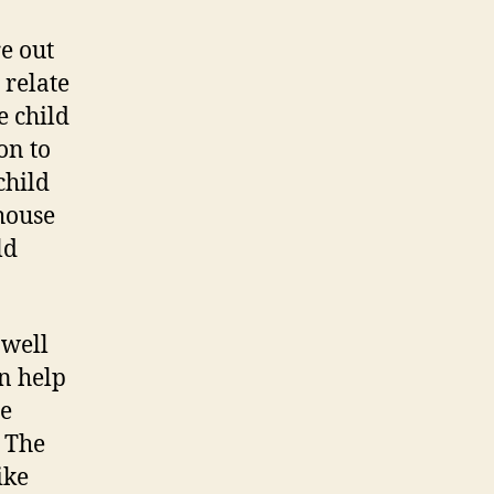
re out
 relate
e child
on to
child
 house
ld
 well
n help
he
. The
ike