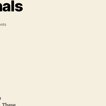
nals
on
nts
The
“O”
Professionals
o
). These