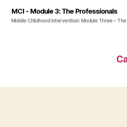
MCI - Module 3: The Professionals
Middle Childhood Intervention: Module Three – The
Ca