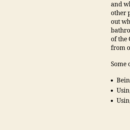
and wh
other 
out wh
bathro
of the
from o
Some o
Bein
Usin
Using