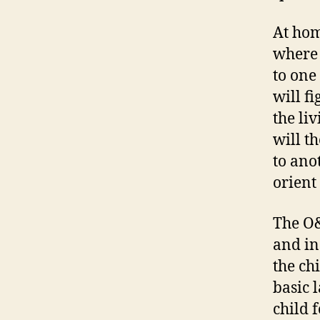
At hom
where 
to one
will f
the li
will t
to ano
orient
The O&
and in
the ch
basic l
child 