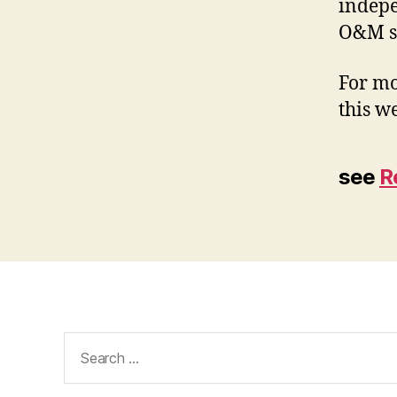
indepe
O&M sp
For mo
this we
see
R
Search
for: