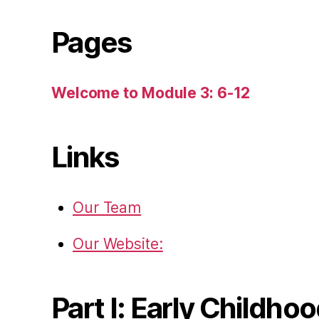
Pages
Welcome to Module 3: 6-12
Links
Our Team
Our Website:
Part I: Early Childho