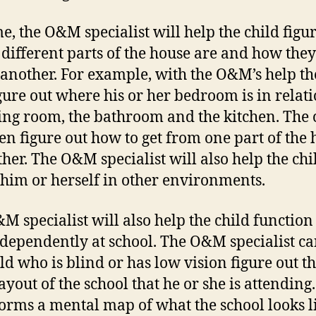
e, the O&M specialist will help the child figu
different parts of the house are and how they
 another. For example, with the O&M’s help th
igure out where his or her bedroom is in relati
ving room, the bathroom and the kitchen. The 
hen figure out how to get from one part of the
ther. The O&M specialist will also help the chi
 him or herself in other environments.
M specialist will also help the child function
dependently at school. The O&M specialist ca
ild who is blind or has low vision figure out t
ayout of the school that he or she is attending
forms a mental map of what the school looks l