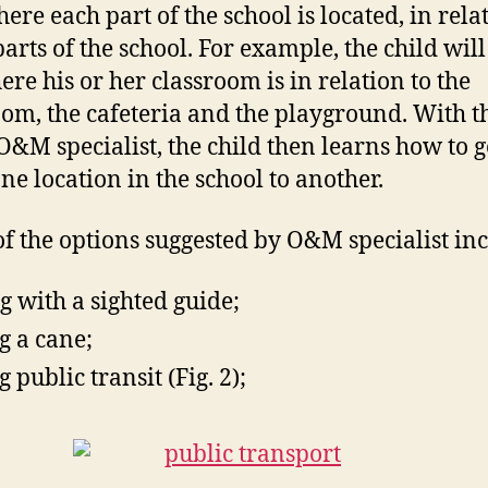
ere each part of the school is located, in rela
parts of the school. For example, the child will
ere his or her classroom is in relation to the
om, the cafeteria and the playground. With t
 O&M specialist, the child then learns how to g
ne location in the school to another.
f the options suggested by O&M specialist inc
g with a sighted guide;
g a cane;
 public transit (Fig. 2);