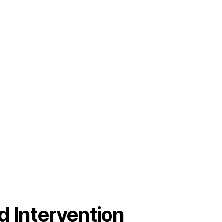
od Intervention