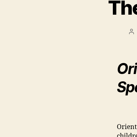
The
Po
au
Ori
Spe
Orient
childr