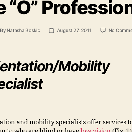
 “O” Professio
By
Natasha Boskic
August 27, 2011
No Comme
st
Post
thor
date
entation/Mobility
cialist
ation and mobility specialists offer services t
en to who are blind or have
low vision
(Fig. 1