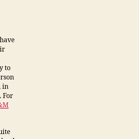
 have
ir
y to
erson
 in
. For
&M
uite