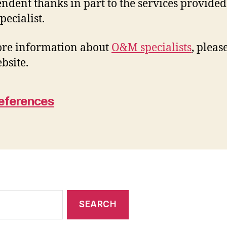
ndent thanks in part to the services provided
ecialist.
re information about
O&M specialists
, please
bsite.
eferences