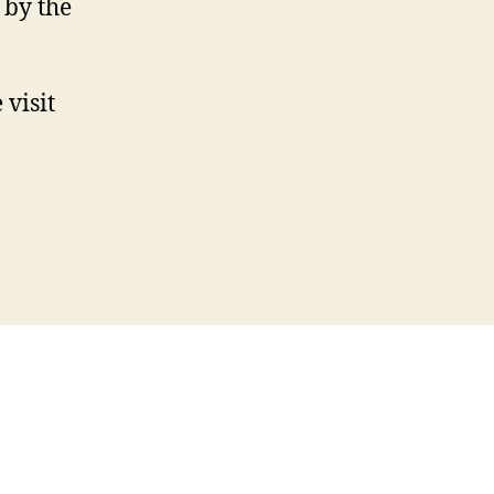
 by the
 visit