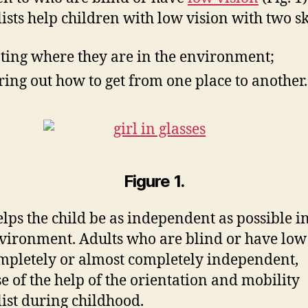
lists help children with low vision with two ski
ting where they are in the environment;
ring out how to get from one place to another.
Figure 1.
elps the child be as independent as possible in
vironment. Adults who are blind or have low
mpletely or almost completely independent,
e of the help of the orientation and mobility
list during childhood.