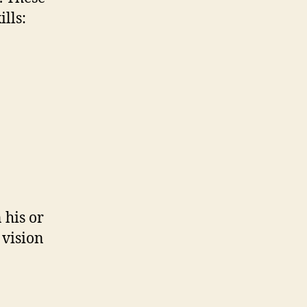
lls:
 his or
 vision