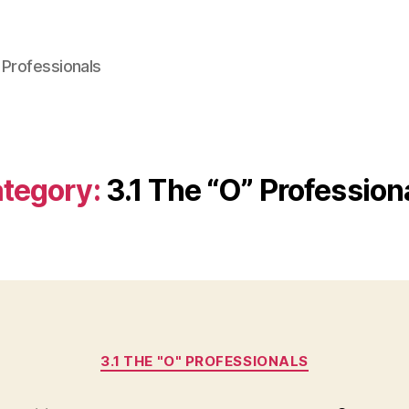
 Professionals
tegory:
3.1 The “O” Profession
Categories
3.1 THE "O" PROFESSIONALS