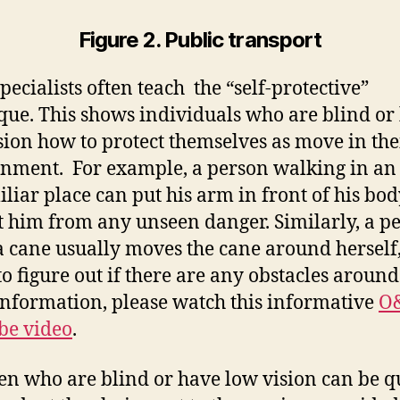
Figure 2. Public transport
ecialists often teach the “self-protective”
que. This shows individuals who are blind or
sion how to protect themselves as move in the
nment. For example, a person walking in an
liar place can put his arm in front of his bod
t him from any unseen danger. Similarly, a p
a cane usually moves the cane around herself,
to figure out if there are any obstacles around
nformation, please watch this informative
O
be video
.
en who are blind or have low vision can be q