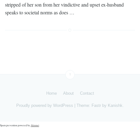
stripped of her son from her vindictive and upset ex-husband
speaks to societal norms as does …
↑
Home
About
Contact
Proudly powered by
WordPress
|
Theme: Fastr by
Kanishk
.
Spam prevention powered by
Akismet