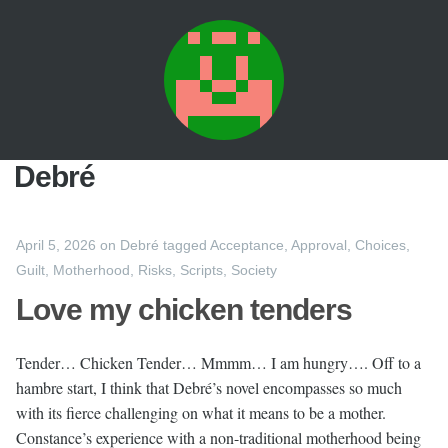
Debré
April 5, 2026
on
Debré
tagged
Acceptance
,
Approval
,
Choices
,
Guilt
,
Motherhood
,
Risks
,
Scripts
,
Society
Love my chicken tenders
Tender… Chicken Tender… Mmmm… I am hungry…. Off to a
hambre start, I think that Debré’s novel encompasses so much
with its fierce challenging on what it means to be a mother.
Constance’s experience with a non-traditional motherhood being