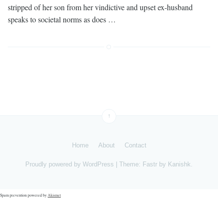
stripped of her son from her vindictive and upset ex-husband
speaks to societal norms as does …
↑
Home
About
Contact
Proudly powered by
WordPress
|
Theme: Fastr by
Kanishk
.
Spam prevention powered by
Akismet