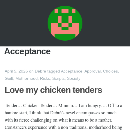
Acceptance
April 5, 2026
on
Debré
tagged
Acceptance
,
Approval
,
Choices
,
Guilt
,
Motherhood
,
Risks
,
Scripts
,
Society
Love my chicken tenders
Tender… Chicken Tender… Mmmm… I am hungry…. Off to a
hambre start, I think that Debré’s novel encompasses so much
with its fierce challenging on what it means to be a mother.
Constance’s experience with a non-traditional motherhood being