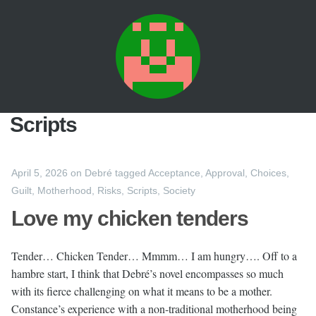
Scripts
April 5, 2026
on
Debré
tagged
Acceptance
,
Approval
,
Choices
,
Guilt
,
Motherhood
,
Risks
,
Scripts
,
Society
Love my chicken tenders
Tender… Chicken Tender… Mmmm… I am hungry…. Off to a
hambre start, I think that Debré’s novel encompasses so much
with its fierce challenging on what it means to be a mother.
Constance’s experience with a non-traditional motherhood being