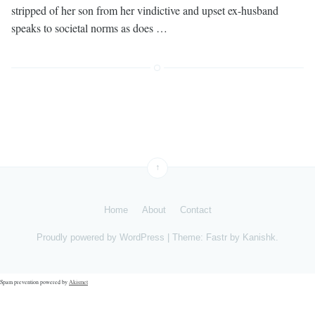
stripped of her son from her vindictive and upset ex-husband
speaks to societal norms as does …
↑
Home
About
Contact
Proudly powered by
WordPress
|
Theme: Fastr by
Kanishk
.
Spam prevention powered by
Akismet