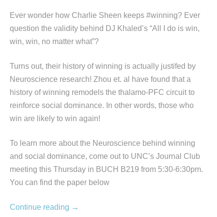
Ever wonder how Charlie Sheen keeps #winning? Ever
question the validity behind DJ Khaled’s “All I do is win,
win, win, no matter what”?
Turns out, their history of winning is actually justifed by
Neuroscience research! Zhou et. al have found that a
history of winning remodels the thalamo-PFC circuit to
reinforce social dominance. In other words, those who
win are likely to win again!
To learn more about the Neuroscience behind winning
and social dominance, come out to UNC’s Journal Club
meeting this Thursday in BUCH B219 from 5:30-6:30pm.
You can find the paper below
Continue reading
→