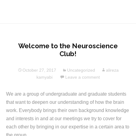
Welcome to the Neuroscience
Club!
October 27, 2017
Uncategorized
alireza
kamyabi
Leave a comment
We are a group of undergraduate and graduate students
that want to deepen our understanding of how the brain
work. Everybody brings their own background knowledge
and interests in and at our meetings we try to cover for
each other by bringing in our expertise in a certain area to
the group.