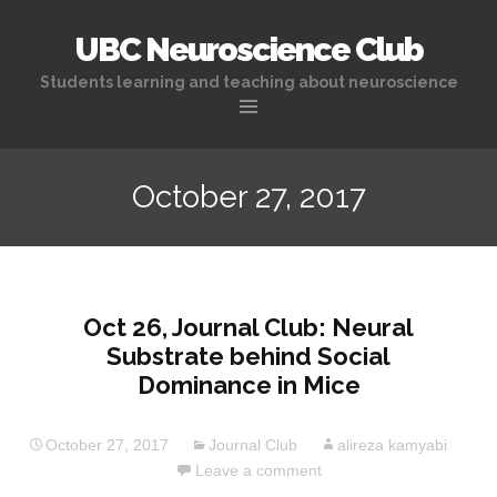
UBC Neuroscience Club
Students learning and teaching about neuroscience
Skip
to
October 27, 2017
content
Oct 26, Journal Club: Neural
Substrate behind Social
Dominance in Mice
October 27, 2017
Journal Club
alireza kamyabi
Leave a comment