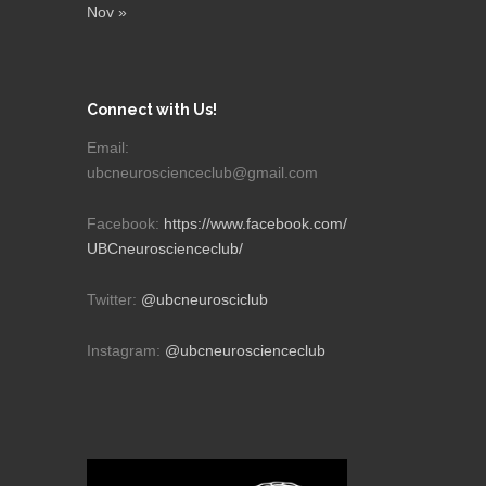
Nov »
Connect with Us!
Email:
ubcneuroscienceclub@gmail.com
Facebook:
https://www.facebook.com/
UBCneuroscienceclub/
Twitter:
@ubcneurosciclub
Instagram:
@ubcneuroscienceclub