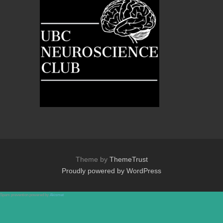
Theme by
ThemeTrust
Proudly powered by WordPress
Spam prevention powered by
Akismet