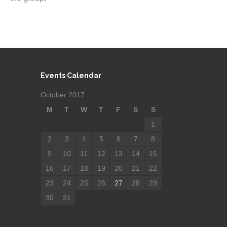
Events Calendar
October 2017
M
T
W
T
F
S
S
1
2
3
4
5
6
7
8
9
10
11
12
13
14
15
16
17
18
19
20
21
22
23
24
25
26
27
28
29
30
31