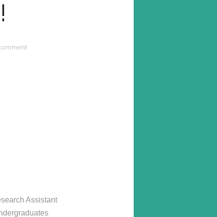
!
 comment
esearch Assistant
undergraduates