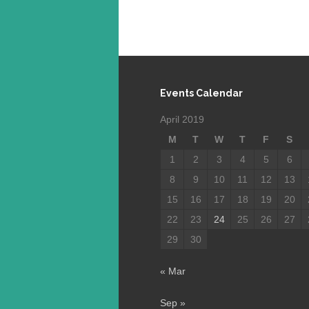
Events Calendar
April 2019
M
T
W
T
F
S
1
2
3
4
5
6
8
9
10
11
12
13
15
16
17
18
19
20
22
23
24
25
26
27
29
30
« Mar
Sep »