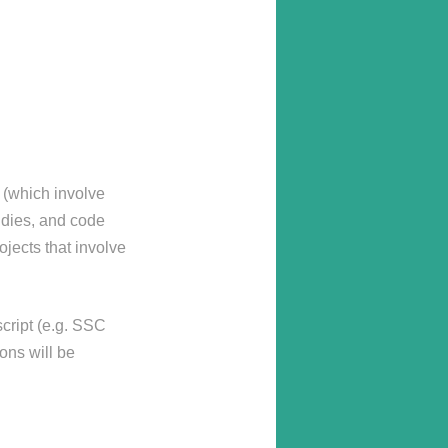
s (which involve
udies, and code
jects that involve
script (e.g. SSC
ons will be