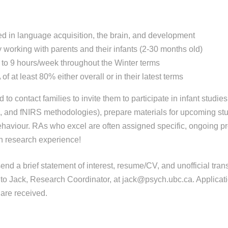
ed in language acquisition, the brain, and development
working with parents and their infants (2-30 months old)
to 9 hours/week throughout the Winter terms
f at least 80% either overall or in their latest terms
d to contact families to invite them to participate in infant studie
 and fNIRS methodologies), prepare materials for upcoming st
ehaviour. RAs who excel are often assigned specific, ongoing pro
n research experience!
end a brief statement of interest, resume/CV, and unofficial tran
o Jack, Research Coordinator, at jack@psych.ubc.ca. Applicati
are received.