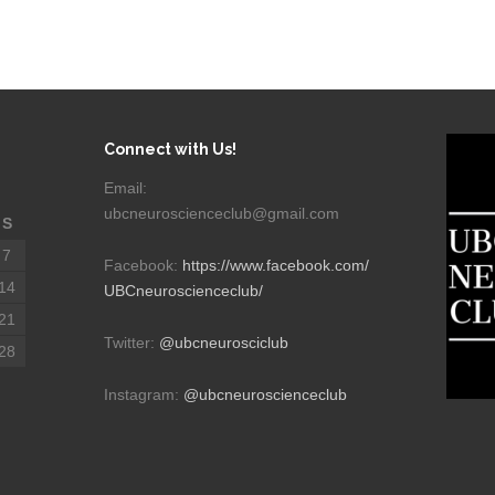
Connect with Us!
Email:
ubcneuroscienceclub@gmail.com
S
7
Facebook:
https://www.facebook.com/
14
UBCneuroscienceclub/
21
Twitter:
@ubcneurosciclub
28
Instagram:
@ubcneuroscienceclub