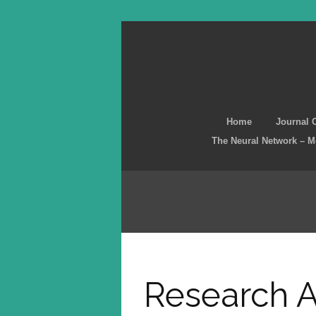
Home
Journal 
The Neural Network – 
Research A