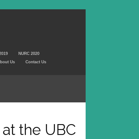
2019
NURC 2020
bout Us
Contact Us
 at the UBC