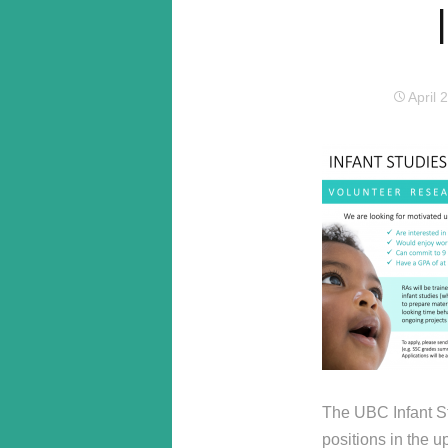
April 
The UBC Infant St
positions in the 