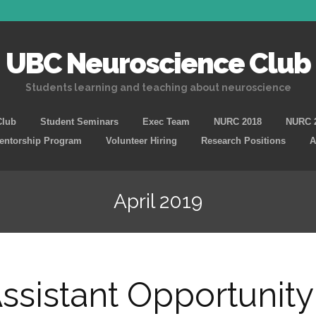
UBC Neuroscience Club
Students learning and teaching about neuroscience
Skip
Club
Student Seminars
Exec Team
NURC 2018
NURC 
to
Mentorship Program
Volunteer Hiring
Research Positions
A
content
April 2019
ssistant Opportunity