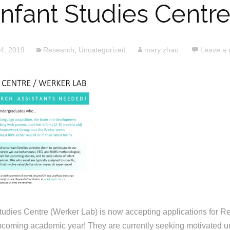
Infant Studies Centre
24, 2019
Research
,
Uncategorized
mary zhao
Leave a
udies Centre (Werker Lab) is now accepting applications for R
upcoming academic year! They are currently seeking motivated 