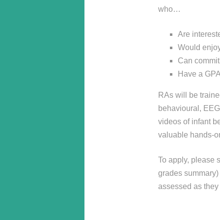
who…
Are interest
Would enjoy 
Can commit 
Have a GPA o
RAs will be traine
behavioural, EEG,
videos of infant b
valuable hands-o
To apply, please s
grades summary) t
assessed as they 