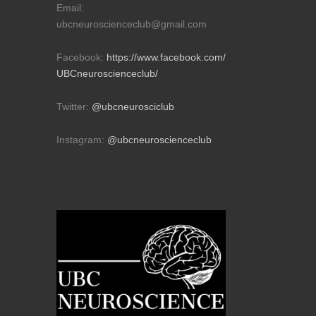
Email:
ubcneuroscienceclub@gmail.com
Facebook:
https://www.facebook.com/
UBCneuroscienceclub/
Twitter:
@ubcneurosciclub
Instagram:
@ubcneuroscienceclub