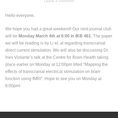
Leave a comment
Hello everyone,
We hope you had a great weekend! Our next journal club
will be
Monday March 4th at 6:00 in IKB 461.
The paper
we will be reading is by Li et. al regarding transcranial
direct current stimulation. We will also be discussing Dr.
Ines Violante’s talk at the Centre for Brain Health taking
place earlier on Monday at 12:00pm titled “Mapping the
effects of transcranial electrical stimulation on brain
function using fMRI”. Hope to see you on Monday at
6:00pm!