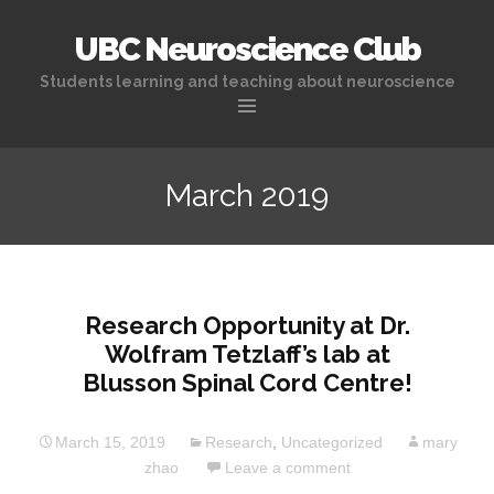
UBC Neuroscience Club
Students learning and teaching about neuroscience
Skip
to
March 2019
content
Research Opportunity at Dr.
Wolfram Tetzlaff’s lab at
Blusson Spinal Cord Centre!
March 15, 2019
Research
,
Uncategorized
mary
zhao
Leave a comment