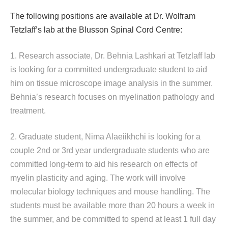
The following positions are available at Dr. Wolfram
Tetzlaff’s lab at the Blusson Spinal Cord Centre:
1. Research associate, Dr. Behnia Lashkari at Tetzlaff lab
is looking for a committed undergraduate student to aid
him on tissue microscope image analysis in the summer.
Behnia’s research focuses on myelination pathology and
treatment.
2. Graduate student, Nima Alaeiikhchi is looking for a
couple 2nd or 3rd year undergraduate students who are
committed long-term to aid his research on effects of
myelin plasticity and aging. The work will involve
molecular biology techniques and mouse handling. The
students must be available more than 20 hours a week in
the summer, and be committed to spend at least 1 full day