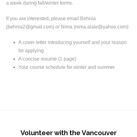
a week during fall/winter terms.
If you are interested, please email Behnia
(behnia2@gmail.com) or Nima (nima.alaie@yahoo.com):
A cover letter introducing yourself and your reason
for applying
A concise resume (1 page)
Your course schedule for winter and summer
Volunteer with the Vancouver