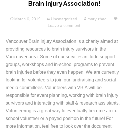
Brain Injury Association!
March 6, 2019
Uncategorized
mary zhao
Leave a comment
Vancouver Brain Injury Association is a charity aimed at
providing resources to brain injury survivors in the
Vancouver area. Some of our services include support
groups, workshops and in-school programs to prevent
brain injuries before they even happen. We are currently
looking for volunteers to join our fundraising and social
media committees. Volunteers with VBIA will be
responsible for event planning, working with brain injury
survivors and interacting with staff & research assistants.
Volunteering is a great way to eventually become an in-
school volunteer or a payed position in the future! For
more information, feel free to look over the document