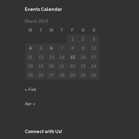
Events Calendar
March 2019
M
T
W
T
F
S
S
1
2
3
4
5
6
7
8
9
10
11
12
13
14
15
16
17
18
19
20
21
22
23
24
25
26
27
28
29
30
31
« Feb
Apr »
Connect with Us!