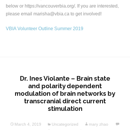
below or https://vancouverbia.org/. If you are interested,
please email marisha@vbia.ca to get involved!
VBIA Volunteer Outline Summer 2019
Dr. Ines Violante – Brain state
and polarity dependent
modulation of brain networks by
transcranial direct current
stimulation
March 4, 2019
Uncategorized
mary zhao