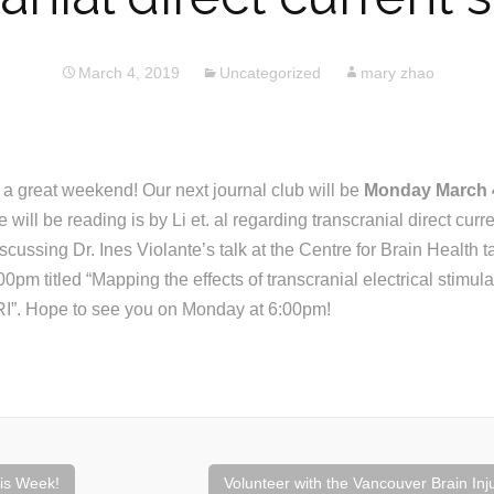
March 4, 2019
Uncategorized
mary zhao
 great weekend! Our next journal club will be
Monday March 4
ill be reading is by Li et. al regarding transcranial direct curre
scussing Dr. Ines Violante’s talk at the Centre for Brain Health t
pm titled “Mapping the effects of transcranial electrical stimula
RI”. Hope to see you on Monday at 6:00pm!
is Week!
Volunteer with the Vancouver Brain Inj