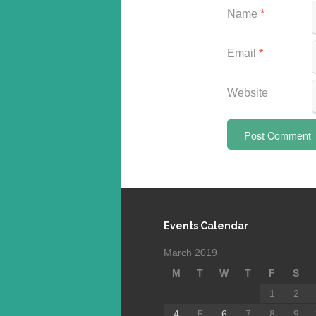
Name
*
Email
*
Website
Events Calendar
March 2019
M
T
W
T
F
S
1
2
4
5
6
7
8
9