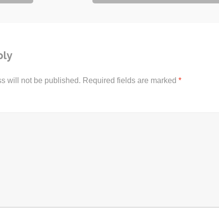
ply
s will not be published.
Required fields are marked
*