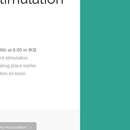
th at 6:00 in IKB
nt stimulation.
aking place earlier
tion on brain
ury Association!
→