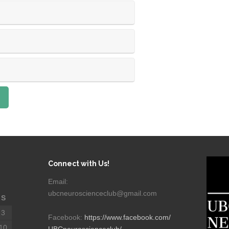
Connect with Us!
Email:
ubcneuroscienceclub@gmail.com
S
3
Facebook:
https://www.facebook.com/
10