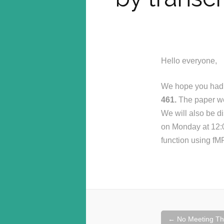
Hello everyone,
We hope you had a
461.
The paper we w
We will also be di
on Monday at 12:00
function using fM
Post
←
No Meeting Th