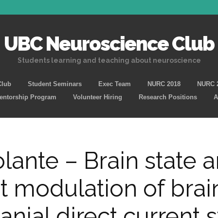
UBC Neuroscience Club
Students learning and teaching about neuroscience
Skip
Club
Student Seminars
Exec Team
NURC 2018
NURC 
to
Mentorship Program
Volunteer Hiring
Research Positions
A
content
olante – Brain state 
 modulation of brai
anial direct current 