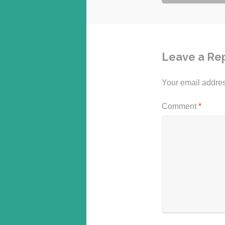
navigation
Leave a Re
Your email addres
Comment
*