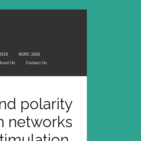
2019
NURC 2020
bout Us
Contact Us
and polarity
n networks
stimulation