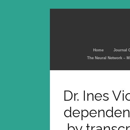
Home
Journal 
The Neural Network – 
Dr. Ines Vi
dependent
by transcr