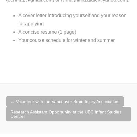
A cover letter introducing yourself and your reason
for applying
A concise resume (1 page)
Your course schedule for winter and summer
Post
←
Volunteer with the Vancouver Brain Injury Association!
navigation
Research Assistant Opportunity at the UBC Infant Studies
Centre!
→