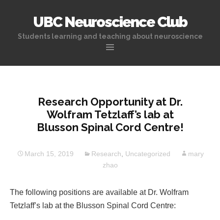
UBC Neuroscience Club
Students learning and teaching about neuroscience
Skip
to
content
Research Opportunity at Dr.
Wolfram Tetzlaff’s lab at
Blusson Spinal Cord Centre!
March 15, 2019
Research
,
Uncategorized
mary
zhao
The following positions are available at Dr. Wolfram
Tetzlaff’s lab at the Blusson Spinal Cord Centre: