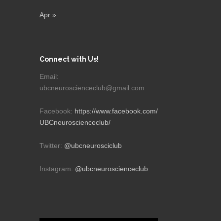
Apr »
Connect with Us!
Email:
ubcneuroscienceclub@gmail.com
Facebook:
https://www.facebook.com/
UBCneuroscienceclub/
Twitter:
@ubcneurosciclub
Instagram:
@ubcneuroscienceclub