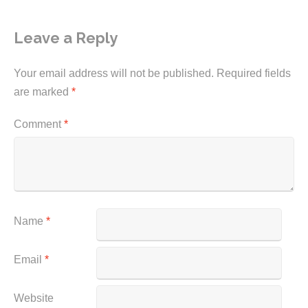
Leave a Reply
Your email address will not be published.
Required fields
are marked
*
Comment
*
Name
*
Email
*
Website