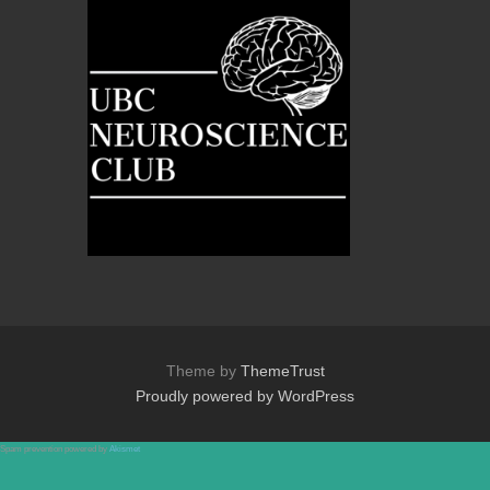
Theme by
ThemeTrust
Proudly powered by WordPress
Spam prevention powered by
Akismet