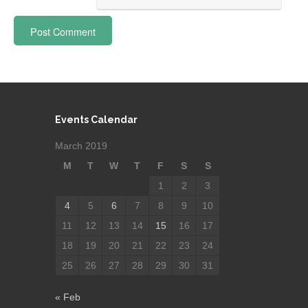
Events Calendar
March 2019
M
T
W
T
F
S
S
1
2
3
4
5
6
7
8
9
10
11
12
13
14
15
16
17
18
19
20
21
22
23
24
25
26
27
28
29
30
31
« Feb