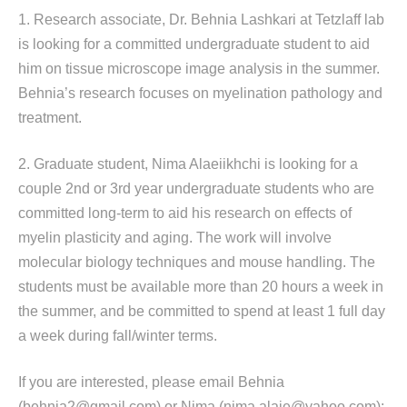
1. Research associate, Dr. Behnia Lashkari at Tetzlaff lab
is looking for a committed undergraduate student to aid
him on tissue microscope image analysis in the summer.
Behnia’s research focuses on myelination pathology and
treatment.
2. Graduate student, Nima Alaeiikhchi is looking for a
couple 2nd or 3rd year undergraduate students who are
committed long-term to aid his research on effects of
myelin plasticity and aging. The work will involve
molecular biology techniques and mouse handling. The
students must be available more than 20 hours a week in
the summer, and be committed to spend at least 1 full day
a week during fall/winter terms.
If you are interested, please email Behnia
(behnia2@gmail.com) or Nima (nima.alaie@yahoo.com):