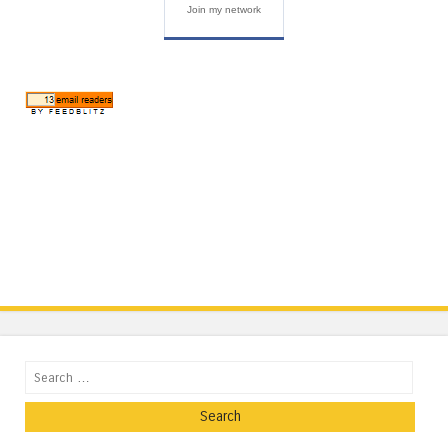
Join my network
Search