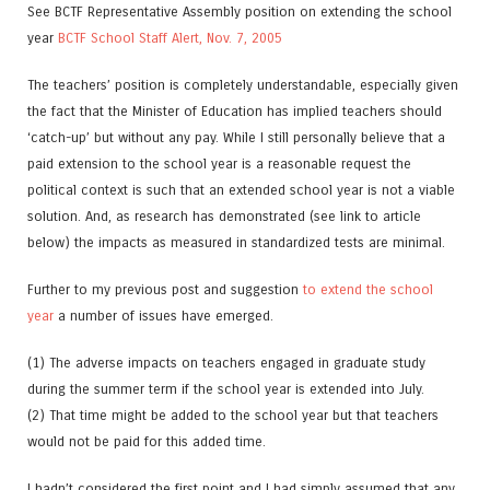
See BCTF Representative Assembly position on extending the school
year
BCTF School Staff Alert, Nov. 7, 2005
The teachers’ position is completely understandable, especially given
the fact that the Minister of Education has implied teachers should
‘catch-up’ but without any pay. While I still personally believe that a
paid extension to the school year is a reasonable request the
political context is such that an extended school year is not a viable
solution. And, as research has demonstrated (see link to article
below) the impacts as measured in standardized tests are minimal.
Further to my previous post and suggestion
to extend the school
year
a number of issues have emerged.
(1) The adverse impacts on teachers engaged in graduate study
during the summer term if the school year is extended into July.
(2) That time might be added to the school year but that teachers
would not be paid for this added time.
I hadn’t considered the first point and I had simply assumed that any