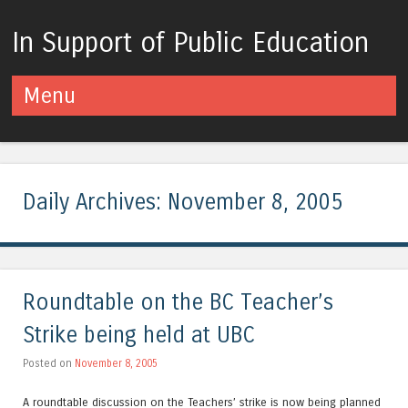
In Support of Public Education
Menu
Skip to content
Daily Archives:
November 8, 2005
Roundtable on the BC Teacher’s
Strike being held at UBC
Posted on
November 8, 2005
A roundtable discussion on the Teachers’ strike is now being planned