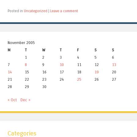
Posted in
Uncategorized
|
Leave a comment
November 2005
M
T
W
T
F
S
S
1
2
3
4
5
6
7
8
9
10
11
12
13
14
15
16
17
18
19
20
21
22
23
24
25
26
27
28
29
30
« Oct
Dec »
Categories