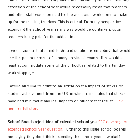
extension of the school year would necessarily mean that teachers
and other staff would be paid for the additional work done to make
up for the missing ten days. This is critical. From my perspective
extending the school year in any way would be contingent upon
teachers being paid for the added time.
It would appear that a middle ground solution is emerging that would
see the postponement of January provincial exams. This would at
least accommodate some of the difficulties related to the ten day
work stoppage.
I would also like to point to an article on the impact of strikes on
student achievement from the U.S. in which it indicates that strikes
have had minimal if any real impacts on student test results.
Click
here for full story.
School Boards reject idea of extended school year.
CBC coverage on
extended school year question.
Further to this issue school boards
are saying they don’t think extending the school year is workable.