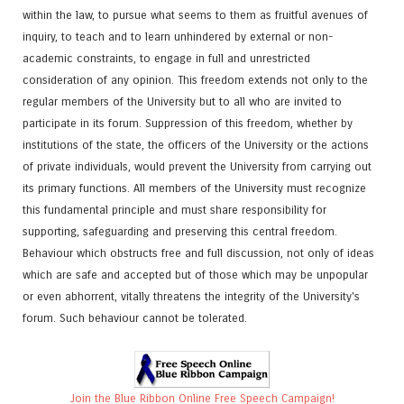
within the law, to pursue what seems to them as fruitful avenues of
inquiry, to teach and to learn unhindered by external or non-
academic constraints, to engage in full and unrestricted
consideration of any opinion. This freedom extends not only to the
regular members of the University but to all who are invited to
participate in its forum. Suppression of this freedom, whether by
institutions of the state, the officers of the University or the actions
of private individuals, would prevent the University from carrying out
its primary functions. All members of the University must recognize
this fundamental principle and must share responsibility for
supporting, safeguarding and preserving this central freedom.
Behaviour which obstructs free and full discussion, not only of ideas
which are safe and accepted but of those which may be unpopular
or even abhorrent, vitally threatens the integrity of the University's
forum. Such behaviour cannot be tolerated.
Join the Blue Ribbon Online Free Speech Campaign!