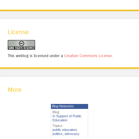
License
This weblog is licensed under a
Creative Commons License
.
More
Blog Networks
Blog:
In Support of Public
Education
Topics:
public education
,
politics
,
advocacy