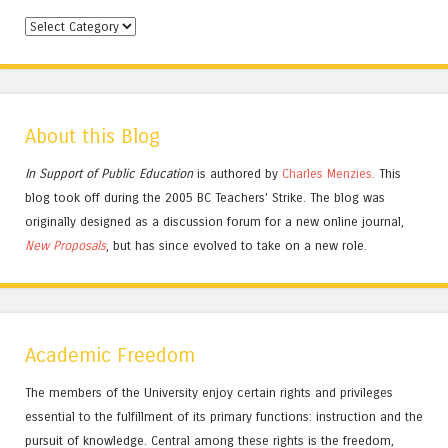
Categories
About this Blog
In Support of Public Education
is authored by
Charles
Menzies.
This
blog took off during the 2005 BC Teachers' Strike. The blog was
originally designed as a discussion forum for a new online journal,
New Proposals
, but has since evolved to take on a new role.
Academic Freedom
The members of the University enjoy certain rights and privileges
essential to the fulfillment of its primary functions: instruction and the
pursuit of knowledge. Central among these rights is the freedom,