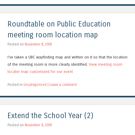
Roundtable on Public Education
meeting room location map
Posted on
November 8, 2005
I’ve taken a UBC wayfinding map and written on it so that the location
of the meeting room is more clearly identified.
View meeting room
locater map customized for our event
Posted in
Uncategorized
|
Leave a comment
Extend the School Year (2)
Posted on
November 8, 2005