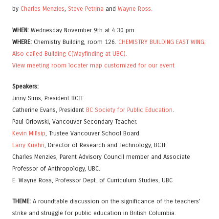
by
Charles Menzies
,
Steve Petrina
and
Wayne Ross.
WHEN:
Wednesday November 9th at 4:30 pm
WHERE:
Chemistry Building, room 126.
CHEMISTRY BUILDING EAST WING;
Also called Building C(Wayfinding at UBC).
View meeting room locater map customized for our event
Speakers:
Jinny Sims, President BCTF.
Catherine Evans, President
BC Society for Public Education
.
Paul Orlowski, Vancouver Secondary Teacher.
Kevin Millsip
, Trustee Vancouver School Board.
Larry Kuehn
, Director of Research and Technology, BCTF.
Charles Menzies, Parent Advisory Council member and Associate
Professor of Anthropology, UBC.
E. Wayne Ross, Professor Dept. of Curriculum Studies, UBC
THEME:
A roundtable discussion on the significance of the teachers’
strike and struggle for public education in British Columbia.