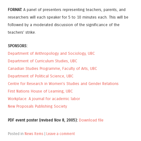
FORMAT:
A panel of presenters representing teachers, parents, and
researchers will each speaker for 5 to 10 minutes each. This will be
followed by a moderated discussion of the significance of the
teachers’ strike.
SPONSORS:
Department of Anthropology and Sociology, UBC
Department of Curriculum Studies, UBC
Canadian Studies Programme, Faculty of Arts, UBC
Department of Political Science, UBC
Centre for Research in Women’s Studies and Gender Relations
First Nations House of Learning, UBC
Workplace: A journal for academic labor
New Proposals Publishing Society
PDF event poster (revised Nov 8, 2005):
Download file
Posted in
News Items
|
Leave a comment