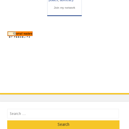
Join my network
Search