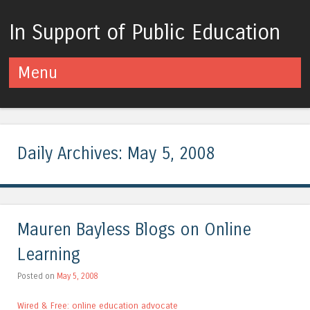
In Support of Public Education
Menu
Skip to content
Daily Archives:
May 5, 2008
Mauren Bayless Blogs on Online
Learning
Posted on
May 5, 2008
Wired & Free: online education advocate