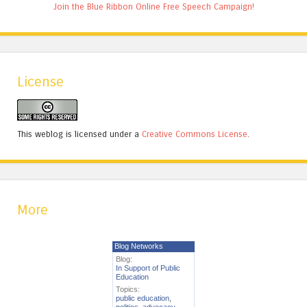
Join the Blue Ribbon Online Free Speech Campaign!
License
This weblog is licensed under a
Creative Commons License
.
More
Blog Networks
Blog:
In Support of Public
Education
Topics:
public education
,
politics
,
advocacy