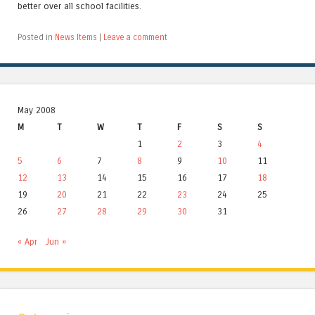
better over all school facilities.
Posted in
News Items
|
Leave a comment
May 2008
M
T
W
T
F
S
S
1
2
3
4
5
6
7
8
9
10
11
12
13
14
15
16
17
18
19
20
21
22
23
24
25
26
27
28
29
30
31
« Apr
Jun »