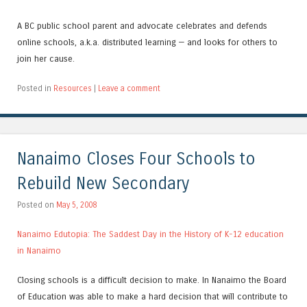
A BC public school parent and advocate celebrates and defends
online schools, a.k.a. distributed learning — and looks for others to
join her cause.
Posted in
Resources
|
Leave a comment
Nanaimo Closes Four Schools to
Rebuild New Secondary
Posted on
May 5, 2008
Nanaimo Edutopia: The Saddest Day in the History of K-12 education
in Nanaimo
Closing schools is a difficult decision to make. In Nanaimo the Board
of Education was able to make a hard decision that will contribute to