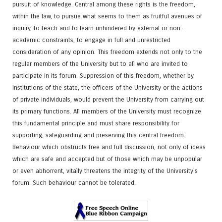
pursuit of knowledge. Central among these rights is the freedom,
within the law, to pursue what seems to them as fruitful avenues of
inquiry, to teach and to learn unhindered by external or non-
academic constraints, to engage in full and unrestricted
consideration of any opinion. This freedom extends not only to the
regular members of the University but to all who are invited to
participate in its forum. Suppression of this freedom, whether by
institutions of the state, the officers of the University or the actions
of private individuals, would prevent the University from carrying out
its primary functions. All members of the University must recognize
this fundamental principle and must share responsibility for
supporting, safeguarding and preserving this central freedom.
Behaviour which obstructs free and full discussion, not only of ideas
which are safe and accepted but of those which may be unpopular
or even abhorrent, vitally threatens the integrity of the University's
forum. Such behaviour cannot be tolerated.