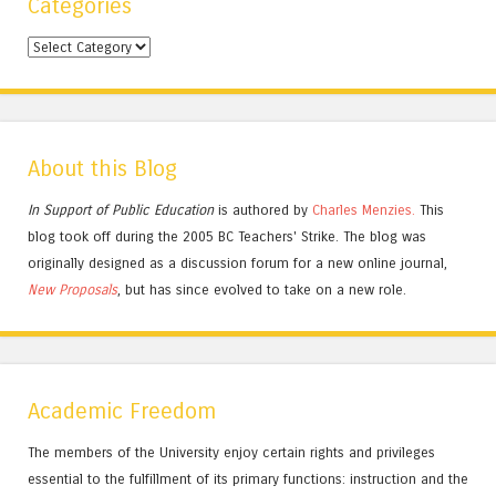
Categories
Categories
About this Blog
In Support of Public Education
is authored by
Charles
Menzies.
This
blog took off during the 2005 BC Teachers' Strike. The blog was
originally designed as a discussion forum for a new online journal,
New Proposals
, but has since evolved to take on a new role.
Academic Freedom
The members of the University enjoy certain rights and privileges
essential to the fulfillment of its primary functions: instruction and the