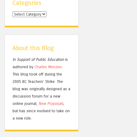
Categories
Categories
About this Blog
In Support of Public Education
is
authored by
Charles
Menzies.
This blog took off during the
2005 BC Teachers' Strike. The
blog was originally designed as a
discussion forum for a new
online journal,
New Proposals
,
but has since evolved to take on
a new role.