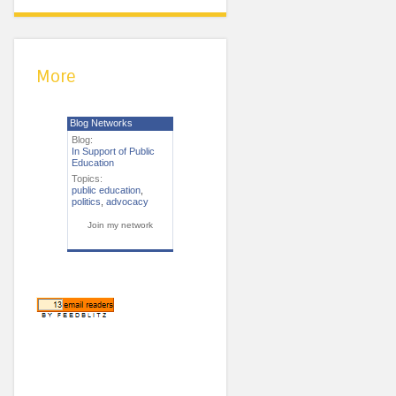
More
Blog Networks
Blog:
In Support of Public
Education
Topics:
public education
,
politics
,
advocacy
Join my network