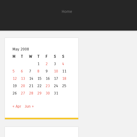
Home
May 2008
M
T
W
T
F
S
S
1
2
3
4
5
6
7
8
9
10
11
12
13
14
15
16
17
18
19
20
21
22
23
24
25
26
27
28
29
30
31
« Apr
Jun »