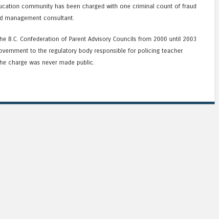
ducation community has been charged with one criminal count of fraud
ied management consultant.
he B.C. Confederation of Parent Advisory Councils from 2000 until 2003
overnment to the regulatory body responsible for policing teacher
he charge was never made public.