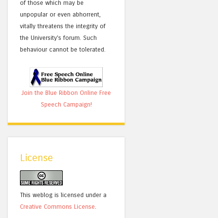
of those which may be
unpopular or even abhorrent,
vitally threatens the integrity of
the University's forum. Such
behaviour cannot be tolerated.
Join the Blue Ribbon Online Free
Speech Campaign!
License
This weblog is licensed under a
Creative Commons License
.