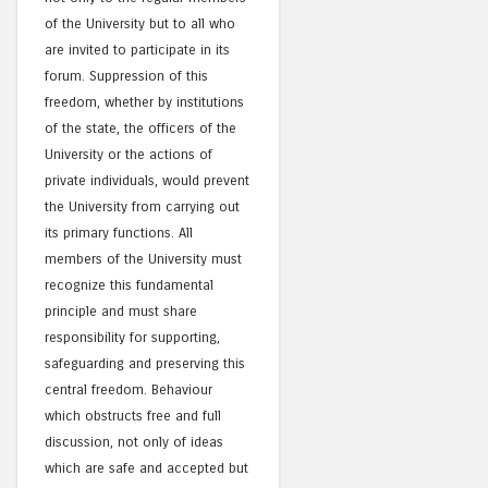
of the University but to all who
are invited to participate in its
forum. Suppression of this
freedom, whether by institutions
of the state, the officers of the
University or the actions of
private individuals, would prevent
the University from carrying out
its primary functions. All
members of the University must
recognize this fundamental
principle and must share
responsibility for supporting,
safeguarding and preserving this
central freedom. Behaviour
which obstructs free and full
discussion, not only of ideas
which are safe and accepted but