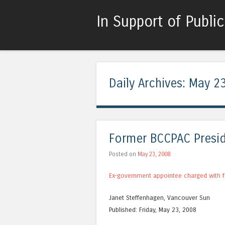
In Support of Publi
Daily Archives:
May 23
Former BCCPAC Presid
Posted on
May 23, 2008
Ex-government appointee charged with f
Janet Steffenhagen, Vancouver Sun
Published: Friday, May 23, 2008