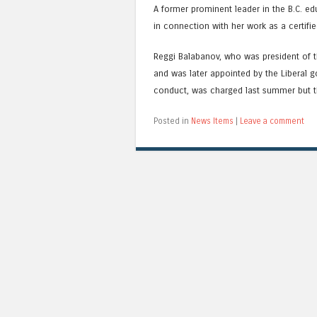
A former prominent leader in the B.C. e
in connection with her work as a certif
Reggi Balabanov, who was president of t
and was later appointed by the Liberal g
conduct, was charged last summer but t
Posted in
News Items
|
Leave a comment