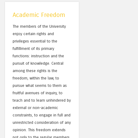
Academic Freedom
The members of the University
enjoy certain rights and
privileges essential to the
fulfillment of its primary
functions: instruction and the
pursuit of knowledge. Central
among these rights is the
freedom, within the law, to
pursue what seems to them as
fruitful avenues of inquiry, to
teach and to learn unhindered by
external or non-academic
constraints, to engage in full and
unrestricted consideration of any
opinion. This freedom extends
not only to the regular members