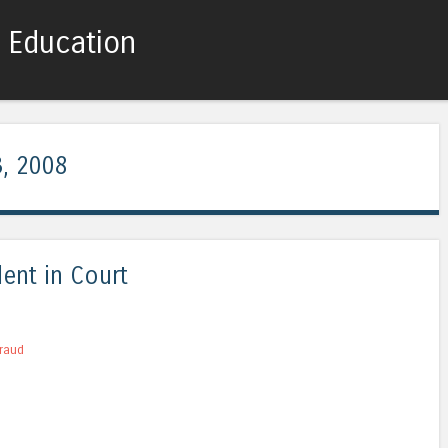
c Education
Skip to content
Menu
, 2008
ent in Court
raud