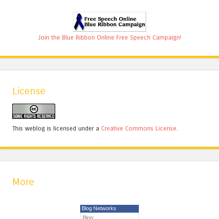
Join the Blue Ribbon Online Free Speech Campaign!
License
This weblog is licensed under a
Creative Commons License
.
More
Blog Networks
Blog: