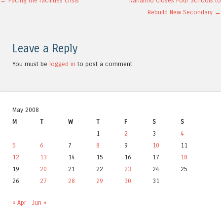
Post navigation
←
Facing the facilities crisis
Nanaimo Closes Four Schools to
Rebuild New Secondary
→
Leave a Reply
You must be
logged in
to post a comment.
May 2008
M
T
W
T
F
S
S
1
2
3
4
5
6
7
8
9
10
11
12
13
14
15
16
17
18
19
20
21
22
23
24
25
26
27
28
29
30
31
« Apr
Jun »