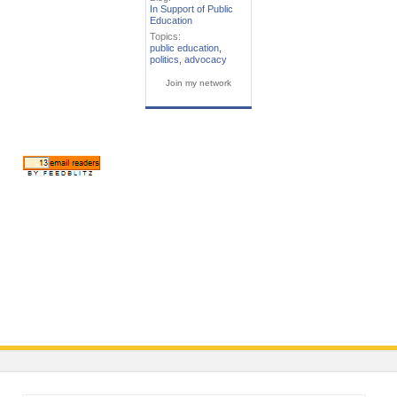
In Support of Public
Education
Topics:
public education
,
politics
,
advocacy
Join my network