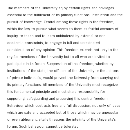
The members of the University enjoy certain rights and privileges
essential to the fulfillment of its primary functions: instruction and the
pursuit of knowledge. Central among these rights is the freedom,
within the law, to pursue what seems to them as fruitful avenues of
inquiry, to teach and to learn unhindered by external or non-
academic constraints, to engage in full and unrestricted
consideration of any opinion. This freedom extends not only to the
regular members of the University but to all who are invited to
participate in its forum. Suppression of this freedom, whether by
institutions of the state, the officers of the University or the actions
of private individuals, would prevent the University from carrying out
its primary functions. All members of the University must recognize
this fundamental principle and must share responsibility for
supporting, safeguarding and preserving this central freedom.
Behaviour which obstructs free and full discussion, not only of ideas
which are safe and accepted but of those which may be unpopular
or even abhorrent, vitally threatens the integrity of the University's
forum. Such behaviour cannot be tolerated.