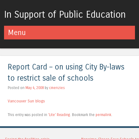
In Support of Public Education
Menu
Skip to content
Report Card – on using City By-laws
to restrict sale of schools
Posted on
May 4, 2008
by
cmenzies
Vancouver Sun blogs
This entry was posted in
'Lite' Reading
. Bookmark the
permalink
.