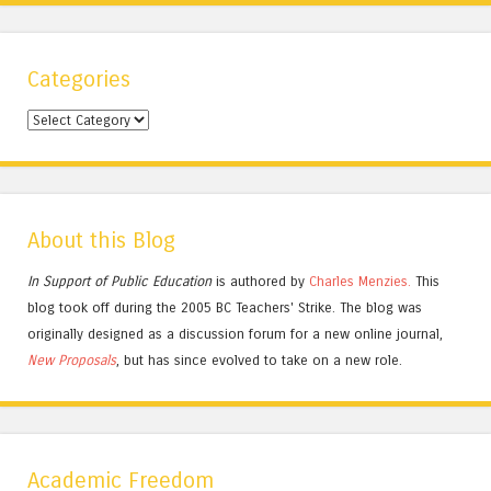
Categories
Categories
About this Blog
In Support of Public Education
is authored by
Charles
Menzies.
This
blog took off during the 2005 BC Teachers' Strike. The blog was
originally designed as a discussion forum for a new online journal,
New Proposals
, but has since evolved to take on a new role.
Academic Freedom