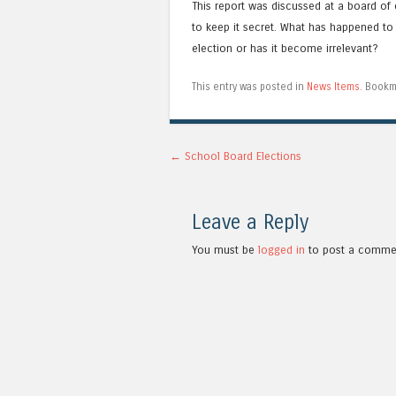
This report was discussed at a board of 
to keep it secret. What has happened to 
election or has it become irrelevant?
This entry was posted in
News Items
. Bookm
Post navigation
←
School Board Elections
Leave a Reply
You must be
logged in
to post a comme