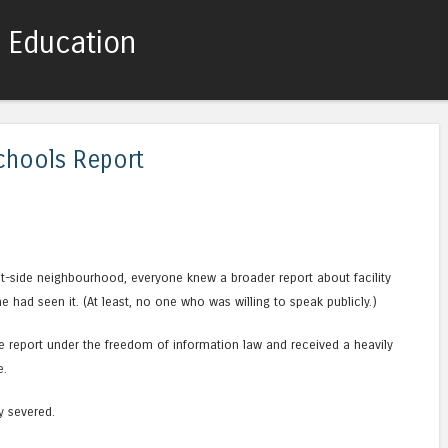
c Education
Skip to content
Menu
chools Report
t-side neighbourhood, everyone knew a broader report about facility
ne had seen it. (At least, no one who was willing to speak publicly.)
e report under the freedom of information law and received a heavily
e.
y severed.