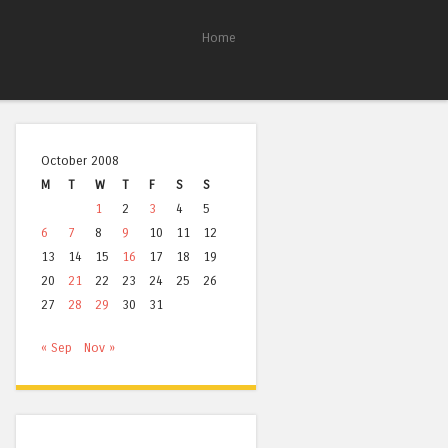
Home
October 2008
M
T
W
T
F
S
S
1
2
3
4
5
6
7
8
9
10
11
12
13
14
15
16
17
18
19
20
21
22
23
24
25
26
27
28
29
30
31
« Sep
Nov »