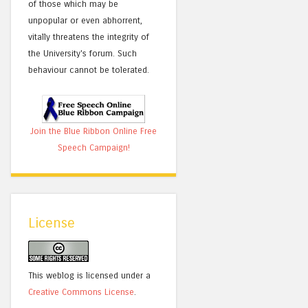
of those which may be
unpopular or even abhorrent,
vitally threatens the integrity of
the University's forum. Such
behaviour cannot be tolerated.
Join the Blue Ribbon Online Free
Speech Campaign!
License
This weblog is licensed under a
Creative Commons License
.