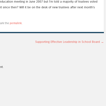
education meeting in June 2007 but I’m told a majority of trustees voted
it since then? Will it be on the desk of new trustees after next month’s
ark the
permalink
.
Supporting Effective Leadership in School Board
→
nt.