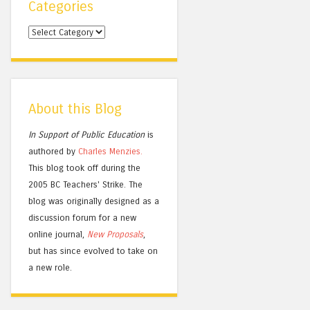
Categories
Categories
About this Blog
In Support of Public Education
is
authored by
Charles
Menzies.
This blog took off during the
2005 BC Teachers' Strike. The
blog was originally designed as a
discussion forum for a new
online journal,
New Proposals
,
but has since evolved to take on
a new role.