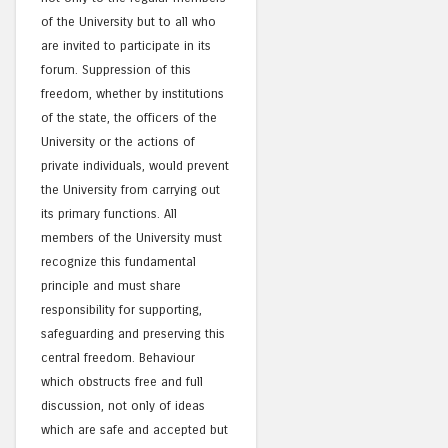
of the University but to all who
are invited to participate in its
forum. Suppression of this
freedom, whether by institutions
of the state, the officers of the
University or the actions of
private individuals, would prevent
the University from carrying out
its primary functions. All
members of the University must
recognize this fundamental
principle and must share
responsibility for supporting,
safeguarding and preserving this
central freedom. Behaviour
which obstructs free and full
discussion, not only of ideas
which are safe and accepted but