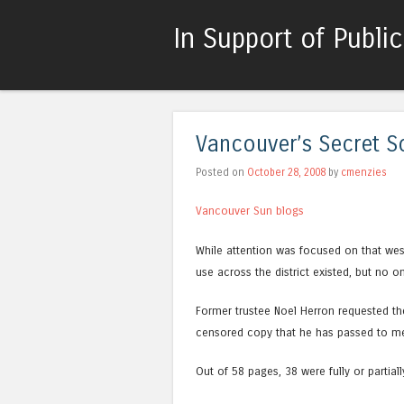
In Support of Publi
Vancouver’s Secret S
Posted on
October 28, 2008
by
cmenzies
Vancouver Sun blogs
While attention was focused on that wes
use across the district existed, but no o
Former trustee Noel Herron requested th
censored copy that he has passed to m
Out of 58 pages, 38 were fully or partiall