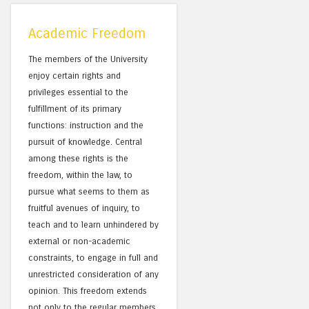
Academic Freedom
The members of the University
enjoy certain rights and
privileges essential to the
fulfillment of its primary
functions: instruction and the
pursuit of knowledge. Central
among these rights is the
freedom, within the law, to
pursue what seems to them as
fruitful avenues of inquiry, to
teach and to learn unhindered by
external or non-academic
constraints, to engage in full and
unrestricted consideration of any
opinion. This freedom extends
not only to the regular members