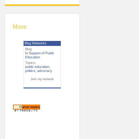
More
Blog Networks
Blog:
In Support of Public
Education
Topics:
public education
,
politics
,
advocacy
Join my network