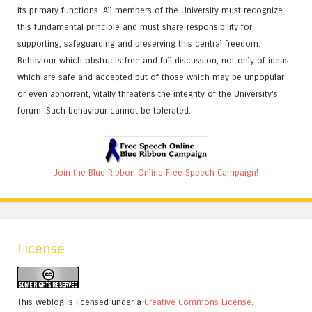
its primary functions. All members of the University must recognize
this fundamental principle and must share responsibility for
supporting, safeguarding and preserving this central freedom.
Behaviour which obstructs free and full discussion, not only of ideas
which are safe and accepted but of those which may be unpopular
or even abhorrent, vitally threatens the integrity of the University's
forum. Such behaviour cannot be tolerated.
Join the Blue Ribbon Online Free Speech Campaign!
License
This weblog is licensed under a
Creative Commons License
.