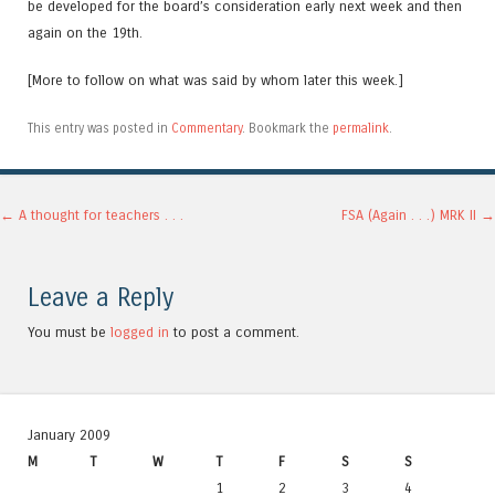
be developed for the board’s consideration early next week and then
again on the 19th.
[More to follow on what was said by whom later this week.]
This entry was posted in
Commentary
. Bookmark the
permalink
.
Post navigation
←
A thought for teachers . . .
FSA (Again . . .) MRK II
→
Leave a Reply
You must be
logged in
to post a comment.
January 2009
M
T
W
T
F
S
S
1
2
3
4