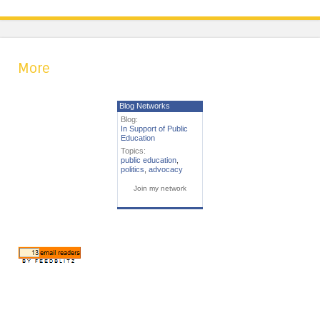
More
Blog Networks
Blog:
In Support of Public
Education
Topics:
public education
,
politics
,
advocacy
Join my network