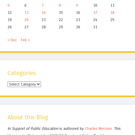
5
6
7
8
9
10
11
12
13
14
15
16
17
18
19
20
21
22
23
24
25
26
27
28
29
30
31
« Dec
Feb »
Categories
Categories
About this Blog
In Support of Public Education
is authored by
Charles
Menzies.
This