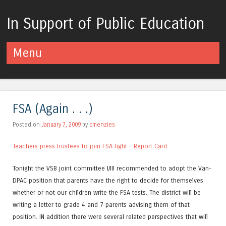
In Support of Public Education
Menu
Skip to content
FSA (Again . . .)
Posted on
January 7, 2009
by
cmenzies
Teachers press trustees to join FSA fight – Report Card
Tonight the VSB joint committee I/III recommended to adopt the Van-
DPAC position that parents have the right to decide for themselves
whether or not our children write the FSA tests. The district will be
writing a letter to grade 4 and 7 parents advising them of that
position. IN addition there were several related perspectives that will