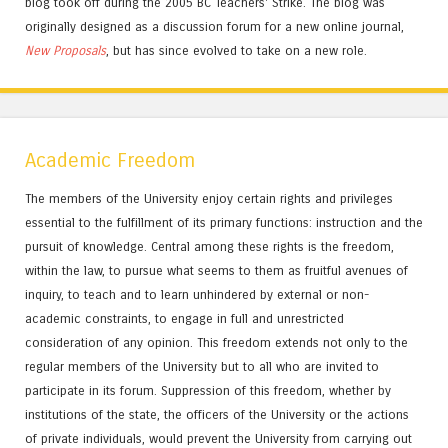
blog took off during the 2005 BC Teachers' Strike. The blog was
originally designed as a discussion forum for a new online journal,
New Proposals
, but has since evolved to take on a new role.
Academic Freedom
The members of the University enjoy certain rights and privileges
essential to the fulfillment of its primary functions: instruction and the
pursuit of knowledge. Central among these rights is the freedom,
within the law, to pursue what seems to them as fruitful avenues of
inquiry, to teach and to learn unhindered by external or non-
academic constraints, to engage in full and unrestricted
consideration of any opinion. This freedom extends not only to the
regular members of the University but to all who are invited to
participate in its forum. Suppression of this freedom, whether by
institutions of the state, the officers of the University or the actions
of private individuals, would prevent the University from carrying out