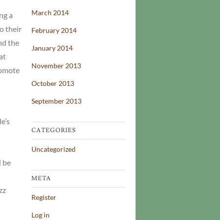
March 2014
ng a
o their
February 2014
nd the
January 2014
at
November 2013
romote
October 2013
September 2013
e’s
CATEGORIES
Uncategorized
d be
META
zz
Register
Log in