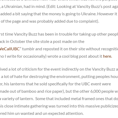
 a Ukrainian, had in mind. (Edit: Looking at Vancity Buzz’s post aga
added a bit saying that the money is going to Ukraine. However it 
 of the page and was probably added due to complaint).
first time Vancity Buzz has been in trouble for taking up other peopl
ack in October the site stole a post made on the
WeCallUBC
” tumblr and reposted it on their site without recogniti
 I write for occasionally) wrote a cool blog post about it
here.
ved a lot of criticism for the event indirectly on the Vancity Buzz ar
a lot of hate for destroying the environment, putting peoples hou
er, his lanterns that he sold specifically for the UBC event were
made out of bamboo and rice paper), but the other 6,000 people 
 variety of lantern. Some that included metal framed ones that 
is close intimate gathering was turned into this massive publicize
ered him un wanted and un expected attention.