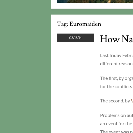
Tag:
Euromaiden
How Nar
02/13/14
Last friday Febr
different reason
The first, by or
for the conflict
The second, by
Problems on aut
an event for th
The event was p