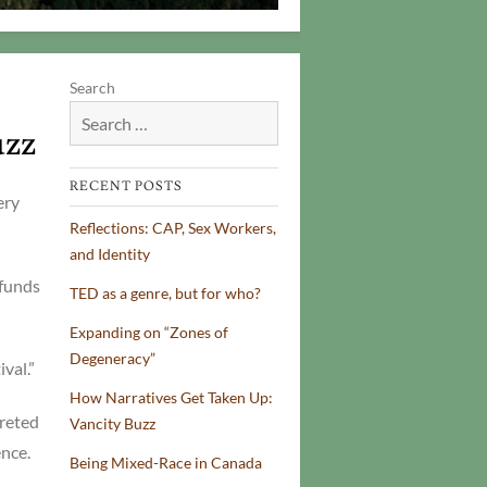
Search
uzz
RECENT POSTS
ery
Reflections: CAP, Sex Workers,
and Identity
 funds
TED as a genre, but for who?
Expanding on “Zones of
Degeneracy”
val.”
How Narratives Get Taken Up:
preted
Vancity Buzz
nce.
Being Mixed-Race in Canada