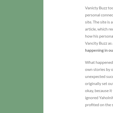
Vanicty Buzz too
personal connect
site. The site i
article, which r
how his personal
Vancity Buzz as 
happening in our
What happened ra
own stories by 
unexpected succe
originally set o
okay, because it
ignored Yaholnit
profited on the 