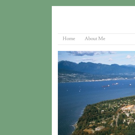
Home
About Me