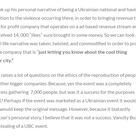
k up his personal narrative of being a Ukrainian national and havi
ion to the violence occurring there, in order to bringing revenue t
s a for profit company that operates on a ad based revenue stream a
eceived 14, 000 “likes” sure brought in some money. So we can look 
 life narrative was taken, twisted, and commodified in order to p
a company that is “
just letting you know about the cool thing
 city.”
ises a lot of questions on the ethics of the reproduction of peopl
other bigger companies. Because, yes the event was a completely
ss gathering 7,000 people, but was it a success for the purposes
ut? Perhaps if the event was marketed as a Ukrainian event it woul
 would keep the original message. However, because it blatantly
ser’s personal story, I believe that it was not a success. Vancity Bu
stealing of a UBC event.