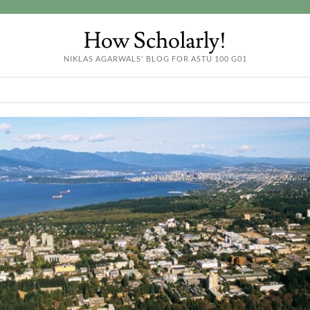
How Scholarly!
NIKLAS AGARWALS' BLOG FOR ASTU 100 G01