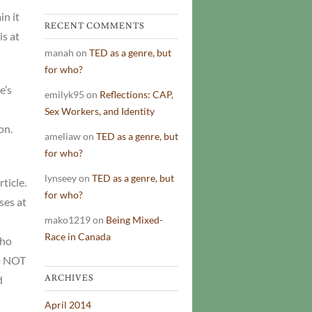
in it
RECENT COMMENTS
is at
manah
on
TED as a genre, but
for who?
e’s
emilyk95
on
Reflections: CAP,
Sex Workers, and Identity
on.
ameliaw
on
TED as a genre, but
for who?
lynseey
on
TED as a genre, but
ticle.
for who?
ses at
mako1219
on
Being Mixed-
Race in Canada
who
do NOT
d
ARCHIVES
April 2014