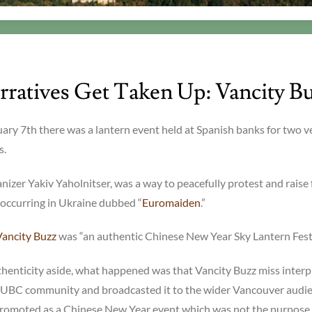
ratives Get Taken Up: Vancity B
uary 7th there was a lantern event held at Spanish banks for two v
s.
ganizer Yakiv Yaholnitser, was a way to peacefully protest and raise
s occurring in Ukraine dubbed “
Euromaiden
.”
Vancity Buzz
was “an authentic Chinese New Year Sky Lantern Festi
henticity aside, what happened was that Vancity Buzz miss inter
e UBC community and broadcasted it to the wider Vancouver audie
romoted as a Chinese New Year event which was not the purpose