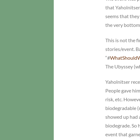
that Yaholnitser,
seems that they 
the very bottom
This is not the 
stories/event. B
“#
WhatShould
The Ubyssey (who
Yaholnitser recei
People gave him 
risk, etc. Howev
biodegradable (
showed up had a
biodegrade. So h
event that garn