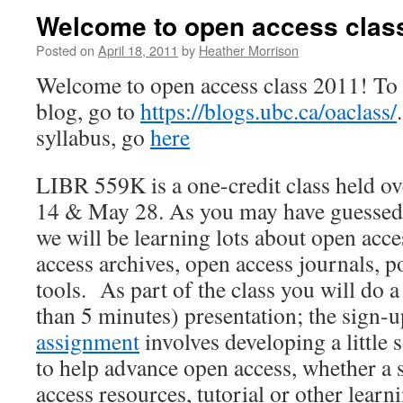
Welcome to open access clas
Posted on
April 18, 2011
by
Heather Morrison
Welcome to open access class 2011! To
blog, go to
https://blogs.ubc.ca/oaclass/
syllabus, go
here
LIBR 559K is a one-credit class held o
14 & May 28. As you may have guessed f
we will be learning lots about open acce
access archives, open access journals, po
tools. As part of the class you will do 
than 5 minutes) presentation; the sign-u
assignment
involves developing a little
to help advance open access, whether a 
access resources, tutorial or other learn