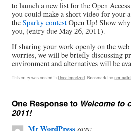
to launch a new list for the Open Access
you could make a short video for your a
the
Sparky contest
Open Up! Show why o
you, (entry due May 26, 2011).
If sharing your work openly on the web 
worries, we will be briefly discussing pr
environment and alternatives will be ava
This entry was posted in
Uncategorized
. Bookmark the
permalin
One Response to
Welcome to o
2011!
Mr WordPress
says: