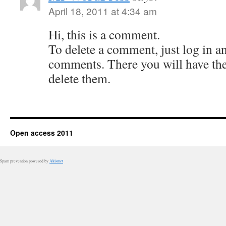
April 18, 2011 at 4:34 am
Hi, this is a comment.
To delete a comment, just log in a
comments. There you will have the 
delete them.
Open access 2011
Spam prevention powered by
Akismet